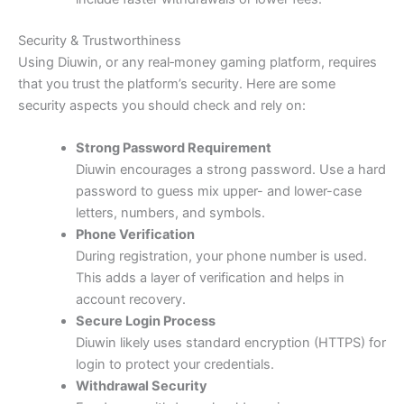
Security & Trustworthiness
Using Diuwin, or any real‑money gaming platform, requires
that you trust the platform’s security. Here are some
security aspects you should check and rely on:
Strong Password Requirement
Diuwin encourages a strong password. Use a hard
password to guess mix upper- and lower-case
letters, numbers, and symbols.
Phone Verification
During registration, your phone number is used.
This adds a layer of verification and helps in
account recovery.
Secure Login Process
Diuwin likely uses standard encryption (HTTPS) for
login to protect your credentials.
Withdrawal Security