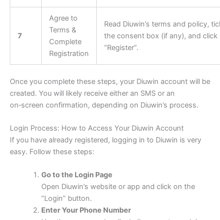
Agree to
Read Diuwin’s terms and policy, tic
Terms &
7
the consent box (if any), and click
Complete
“Register”.
Registration
Once you complete these steps, your Diuwin account will be
created. You will likely receive either an SMS or an
on‑screen confirmation, depending on Diuwin’s process.
Login Process: How to Access Your Diuwin Account
If you have already registered, logging in to Diuwin is very
easy. Follow these steps:
Go to the Login Page
Open Diuwin’s website or app and click on the
“Login” button.
Enter Your Phone Number