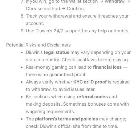
If you win, go to the Wallet section → Withdraw →
Choose method → Confirm.
Track your withdrawal and ensure it reaches your
account.
Use Diuwin’s 24/7 support for any help or doubts.
Potential Risks and Disclaimers
Diuwin’s
legal status
may vary depending on your
state or country. Check local laws before playing.
Real‑money gaming can lead to
financial loss
—
there is no guaranteed profit.
Always verify whether
KYC or ID proof
is required
to withdraw, to avoid issues later.
Be cautious when using
referral codes
and
making deposits. Sometimes bonuses come with
wagering requirements.
The
platform’s terms and policies
may change;
check Diuwin’s official site from time to time.