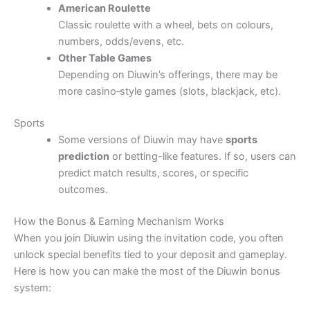
American Roulette
Classic roulette with a wheel, bets on colours,
numbers, odds/evens, etc.
Other Table Games
Depending on Diuwin’s offerings, there may be
more casino‑style games (slots, blackjack, etc).
Sports
Some versions of Diuwin may have
sports
prediction
or betting-like features. If so, users can
predict match results, scores, or specific
outcomes.
How the Bonus & Earning Mechanism Works
When you join Diuwin using the invitation code, you often
unlock special benefits tied to your deposit and gameplay.
Here is how you can make the most of the Diuwin bonus
system: