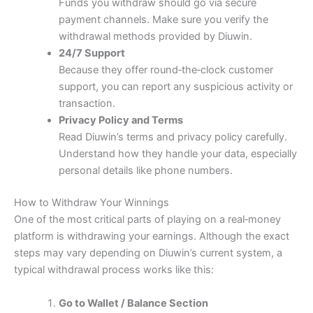
Funds you withdraw should go via secure
payment channels. Make sure you verify the
withdrawal methods provided by Diuwin.
24/7 Support
Because they offer round‑the‑clock customer
support, you can report any suspicious activity or
transaction.
Privacy Policy and Terms
Read Diuwin’s terms and privacy policy carefully.
Understand how they handle your data, especially
personal details like phone numbers.
How to Withdraw Your Winnings
One of the most critical parts of playing on a real‑money
platform is withdrawing your earnings. Although the exact
steps may vary depending on Diuwin’s current system, a
typical withdrawal process works like this:
Go to Wallet / Balance Section