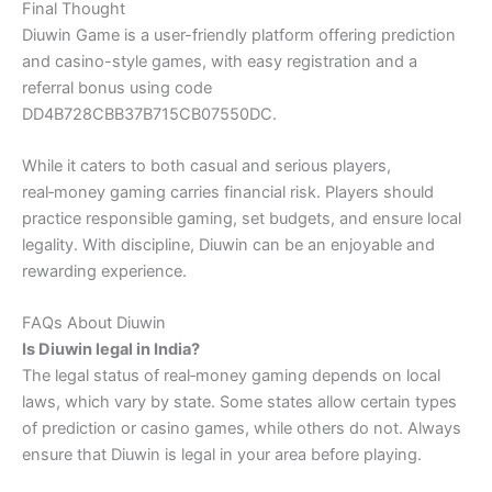
Final Thought
Diuwin Game is a user-friendly platform offering prediction
and casino-style games, with easy registration and a
referral bonus using code
DD4B728CBB37B715CB07550DC.
While it caters to both casual and serious players,
real‑money gaming carries financial risk. Players should
practice responsible gaming, set budgets, and ensure local
legality. With discipline, Diuwin can be an enjoyable and
rewarding experience.
FAQs About Diuwin
Is Diuwin legal in India?
The legal status of real‑money gaming depends on local
laws, which vary by state. Some states allow certain types
of prediction or casino games, while others do not. Always
ensure that Diuwin is legal in your area before playing.