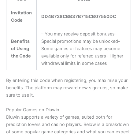
Invitation
DD4B728CBB37B715CB07550DC
Code
– You may receive deposit bonuses-
Benefits
Special promotions may be unlocked-
of Using
Some games or features may become
the Code
available only for referred users- Higher
withdrawal limits in some cases
By entering this code when registering, you maximise your
benefits. The platform may reward new sign-ups, so make
sure to use it.
Popular Games on Diuwin
Diuwin supports a variety of games, suited both for
prediction lovers and casino players. Below is a breakdown
of some popular game categories and what you can expect