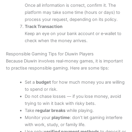
Once all information is correct, confirm it. The
platform may take some time (hours or days) to
process your request, depending on its policy.
Track Transaction
Keep an eye on your bank account or e‑wallet to
check when the money arrives.
Responsible Gaming Tips for Diuwin Players
Because Diuwin involves real‑money games, it is important
to practise responsible gaming. Here are some tips:
Set a
budget
for how much money you are willing
to spend or risk.
Do not chase losses — if you lose money, avoid
trying to win it back with risky bets.
Take
regular breaks
while playing.
Monitor your
playtime
: don’t let gaming interfere
with work, study, or family life.
Use only
verified payment methods
to deposit or