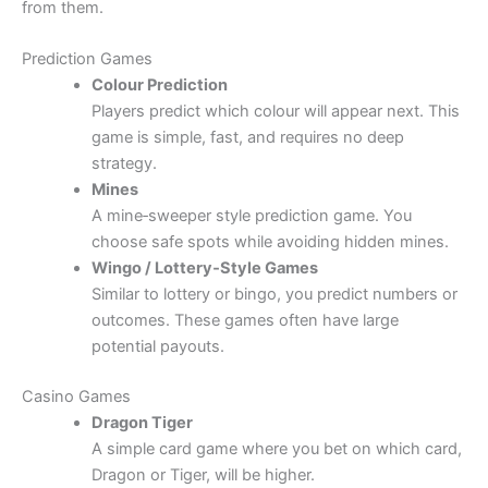
from them.
Prediction Games
Colour Prediction
Players predict which colour will appear next. This
game is simple, fast, and requires no deep
strategy.
Mines
A mine‑sweeper style prediction game. You
choose safe spots while avoiding hidden mines.
Wingo / Lottery‑Style Games
Similar to lottery or bingo, you predict numbers or
outcomes. These games often have large
potential payouts.
Casino Games
Dragon Tiger
A simple card game where you bet on which card,
Dragon or Tiger, will be higher.