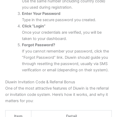
Use the same number (including country code)
you used during registration.
Enter Your Password
Type in the secure password you created.
Click “Login”
Once your credentials are verified, you will be
taken to your dashboard.
Forgot Password?
If you cannot remember your password, click the
“Forgot Password” link. Diuwin should guide you
through resetting the password, usually via SMS
verification or email (depending on their system).
Diuwin Invitation Code & Referral Bonus
One of the most attractive features of Diuwin is the referral
or invitation code system. Here’s how it works, and why it
matters for you:
Item
Detail