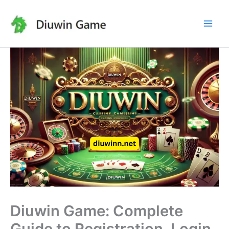
Skip
to
content
Diuwin Game: Complete
Guide to Registration, Login,