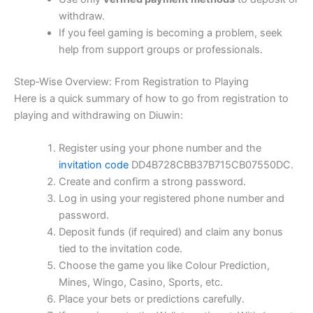
withdraw.
If you feel gaming is becoming a problem, seek
help from support groups or professionals.
Step‑Wise Overview: From Registration to Playing
Here is a quick summary of how to go from registration to
playing and withdrawing on Diuwin:
Register using your phone number and the
invitation code
DD4B728CBB37B715CB07550DC.
Create and confirm a strong password.
Log in using your registered phone number and
password.
Deposit funds (if required) and claim any bonus
tied to the invitation code.
Choose the game you like Colour Prediction,
Mines, Wingo, Casino, Sports, etc.
Place your bets or predictions carefully.