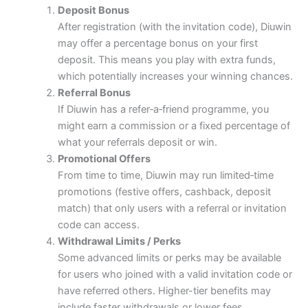
Deposit Bonus
After registration (with the invitation code), Diuwin
may offer a percentage bonus on your first
deposit. This means you play with extra funds,
which potentially increases your winning chances.
Referral Bonus
If Diuwin has a refer‑a‑friend programme, you
might earn a commission or a fixed percentage of
what your referrals deposit or win.
Promotional Offers
From time to time, Diuwin may run limited‑time
promotions (festive offers, cashback, deposit
match) that only users with a referral or invitation
code can access.
Withdrawal Limits / Perks
Some advanced limits or perks may be available
for users who joined with a valid invitation code or
have referred others. Higher-tier benefits may
include faster withdrawals or lower fees.