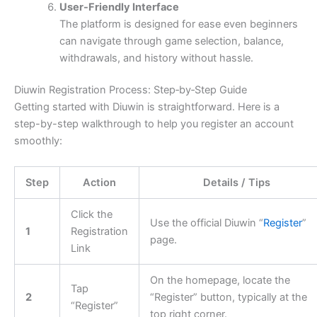
User-Friendly Interface
The platform is designed for ease even beginners
can navigate through game selection, balance,
withdrawals, and history without hassle.
Diuwin Registration Process: Step‑by‑Step Guide
Getting started with Diuwin is straightforward. Here is a
step-by-step walkthrough to help you register an account
smoothly:
Step
Action
Details / Tips
Click the
Use the official Diuwin “
Register
”
1
Registration
page.
Link
On the homepage, locate the
Tap
2
“Register” button, typically at the
“Register”
top right corner.