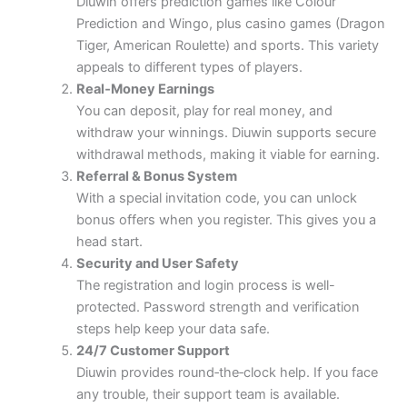
Diuwin offers prediction games like Colour
Prediction and Wingo, plus casino games (Dragon
Tiger, American Roulette) and sports. This variety
appeals to different types of players.
Real‑Money Earnings
You can deposit, play for real money, and
withdraw your winnings. Diuwin supports secure
withdrawal methods, making it viable for earning.
Referral & Bonus System
With a special invitation code, you can unlock
bonus offers when you register. This gives you a
head start.
Security and User Safety
The registration and login process is well-
protected. Password strength and verification
steps help keep your data safe.
24/7 Customer Support
Diuwin provides round‑the‑clock help. If you face
any trouble, their support team is available.