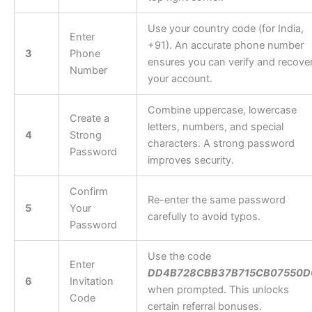
Use your country code (for India,
Enter
+91). An accurate phone number
3
Phone
ensures you can verify and recove
Number
your account.
Combine uppercase, lowercase
Create a
letters, numbers, and special
4
Strong
characters. A strong password
Password
improves security.
Confirm
Re-enter the same password
5
Your
carefully to avoid typos.
Password
Use the code
Enter
DD4B728CBB37B715CB07550D
6
Invitation
when prompted. This unlocks
Code
certain referral bonuses.