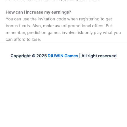
How can I increase my earnings?
You can use the invitation code when registering to get
bonus funds. Also, make use of promotional offers. But
remember, prediction games involve risk only play what you
can afford to lose.
Copyright © 2025
DIUWIN Games
| All right reserved