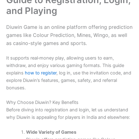
and Playing
Diuwin Game is an online platform offering prediction
games like Colour Prediction, Mines, Wingo, as well
as casino-style games and sports.
It supports real‑money play, allowing users to earn,
withdraw, and enjoy various gaming formats. This guide
explains
how to register
, log in, use the invitation code, and
explore Diuwin’s features, games, safety, and referral
bonuses.
Why Choose Diuwin? Key Benefits
Before diving into registration and login, let us understand
why Diuwin is appealing for players in India and elsewhere:
Wide Variety of Games