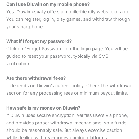
Can I use Diuwin on my mobile phone?
Yes. Diuwin usually offers a mobile‑friendly website or app.
You can register, log in, play games, and withdraw through
your smartphone.
What if I forget my password?
Click on “Forgot Password” on the login page. You will be
guided to reset your password, typically via SMS
verification.
Are there withdrawal fees?
It depends on Diuwin’s current policy. Check the withdrawal
section for any processing fees or minimum payout limits.
How safe is my money on Diuwin?
If Diuwin uses secure encryption, verifies users via phone,
and provides proper withdrawal mechanisms, your funds
should be reasonably safe. But always exercise caution
while dealing with real‑money gaming platforms.