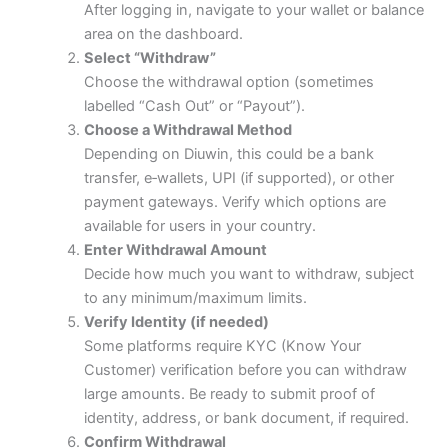
After logging in, navigate to your wallet or balance
area on the dashboard.
Select “Withdraw”
Choose the withdrawal option (sometimes
labelled “Cash Out” or “Payout”).
Choose a Withdrawal Method
Depending on Diuwin, this could be a bank
transfer, e‑wallets, UPI (if supported), or other
payment gateways. Verify which options are
available for users in your country.
Enter Withdrawal Amount
Decide how much you want to withdraw, subject
to any minimum/maximum limits.
Verify Identity (if needed)
Some platforms require KYC (Know Your
Customer) verification before you can withdraw
large amounts. Be ready to submit proof of
identity, address, or bank document, if required.
Confirm Withdrawal