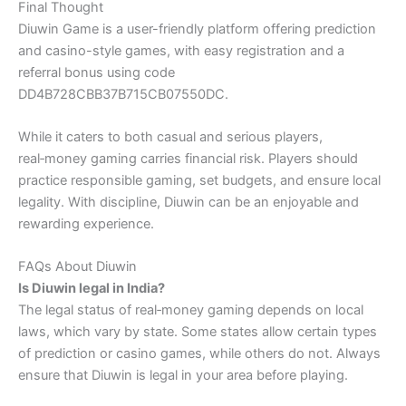
Final Thought
Diuwin Game is a user-friendly platform offering prediction
and casino-style games, with easy registration and a
referral bonus using code
DD4B728CBB37B715CB07550DC.
While it caters to both casual and serious players,
real‑money gaming carries financial risk. Players should
practice responsible gaming, set budgets, and ensure local
legality. With discipline, Diuwin can be an enjoyable and
rewarding experience.
FAQs About Diuwin
Is Diuwin legal in India?
The legal status of real‑money gaming depends on local
laws, which vary by state. Some states allow certain types
of prediction or casino games, while others do not. Always
ensure that Diuwin is legal in your area before playing.