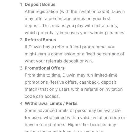
Deposit Bonus
After registration (with the invitation code), Diuwin
may offer a percentage bonus on your first
deposit. This means you play with extra funds,
which potentially increases your winning chances.
Referral Bonus
If Diuwin has a refer‑a‑friend programme, you
might earn a commission or a fixed percentage of
what your referrals deposit or win.
Promotional Offers
From time to time, Diuwin may run limited‑time
promotions (festive offers, cashback, deposit
match) that only users with a referral or invitation
code can access.
Withdrawal Limits / Perks
Some advanced limits or perks may be available
for users who joined with a valid invitation code or
have referred others. Higher-tier benefits may
include faster withdrawals or lower fees.