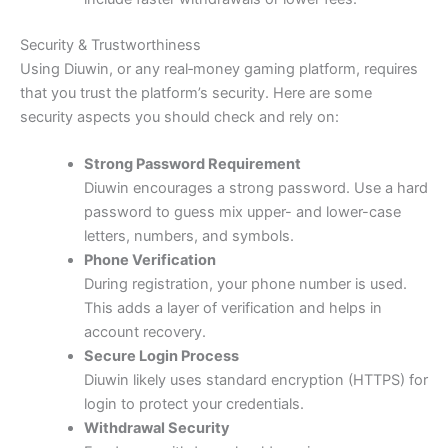
Security & Trustworthiness
Using Diuwin, or any real‑money gaming platform, requires
that you trust the platform’s security. Here are some
security aspects you should check and rely on:
Strong Password Requirement
Diuwin encourages a strong password. Use a hard
password to guess mix upper- and lower-case
letters, numbers, and symbols.
Phone Verification
During registration, your phone number is used.
This adds a layer of verification and helps in
account recovery.
Secure Login Process
Diuwin likely uses standard encryption (HTTPS) for
login to protect your credentials.
Withdrawal Security