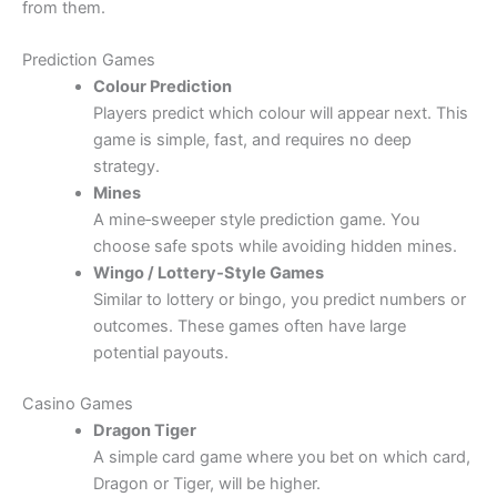
from them.
Prediction Games
Colour Prediction
Players predict which colour will appear next. This
game is simple, fast, and requires no deep
strategy.
Mines
A mine‑sweeper style prediction game. You
choose safe spots while avoiding hidden mines.
Wingo / Lottery‑Style Games
Similar to lottery or bingo, you predict numbers or
outcomes. These games often have large
potential payouts.
Casino Games
Dragon Tiger
A simple card game where you bet on which card,
Dragon or Tiger, will be higher.