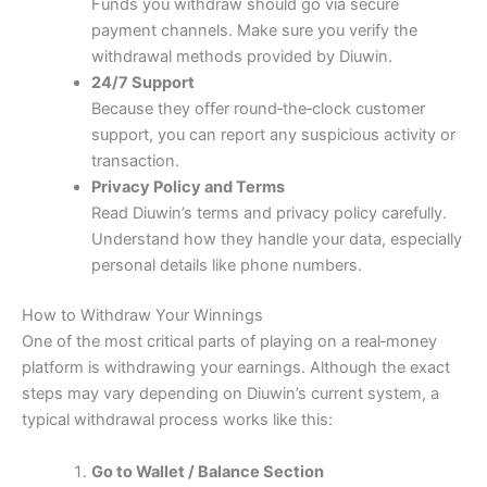
Funds you withdraw should go via secure
payment channels. Make sure you verify the
withdrawal methods provided by Diuwin.
24/7 Support
Because they offer round‑the‑clock customer
support, you can report any suspicious activity or
transaction.
Privacy Policy and Terms
Read Diuwin’s terms and privacy policy carefully.
Understand how they handle your data, especially
personal details like phone numbers.
How to Withdraw Your Winnings
One of the most critical parts of playing on a real‑money
platform is withdrawing your earnings. Although the exact
steps may vary depending on Diuwin’s current system, a
typical withdrawal process works like this:
Go to Wallet / Balance Section