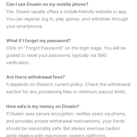
Can I use Diuwin on my mobile phone?
Yes. Diuwin usually offers a mobile‑friendly website or app.
You can register, log in, play games, and withdraw through
your smartphone.
What if I forget my password?
Click on “Forgot Password” on the login page. You will be
guided to reset your password, typically via SMS
verification.
Are there withdrawal fees?
It depends on Diuwin’s current policy. Check the withdrawal
section for any processing fees or minimum payout limits.
How safe is my money on Diuwin?
If Diuwin uses secure encryption, verifies users via phone,
and provides proper withdrawal mechanisms, your funds
should be reasonably safe. But always exercise caution
while dealing with real‑money gaming platforms.