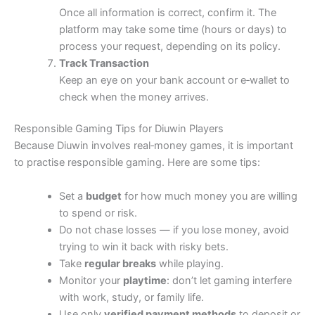
Once all information is correct, confirm it. The
platform may take some time (hours or days) to
process your request, depending on its policy.
Track Transaction
Keep an eye on your bank account or e‑wallet to
check when the money arrives.
Responsible Gaming Tips for Diuwin Players
Because Diuwin involves real‑money games, it is important
to practise responsible gaming. Here are some tips:
Set a
budget
for how much money you are willing
to spend or risk.
Do not chase losses — if you lose money, avoid
trying to win it back with risky bets.
Take
regular breaks
while playing.
Monitor your
playtime
: don’t let gaming interfere
with work, study, or family life.
Use only
verified payment methods
to deposit or