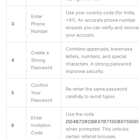
Use your country code (for India,
Enter
+91). An accurate phone number
3
Phone
ensures you can verify and recove
Number
your account.
Combine uppercase, lowercase
Create a
letters, numbers, and special
4
Strong
characters. A strong password
Password
improves security.
Confirm
Re-enter the same password
5
Your
carefully to avoid typos.
Password
Use the code
Enter
DD4B728CBB37B715CB07550D
6
Invitation
when prompted. This unlocks
Code
certain referral bonuses.