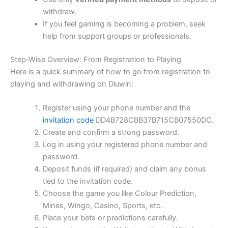
withdraw.
If you feel gaming is becoming a problem, seek
help from support groups or professionals.
Step‑Wise Overview: From Registration to Playing
Here is a quick summary of how to go from registration to
playing and withdrawing on Diuwin:
Register using your phone number and the
invitation code
DD4B728CBB37B715CB07550DC.
Create and confirm a strong password.
Log in using your registered phone number and
password.
Deposit funds (if required) and claim any bonus
tied to the invitation code.
Choose the game you like Colour Prediction,
Mines, Wingo, Casino, Sports, etc.
Place your bets or predictions carefully.