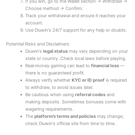
If you win, go to the Wallet section → Withdraw →
Choose method → Confirm.
Track your withdrawal and ensure it reaches your
account.
Use Diuwin’s 24/7 support for any help or doubts.
Potential Risks and Disclaimers
Diuwin’s
legal status
may vary depending on your
state or country. Check local laws before playing.
Real‑money gaming can lead to
financial loss
—
there is no guaranteed profit.
Always verify whether
KYC or ID proof
is required
to withdraw, to avoid issues later.
Be cautious when using
referral codes
and
making deposits. Sometimes bonuses come with
wagering requirements.
The
platform’s terms and policies
may change;
check Diuwin’s official site from time to time.