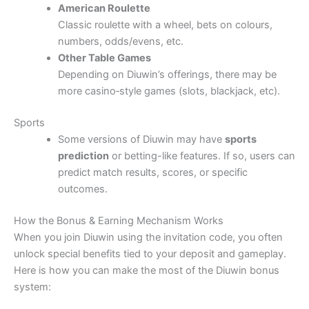
American Roulette
Classic roulette with a wheel, bets on colours,
numbers, odds/evens, etc.
Other Table Games
Depending on Diuwin’s offerings, there may be
more casino‑style games (slots, blackjack, etc).
Sports
Some versions of Diuwin may have
sports
prediction
or betting-like features. If so, users can
predict match results, scores, or specific
outcomes.
How the Bonus & Earning Mechanism Works
When you join Diuwin using the invitation code, you often
unlock special benefits tied to your deposit and gameplay.
Here is how you can make the most of the Diuwin bonus
system: