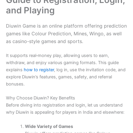
and Playing
Diuwin Game is an online platform offering prediction
games like Colour Prediction, Mines, Wingo, as well
as casino-style games and sports.
It supports real‑money play, allowing users to earn,
withdraw, and enjoy various gaming formats. This guide
explains
how to register
, log in, use the invitation code, and
explore Diuwin’s features, games, safety, and referral
bonuses.
Why Choose Diuwin? Key Benefits
Before diving into registration and login, let us understand
why Diuwin is appealing for players in India and elsewhere:
Wide Variety of Games