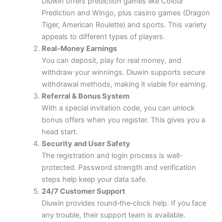
Diuwin offers prediction games like Colour
Prediction and Wingo, plus casino games (Dragon
Tiger, American Roulette) and sports. This variety
appeals to different types of players.
Real‑Money Earnings
You can deposit, play for real money, and
withdraw your winnings. Diuwin supports secure
withdrawal methods, making it viable for earning.
Referral & Bonus System
With a special invitation code, you can unlock
bonus offers when you register. This gives you a
head start.
Security and User Safety
The registration and login process is well-
protected. Password strength and verification
steps help keep your data safe.
24/7 Customer Support
Diuwin provides round‑the‑clock help. If you face
any trouble, their support team is available.