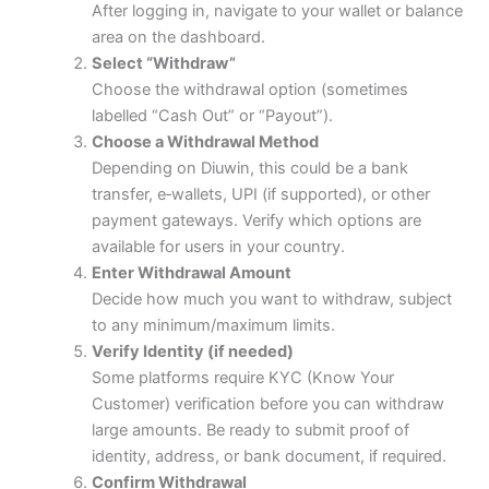
After logging in, navigate to your wallet or balance
area on the dashboard.
Select “Withdraw”
Choose the withdrawal option (sometimes
labelled “Cash Out” or “Payout”).
Choose a Withdrawal Method
Depending on Diuwin, this could be a bank
transfer, e‑wallets, UPI (if supported), or other
payment gateways. Verify which options are
available for users in your country.
Enter Withdrawal Amount
Decide how much you want to withdraw, subject
to any minimum/maximum limits.
Verify Identity (if needed)
Some platforms require KYC (Know Your
Customer) verification before you can withdraw
large amounts. Be ready to submit proof of
identity, address, or bank document, if required.
Confirm Withdrawal