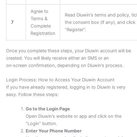
Agree to
Read Diuwin’s terms and policy, tic
Terms &
7
the consent box (if any), and click
Complete
“Register”.
Registration
Once you complete these steps, your Diuwin account will be
created. You will likely receive either an SMS or an
on‑screen confirmation, depending on Diuwin’s process.
Login Process: How to Access Your Diuwin Account
If you have already registered, logging in to Diuwin is very
easy. Follow these steps:
Go to the Login Page
Open Diuwin’s website or app and click on the
“Login” button.
Enter Your Phone Number