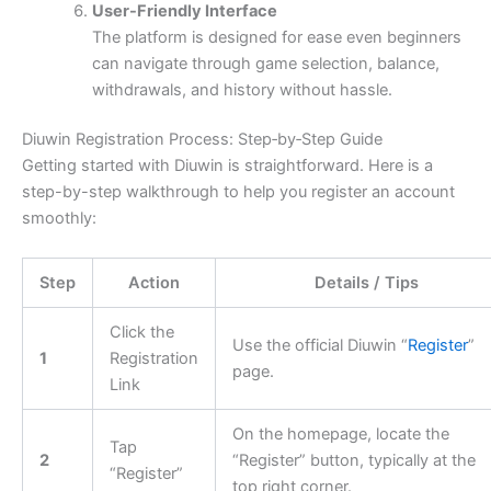
User-Friendly Interface
The platform is designed for ease even beginners
can navigate through game selection, balance,
withdrawals, and history without hassle.
Diuwin Registration Process: Step‑by‑Step Guide
Getting started with Diuwin is straightforward. Here is a
step-by-step walkthrough to help you register an account
smoothly:
Step
Action
Details / Tips
Click the
Use the official Diuwin “
Register
”
1
Registration
page.
Link
On the homepage, locate the
Tap
2
“Register” button, typically at the
“Register”
top right corner.