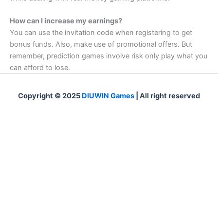
How can I increase my earnings?
You can use the invitation code when registering to get
bonus funds. Also, make use of promotional offers. But
remember, prediction games involve risk only play what you
can afford to lose.
Copyright © 2025
DIUWIN Games
| All right reserved