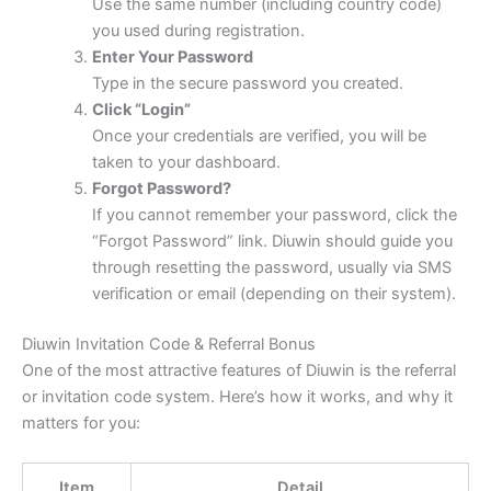
Use the same number (including country code)
you used during registration.
Enter Your Password
Type in the secure password you created.
Click “Login”
Once your credentials are verified, you will be
taken to your dashboard.
Forgot Password?
If you cannot remember your password, click the
“Forgot Password” link. Diuwin should guide you
through resetting the password, usually via SMS
verification or email (depending on their system).
Diuwin Invitation Code & Referral Bonus
One of the most attractive features of Diuwin is the referral
or invitation code system. Here’s how it works, and why it
matters for you:
Item
Detail