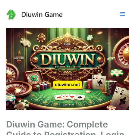
Skip
to
content
Diuwin Game: Complete
Guide to Registration, Login,