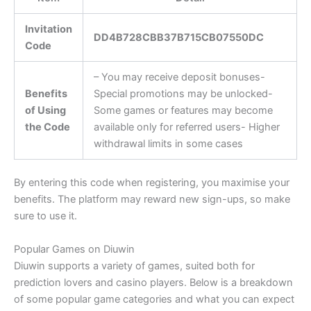
Invitation
DD4B728CBB37B715CB07550DC
Code
– You may receive deposit bonuses-
Benefits
Special promotions may be unlocked-
of Using
Some games or features may become
the Code
available only for referred users- Higher
withdrawal limits in some cases
By entering this code when registering, you maximise your
benefits. The platform may reward new sign-ups, so make
sure to use it.
Popular Games on Diuwin
Diuwin supports a variety of games, suited both for
prediction lovers and casino players. Below is a breakdown
of some popular game categories and what you can expect