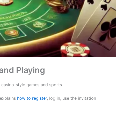
and Playing
s casino-style games and sports.
 explains
how to register
, log in, use the invitation