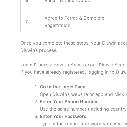
6
Enter Invitation Code
Agree to Terms & Complete
7
Registration
Once you complete these steps, your Diuwin accou
Diuwin’s process.
Login Process: How to Access Your Diuwin Acco
If you have already registered, logging in to Diuw
Go to the Login Page
Open Diuwin’s website or app and click o
Enter Your Phone Number
Use the same number (including country 
Enter Your Password
Type in the secure password you create