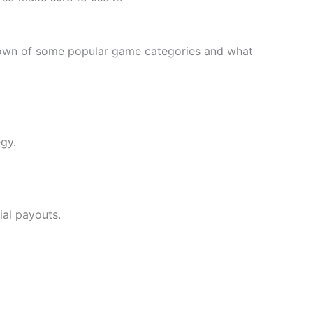
akdown of some popular game categories and what
egy.
ial payouts.