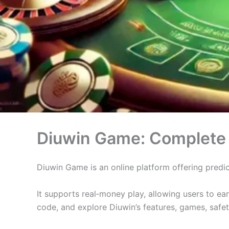
Diuwin Game: Complete G
Diuwin Game is an online platform offering predi
It supports real‑money play, allowing users to ea
code, and explore Diuwin’s features, games, safet