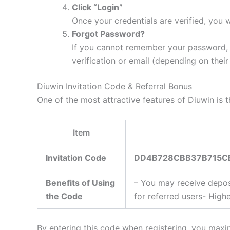
Click “Login”
Once your credentials are verified, you 
Forgot Password?
If you cannot remember your password, c
verification or email (depending on their
Diuwin Invitation Code & Referral Bonus
One of the most attractive features of Diuwin is t
Item
Invitation Code
DD4B728CBB37B715C
Benefits of Using
– You may receive depo
the Code
for referred users- High
By entering this code when registering, you maxi