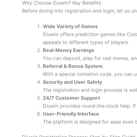
Why Choose Diuwin? Key Benefits
Before diving into registration and login, let us 
Wide Variety of Games
Diuwin offers prediction games like Col
appeals to different types of players.
Real‑Money Earnings
You can deposit, play for real money, a
Referral & Bonus System
With a special invitation code, you can 
Security and User Safety
The registration and login process is we
24/7 Customer Support
Diuwin provides round‑the‑clock help. If 
User-Friendly Interface
The platform is designed for ease even 