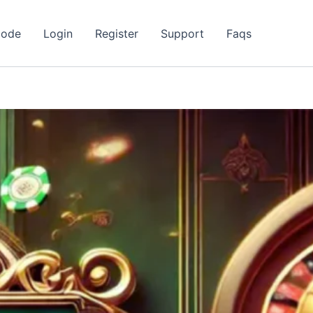
Code
Login
Register
Support
Faqs