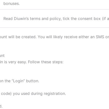
bonuses.
Read Diuwin’s terms and policy, tick the consent box (if an
nt will be created. You will likely receive either an SMS 
unt
in is very easy. Follow these steps:
n the “Login” button.
code) you used during registration.
d.