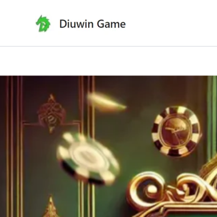
Skip
to
content