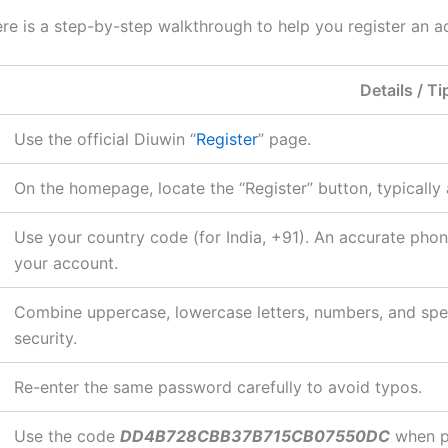
ere is a step-by-step walkthrough to help you register an 
Details / Ti
Use the official Diuwin “
Register
” page.
On the homepage, locate the “Register” button, typically a
Use your country code (for India, +91). An accurate pho
your account.
Combine uppercase, lowercase letters, numbers, and spe
security.
Re-enter the same password carefully to avoid typos.
Use the code
DD4B728CBB37B715CB07550DC
when p