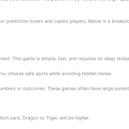
 for prediction lovers and casino players. Below is a bre
next. This game is simple, fast, and requires no deep strat
You choose safe spots while avoiding hidden mines.
t numbers or outcomes. These games often have large potent
ch card, Dragon or Tiger, will be higher.