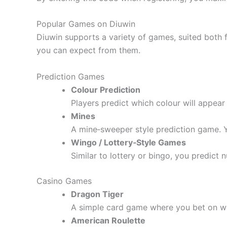
Popular Games on Diuwin
Diuwin supports a variety of games, suited both
you can expect from them.
Prediction Games
Colour Prediction
Players predict which colour will appear 
Mines
A mine‑sweeper style prediction game. 
Wingo / Lottery‑Style Games
Similar to lottery or bingo, you predic
Casino Games
Dragon Tiger
A simple card game where you bet on whi
American Roulette