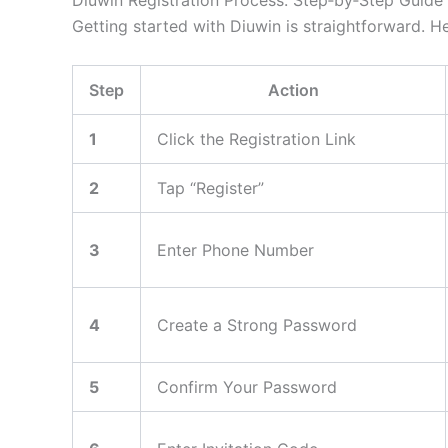
Diuwin Registration Process: Step‑by‑Step Guide
Getting started with Diuwin is straightforward. H
Step
Action
1
Click the Registration Link
2
Tap “Register”
3
Enter Phone Number
4
Create a Strong Password
5
Confirm Your Password