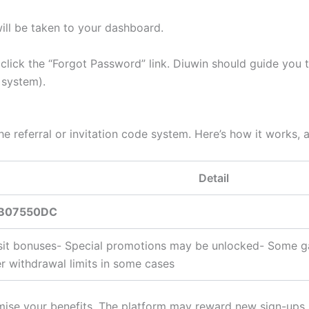
will be taken to your dashboard.
lick the “Forgot Password” link. Diuwin should guide you 
 system).
he referral or invitation code system. Here’s how it works, 
Detail
B07550DC
sit bonuses- Special promotions may be unlocked- Some g
er withdrawal limits in some cases
mise your benefits. The platform may reward new sign-ups, 