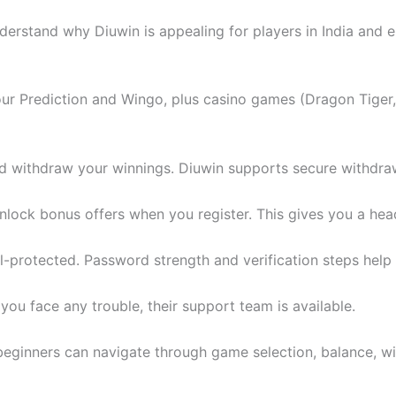
understand why Diuwin is appealing for players in India and 
our Prediction and Wingo, plus casino games (Dragon Tiger,
nd withdraw your winnings. Diuwin supports secure withdraw
unlock bonus offers when you register. This gives you a head
ll-protected. Password strength and verification steps help
you face any trouble, their support team is available.
beginners can navigate through game selection, balance, wi