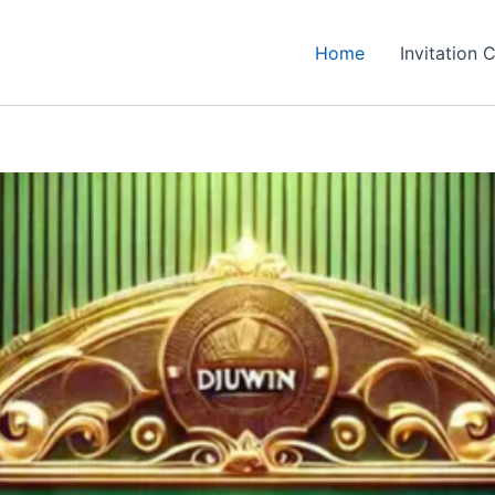
Home
Invitation 