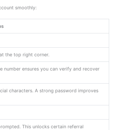
account smoothly:
ps
t the top right corner.
ne number ensures you can verify and recover
cial characters. A strong password improves
rompted. This unlocks certain referral