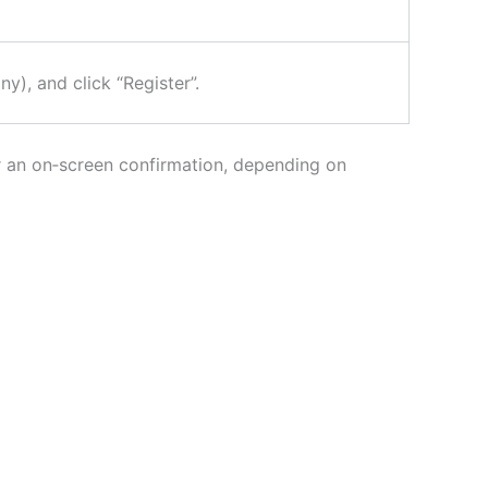
y), and click “Register”.
or an on‑screen confirmation, depending on