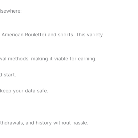
elsewhere:
 American Roulette) and sports. This variety
al methods, making it viable for earning.
 start.
 keep your data safe.
thdrawals, and history without hassle.