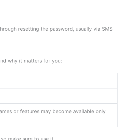
through resetting the password, usually via SMS
and why it matters for you:
ames or features may become available only
so make sure to use it.