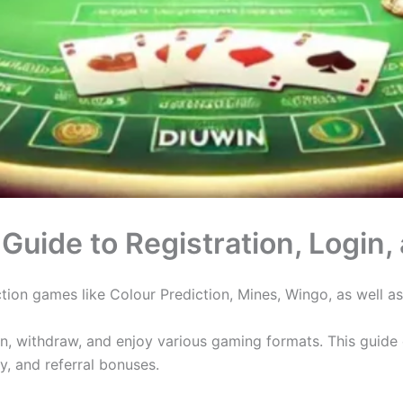
uide to Registration, Login, 
ction games like Colour Prediction, Mines, Wingo, as well a
rn, withdraw, and enjoy various gaming formats. This guide
y, and referral bonuses.