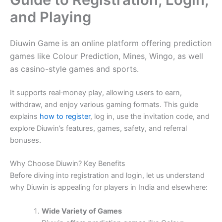
and Playing
Diuwin Game is an online platform offering prediction
games like Colour Prediction, Mines, Wingo, as well
as casino-style games and sports.
It supports real‑money play, allowing users to earn,
withdraw, and enjoy various gaming formats. This guide
explains
how to register
, log in, use the invitation code, and
explore Diuwin’s features, games, safety, and referral
bonuses.
Why Choose Diuwin? Key Benefits
Before diving into registration and login, let us understand
why Diuwin is appealing for players in India and elsewhere:
Wide Variety of Games