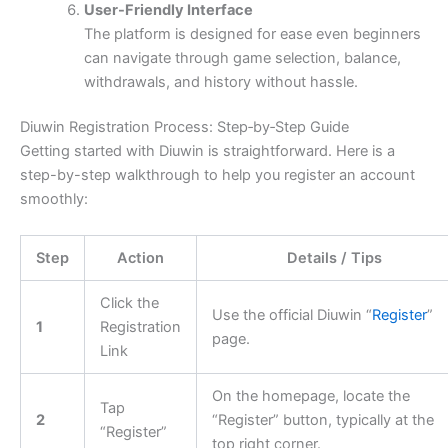
User-Friendly Interface
The platform is designed for ease even beginners
can navigate through game selection, balance,
withdrawals, and history without hassle.
Diuwin Registration Process: Step‑by‑Step Guide
Getting started with Diuwin is straightforward. Here is a
step-by-step walkthrough to help you register an account
smoothly:
Step
Action
Details / Tips
Click the
Use the official Diuwin “
Register
”
1
Registration
page.
Link
On the homepage, locate the
Tap
2
“Register” button, typically at the
“Register”
top right corner.