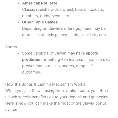
American Roulette
Classic roulette with a wheel, bets on colours,
numbers, odds/evens, etc.
Other Table Games
Depending on Diuwin’s offerings, there may be
more casino‑style games (slots, blackjack, etc).
Sports
Some versions of Diuwin may have
sports
prediction
or betting-like features. If so, users can
predict match results, scores, or specific
outcomes.
How the Bonus & Earning Mechanism Works
When you join Diuwin using the invitation code, you often
unlock special benefits tied to your deposit and gameplay.
Here is how you can make the most of the Diuwin bonus
system: