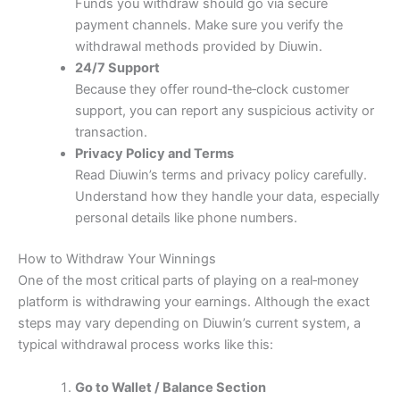
Funds you withdraw should go via secure
payment channels. Make sure you verify the
withdrawal methods provided by Diuwin.
24/7 Support
Because they offer round‑the‑clock customer
support, you can report any suspicious activity or
transaction.
Privacy Policy and Terms
Read Diuwin’s terms and privacy policy carefully.
Understand how they handle your data, especially
personal details like phone numbers.
How to Withdraw Your Winnings
One of the most critical parts of playing on a real‑money
platform is withdrawing your earnings. Although the exact
steps may vary depending on Diuwin’s current system, a
typical withdrawal process works like this:
Go to Wallet / Balance Section