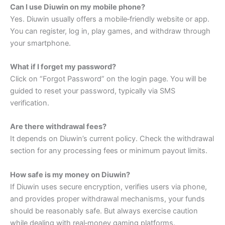
Can I use Diuwin on my mobile phone?
Yes. Diuwin usually offers a mobile‑friendly website or app.
You can register, log in, play games, and withdraw through
your smartphone.
What if I forget my password?
Click on “Forgot Password” on the login page. You will be
guided to reset your password, typically via SMS
verification.
Are there withdrawal fees?
It depends on Diuwin’s current policy. Check the withdrawal
section for any processing fees or minimum payout limits.
How safe is my money on Diuwin?
If Diuwin uses secure encryption, verifies users via phone,
and provides proper withdrawal mechanisms, your funds
should be reasonably safe. But always exercise caution
while dealing with real‑money gaming platforms.