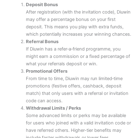
Deposit Bonus
After registration (with the invitation code), Diuwin
may offer a percentage bonus on your first
deposit. This means you play with extra funds,
which potentially increases your winning chances.
Referral Bonus
If Diuwin has a refer‑a‑friend programme, you
might earn a commission or a fixed percentage of
what your referrals deposit or win.
Promotional Offers
From time to time, Diuwin may run limited‑time
promotions (festive offers, cashback, deposit
match) that only users with a referral or invitation
code can access.
Withdrawal Limits / Perks
Some advanced limits or perks may be available
for users who joined with a valid invitation code or
have referred others. Higher-tier benefits may
include faster withdrawals or lower fees.