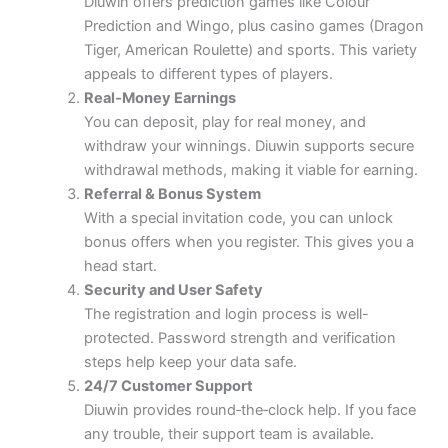
Diuwin offers prediction games like Colour
Prediction and Wingo, plus casino games (Dragon
Tiger, American Roulette) and sports. This variety
appeals to different types of players.
Real‑Money Earnings
You can deposit, play for real money, and
withdraw your winnings. Diuwin supports secure
withdrawal methods, making it viable for earning.
Referral & Bonus System
With a special invitation code, you can unlock
bonus offers when you register. This gives you a
head start.
Security and User Safety
The registration and login process is well-
protected. Password strength and verification
steps help keep your data safe.
24/7 Customer Support
Diuwin provides round‑the‑clock help. If you face
any trouble, their support team is available.