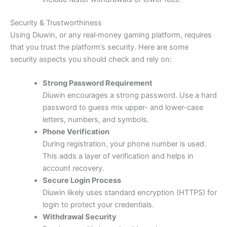
Security & Trustworthiness
Using Diuwin, or any real‑money gaming platform, requires
that you trust the platform’s security. Here are some
security aspects you should check and rely on:
Strong Password Requirement
Diuwin encourages a strong password. Use a hard
password to guess mix upper- and lower-case
letters, numbers, and symbols.
Phone Verification
During registration, your phone number is used.
This adds a layer of verification and helps in
account recovery.
Secure Login Process
Diuwin likely uses standard encryption (HTTPS) for
login to protect your credentials.
Withdrawal Security