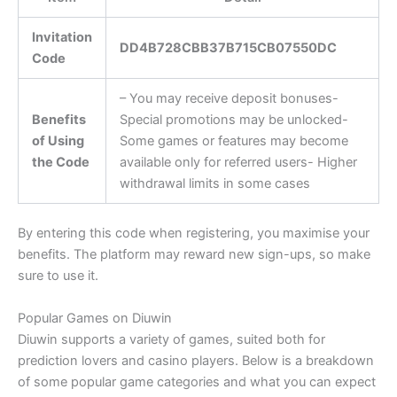
Invitation
DD4B728CBB37B715CB07550DC
Code
– You may receive deposit bonuses-
Benefits
Special promotions may be unlocked-
of Using
Some games or features may become
the Code
available only for referred users- Higher
withdrawal limits in some cases
By entering this code when registering, you maximise your
benefits. The platform may reward new sign-ups, so make
sure to use it.
Popular Games on Diuwin
Diuwin supports a variety of games, suited both for
prediction lovers and casino players. Below is a breakdown
of some popular game categories and what you can expect