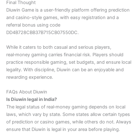
Final Thought
Diuwin Game is a user-friendly platform offering prediction
and casino-style games, with easy registration and a
referral bonus using code
DD4B728CBB37B715CB07550DC.
While it caters to both casual and serious players,
real‑money gaming carries financial risk. Players should
practice responsible gaming, set budgets, and ensure local
legality. With discipline, Diuwin can be an enjoyable and
rewarding experience.
FAQs About Diuwin
Is Diuwin legal in India?
The legal status of real‑money gaming depends on local
laws, which vary by state. Some states allow certain types
of prediction or casino games, while others do not. Always
ensure that Diuwin is legal in your area before playing.