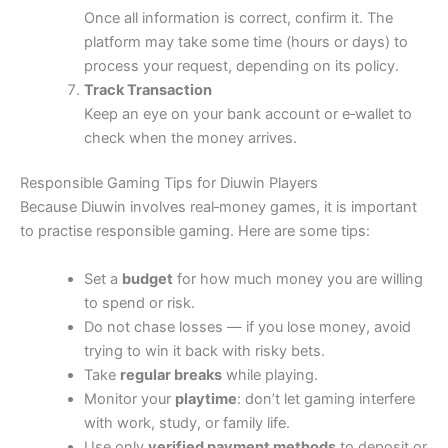
Once all information is correct, confirm it. The
platform may take some time (hours or days) to
process your request, depending on its policy.
Track Transaction
Keep an eye on your bank account or e‑wallet to
check when the money arrives.
Responsible Gaming Tips for Diuwin Players
Because Diuwin involves real‑money games, it is important
to practise responsible gaming. Here are some tips:
Set a
budget
for how much money you are willing
to spend or risk.
Do not chase losses — if you lose money, avoid
trying to win it back with risky bets.
Take
regular breaks
while playing.
Monitor your
playtime
: don’t let gaming interfere
with work, study, or family life.
Use only
verified payment methods
to deposit or