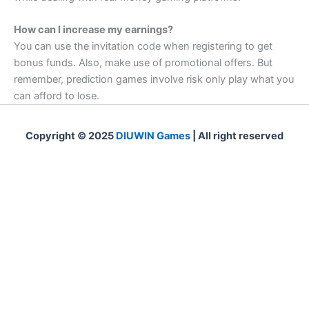
How can I increase my earnings?
You can use the invitation code when registering to get
bonus funds. Also, make use of promotional offers. But
remember, prediction games involve risk only play what you
can afford to lose.
Copyright © 2025
DIUWIN Games
| All right reserved