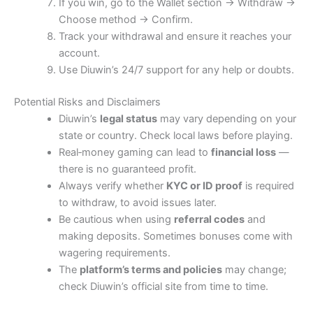
If you win, go to the Wallet section → Withdraw →
Choose method → Confirm.
Track your withdrawal and ensure it reaches your
account.
Use Diuwin’s 24/7 support for any help or doubts.
Potential Risks and Disclaimers
Diuwin’s
legal status
may vary depending on your
state or country. Check local laws before playing.
Real‑money gaming can lead to
financial loss
—
there is no guaranteed profit.
Always verify whether
KYC or ID proof
is required
to withdraw, to avoid issues later.
Be cautious when using
referral codes
and
making deposits. Sometimes bonuses come with
wagering requirements.
The
platform’s terms and policies
may change;
check Diuwin’s official site from time to time.