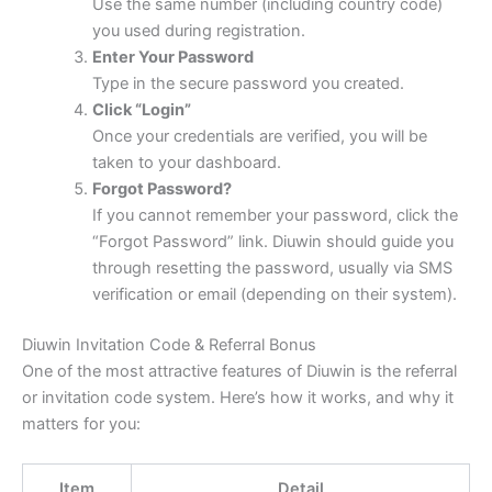
Use the same number (including country code)
you used during registration.
Enter Your Password
Type in the secure password you created.
Click “Login”
Once your credentials are verified, you will be
taken to your dashboard.
Forgot Password?
If you cannot remember your password, click the
“Forgot Password” link. Diuwin should guide you
through resetting the password, usually via SMS
verification or email (depending on their system).
Diuwin Invitation Code & Referral Bonus
One of the most attractive features of Diuwin is the referral
or invitation code system. Here’s how it works, and why it
matters for you:
Item
Detail