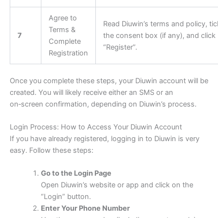
Agree to
Read Diuwin’s terms and policy, tic
Terms &
7
the consent box (if any), and click
Complete
“Register”.
Registration
Once you complete these steps, your Diuwin account will be
created. You will likely receive either an SMS or an
on‑screen confirmation, depending on Diuwin’s process.
Login Process: How to Access Your Diuwin Account
If you have already registered, logging in to Diuwin is very
easy. Follow these steps:
Go to the Login Page
Open Diuwin’s website or app and click on the
“Login” button.
Enter Your Phone Number