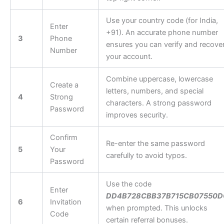
Use your country code (for India,
Enter
+91). An accurate phone number
3
Phone
ensures you can verify and recove
Number
your account.
Combine uppercase, lowercase
Create a
letters, numbers, and special
4
Strong
characters. A strong password
Password
improves security.
Confirm
Re-enter the same password
5
Your
carefully to avoid typos.
Password
Use the code
Enter
DD4B728CBB37B715CB07550D
6
Invitation
when prompted. This unlocks
Code
certain referral bonuses.