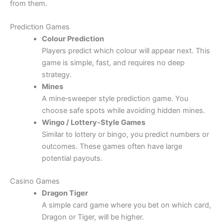
from them.
Prediction Games
Colour Prediction
Players predict which colour will appear next. This
game is simple, fast, and requires no deep
strategy.
Mines
A mine‑sweeper style prediction game. You
choose safe spots while avoiding hidden mines.
Wingo / Lottery‑Style Games
Similar to lottery or bingo, you predict numbers or
outcomes. These games often have large
potential payouts.
Casino Games
Dragon Tiger
A simple card game where you bet on which card,
Dragon or Tiger, will be higher.