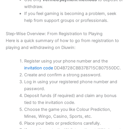
withdraw.
If you feel gaming is becoming a problem, seek
help from support groups or professionals.
Step‑Wise Overview: From Registration to Playing
Here is a quick summary of how to go from registration to
playing and withdrawing on Diuwin:
Register using your phone number and the
invitation code
DD4B728CBB37B715CB07550DC.
Create and confirm a strong password.
Log in using your registered phone number and
password.
Deposit funds (if required) and claim any bonus
tied to the invitation code.
Choose the game you like Colour Prediction,
Mines, Wingo, Casino, Sports, etc.
Place your bets or predictions carefully.