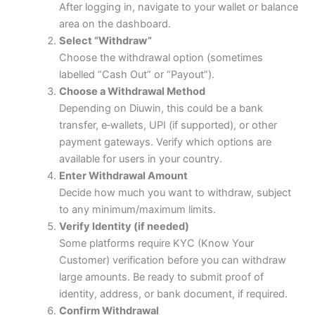
After logging in, navigate to your wallet or balance
area on the dashboard.
Select “Withdraw”
Choose the withdrawal option (sometimes
labelled “Cash Out” or “Payout”).
Choose a Withdrawal Method
Depending on Diuwin, this could be a bank
transfer, e‑wallets, UPI (if supported), or other
payment gateways. Verify which options are
available for users in your country.
Enter Withdrawal Amount
Decide how much you want to withdraw, subject
to any minimum/maximum limits.
Verify Identity (if needed)
Some platforms require KYC (Know Your
Customer) verification before you can withdraw
large amounts. Be ready to submit proof of
identity, address, or bank document, if required.
Confirm Withdrawal