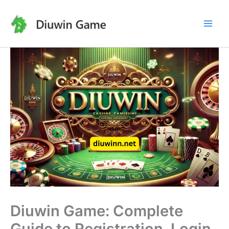
Skip
to
content
Diuwin Game: Complete
Guide to Registration, Login,