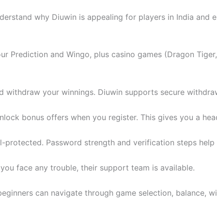
understand why Diuwin is appealing for players in India and 
our Prediction and Wingo, plus casino games (Dragon Tiger,
nd withdraw your winnings. Diuwin supports secure withdraw
unlock bonus offers when you register. This gives you a head
ll-protected. Password strength and verification steps help
you face any trouble, their support team is available.
beginners can navigate through game selection, balance, wi