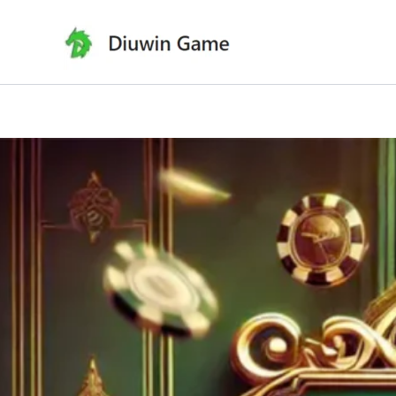
Skip
to
content