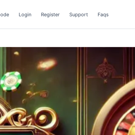
Code
Login
Register
Support
Faqs