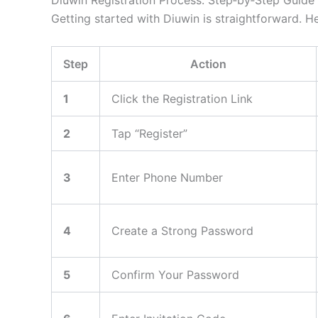
Diuwin Registration Process: Step‑by‑Step Guide
Getting started with Diuwin is straightforward. H
Step
Action
1
Click the Registration Link
2
Tap “Register”
3
Enter Phone Number
4
Create a Strong Password
5
Confirm Your Password