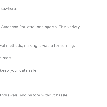
elsewhere:
 American Roulette) and sports. This variety
al methods, making it viable for earning.
 start.
 keep your data safe.
thdrawals, and history without hassle.