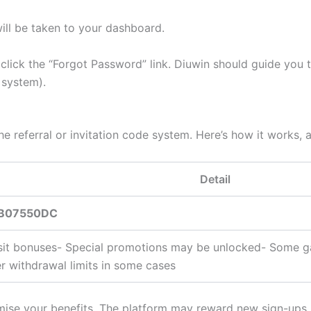
will be taken to your dashboard.
lick the “Forgot Password” link. Diuwin should guide you 
 system).
he referral or invitation code system. Here’s how it works, 
Detail
B07550DC
sit bonuses- Special promotions may be unlocked- Some g
er withdrawal limits in some cases
mise your benefits. The platform may reward new sign-ups, 