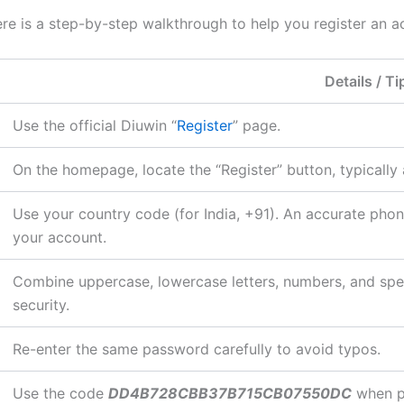
ere is a step-by-step walkthrough to help you register an 
Details / Ti
Use the official Diuwin “
Register
” page.
On the homepage, locate the “Register” button, typically a
Use your country code (for India, +91). An accurate pho
your account.
Combine uppercase, lowercase letters, numbers, and spe
security.
Re-enter the same password carefully to avoid typos.
Use the code
DD4B728CBB37B715CB07550DC
when p