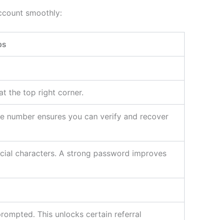
account smoothly:
ps
t the top right corner.
ne number ensures you can verify and recover
cial characters. A strong password improves
rompted. This unlocks certain referral