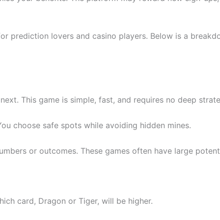
 for prediction lovers and casino players. Below is a bre
next. This game is simple, fast, and requires no deep strat
You choose safe spots while avoiding hidden mines.
t numbers or outcomes. These games often have large potent
ch card, Dragon or Tiger, will be higher.