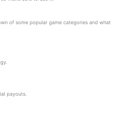
akdown of some popular game categories and what
egy.
ial payouts.