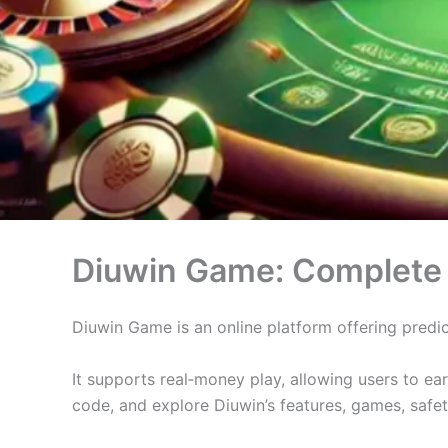
Diuwin Game: Complete G
Diuwin Game is an online platform offering predi
It supports real‑money play, allowing users to ea
code, and explore Diuwin’s features, games, safet