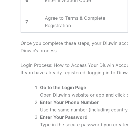
6
Enter Invitation Code
Agree to Terms & Complete
7
Registration
Once you complete these steps, your Diuwin accou
Diuwin’s process.
Login Process: How to Access Your Diuwin Acco
If you have already registered, logging in to Diuw
Go to the Login Page
Open Diuwin’s website or app and click o
Enter Your Phone Number
Use the same number (including country 
Enter Your Password
Type in the secure password you create