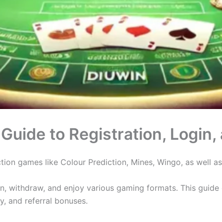
uide to Registration, Login, 
ction games like Colour Prediction, Mines, Wingo, as well a
rn, withdraw, and enjoy various gaming formats. This guide
y, and referral bonuses.