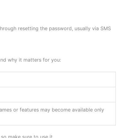
through resetting the password, usually via SMS
and why it matters for you:
ames or features may become available only
so make sure to use it.