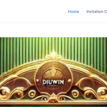
Home
Invitation 