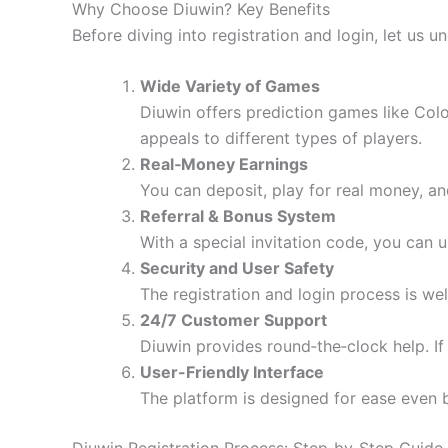
Why Choose Diuwin? Key Benefits
Before diving into registration and login, let us 
Wide Variety of Games
Diuwin offers prediction games like Col
appeals to different types of players.
Real‑Money Earnings
You can deposit, play for real money, a
Referral & Bonus System
With a special invitation code, you can 
Security and User Safety
The registration and login process is we
24/7 Customer Support
Diuwin provides round‑the‑clock help. If 
User-Friendly Interface
The platform is designed for ease even 