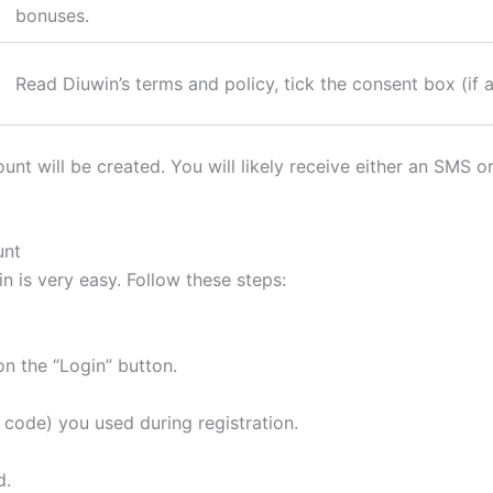
bonuses.
Read Diuwin’s terms and policy, tick the consent box (if an
nt will be created. You will likely receive either an SMS 
unt
in is very easy. Follow these steps:
n the “Login” button.
code) you used during registration.
d.