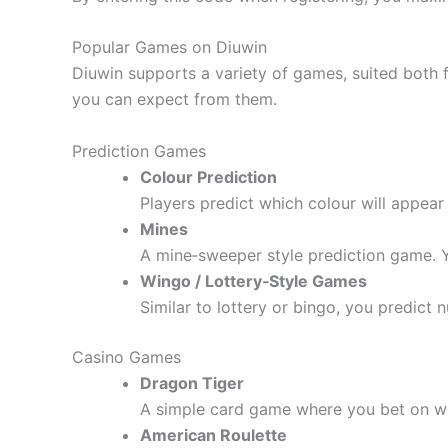
Popular Games on Diuwin
Diuwin supports a variety of games, suited both
you can expect from them.
Prediction Games
Colour Prediction
Players predict which colour will appear 
Mines
A mine‑sweeper style prediction game. 
Wingo / Lottery‑Style Games
Similar to lottery or bingo, you predic
Casino Games
Dragon Tiger
A simple card game where you bet on whi
American Roulette