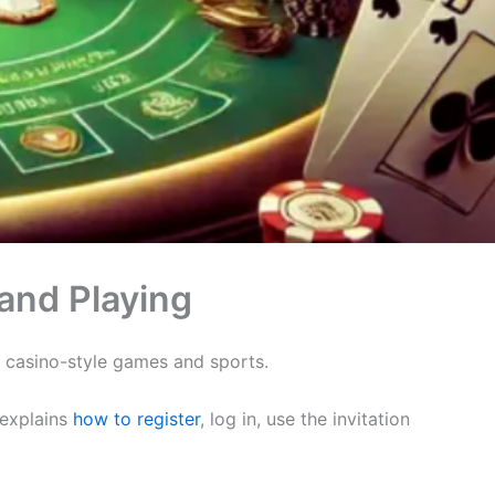
and Playing
s casino-style games and sports.
 explains
how to register
, log in, use the invitation