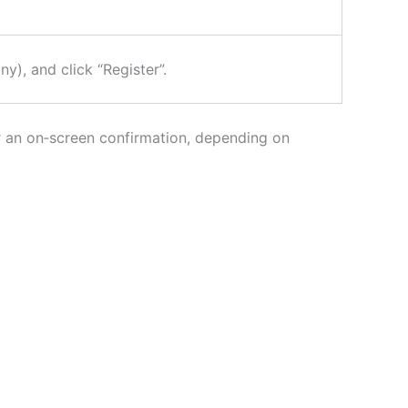
y), and click “Register”.
or an on‑screen confirmation, depending on