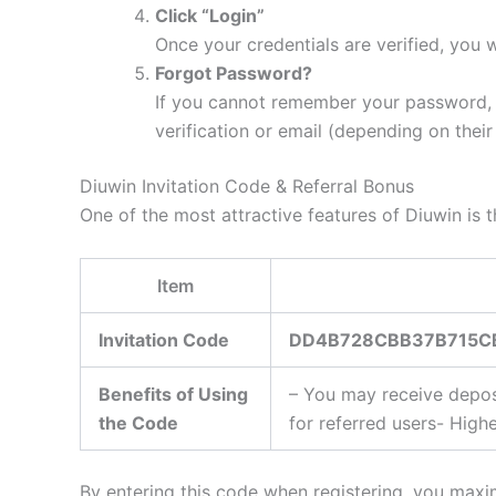
Click “Login”
Once your credentials are verified, you 
Forgot Password?
If you cannot remember your password, c
verification or email (depending on their
Diuwin Invitation Code & Referral Bonus
One of the most attractive features of Diuwin is t
Item
Invitation Code
DD4B728CBB37B715C
Benefits of Using
– You may receive depo
the Code
for referred users- High
By entering this code when registering, you maxi