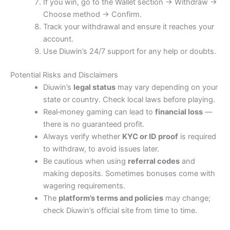
If you win, go to the Wallet section → Withdraw →
Choose method → Confirm.
Track your withdrawal and ensure it reaches your
account.
Use Diuwin’s 24/7 support for any help or doubts.
Potential Risks and Disclaimers
Diuwin’s
legal status
may vary depending on your
state or country. Check local laws before playing.
Real‑money gaming can lead to
financial loss
—
there is no guaranteed profit.
Always verify whether
KYC or ID proof
is required
to withdraw, to avoid issues later.
Be cautious when using
referral codes
and
making deposits. Sometimes bonuses come with
wagering requirements.
The
platform’s terms and policies
may change;
check Diuwin’s official site from time to time.