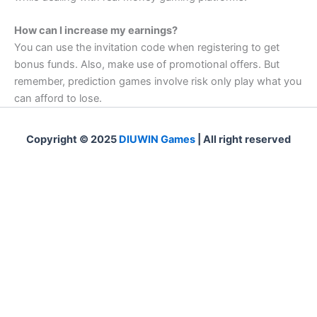
How can I increase my earnings?
You can use the invitation code when registering to get
bonus funds. Also, make use of promotional offers. But
remember, prediction games involve risk only play what you
can afford to lose.
Copyright © 2025
DIUWIN Games
| All right reserved