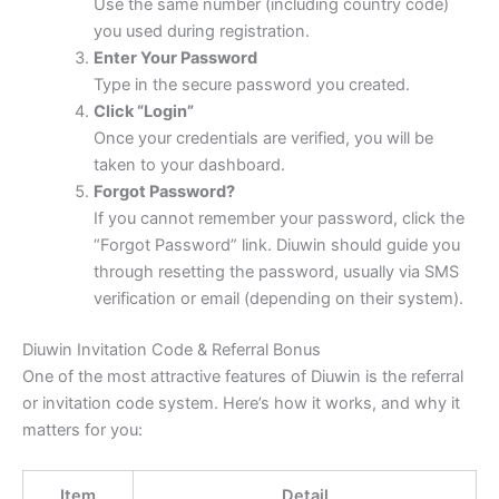
Use the same number (including country code)
you used during registration.
Enter Your Password
Type in the secure password you created.
Click “Login”
Once your credentials are verified, you will be
taken to your dashboard.
Forgot Password?
If you cannot remember your password, click the
“Forgot Password” link. Diuwin should guide you
through resetting the password, usually via SMS
verification or email (depending on their system).
Diuwin Invitation Code & Referral Bonus
One of the most attractive features of Diuwin is the referral
or invitation code system. Here’s how it works, and why it
matters for you:
Item
Detail