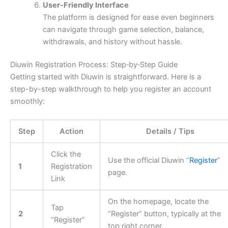
User-Friendly Interface
The platform is designed for ease even beginners
can navigate through game selection, balance,
withdrawals, and history without hassle.
Diuwin Registration Process: Step‑by‑Step Guide
Getting started with Diuwin is straightforward. Here is a
step-by-step walkthrough to help you register an account
smoothly:
Step
Action
Details / Tips
Click the
Use the official Diuwin “
Register
”
1
Registration
page.
Link
On the homepage, locate the
Tap
2
“Register” button, typically at the
“Register”
top right corner.