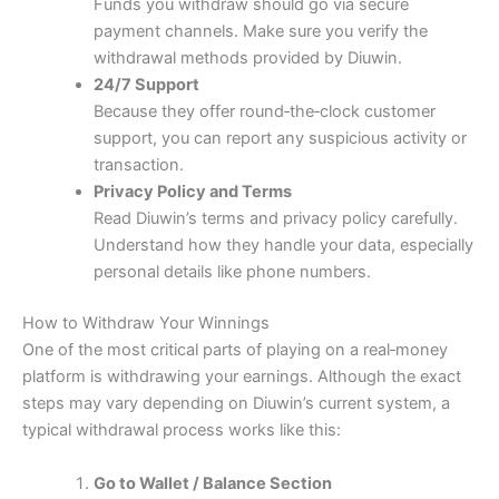
Funds you withdraw should go via secure
payment channels. Make sure you verify the
withdrawal methods provided by Diuwin.
24/7 Support
Because they offer round‑the‑clock customer
support, you can report any suspicious activity or
transaction.
Privacy Policy and Terms
Read Diuwin’s terms and privacy policy carefully.
Understand how they handle your data, especially
personal details like phone numbers.
How to Withdraw Your Winnings
One of the most critical parts of playing on a real‑money
platform is withdrawing your earnings. Although the exact
steps may vary depending on Diuwin’s current system, a
typical withdrawal process works like this:
Go to Wallet / Balance Section