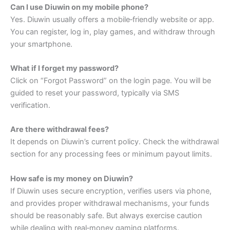
Can I use Diuwin on my mobile phone?
Yes. Diuwin usually offers a mobile‑friendly website or app.
You can register, log in, play games, and withdraw through
your smartphone.
What if I forget my password?
Click on “Forgot Password” on the login page. You will be
guided to reset your password, typically via SMS
verification.
Are there withdrawal fees?
It depends on Diuwin’s current policy. Check the withdrawal
section for any processing fees or minimum payout limits.
How safe is my money on Diuwin?
If Diuwin uses secure encryption, verifies users via phone,
and provides proper withdrawal mechanisms, your funds
should be reasonably safe. But always exercise caution
while dealing with real‑money gaming platforms.