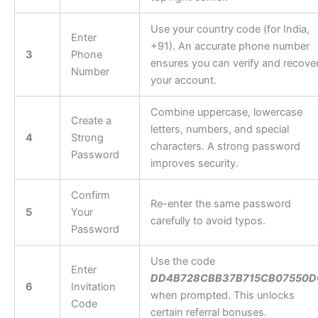
Use your country code (for India,
Enter
+91). An accurate phone number
3
Phone
ensures you can verify and recove
Number
your account.
Combine uppercase, lowercase
Create a
letters, numbers, and special
4
Strong
characters. A strong password
Password
improves security.
Confirm
Re-enter the same password
5
Your
carefully to avoid typos.
Password
Use the code
Enter
DD4B728CBB37B715CB07550D
6
Invitation
when prompted. This unlocks
Code
certain referral bonuses.