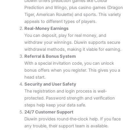
Diuwin offers prediction games like Colour
Prediction and Wingo, plus casino games (Dragon
Tiger, American Roulette) and sports. This variety
appeals to different types of players.
Real‑Money Earnings
You can deposit, play for real money, and
withdraw your winnings. Diuwin supports secure
withdrawal methods, making it viable for earning.
Referral & Bonus System
With a special invitation code, you can unlock
bonus offers when you register. This gives you a
head start.
Security and User Safety
The registration and login process is well-
protected. Password strength and verification
steps help keep your data safe.
24/7 Customer Support
Diuwin provides round‑the‑clock help. If you face
any trouble, their support team is available.