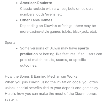
American Roulette
Classic roulette with a wheel, bets on colours,
numbers, odds/evens, etc.
Other Table Games
Depending on Diuwin’s offerings, there may be
more casino‑style games (slots, blackjack, etc).
Sports
Some versions of Diuwin may have
sports
prediction
or betting-like features. If so, users can
predict match results, scores, or specific
outcomes.
How the Bonus & Earning Mechanism Works
When you join Diuwin using the invitation code, you often
unlock special benefits tied to your deposit and gameplay.
Here is how you can make the most of the Diuwin bonus
system: