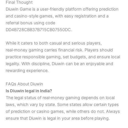
Final Thought
Diuwin Game is a user-friendly platform offering prediction
and casino-style games, with easy registration and a
referral bonus using code
DD4B728CBB37B715CB07550DC.
While it caters to both casual and serious players,
real‑money gaming carries financial risk. Players should
practice responsible gaming, set budgets, and ensure local
legality. With discipline, Diuwin can be an enjoyable and
rewarding experience.
FAQs About Diuwin
Is Diuwin legal in India?
The legal status of real‑money gaming depends on local
laws, which vary by state. Some states allow certain types
of prediction or casino games, while others do not. Always
ensure that Diuwin is legal in your area before playing.