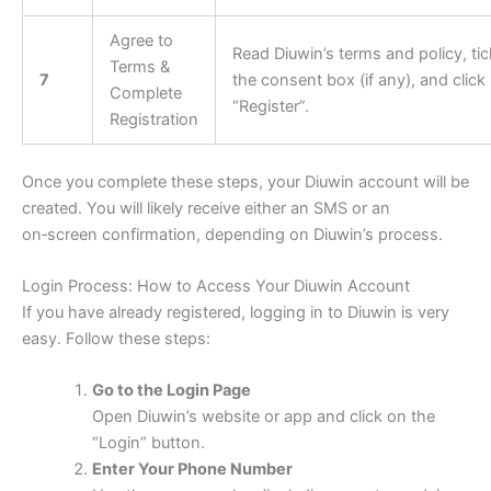
Agree to
Read Diuwin’s terms and policy, tic
Terms &
7
the consent box (if any), and click
Complete
“Register”.
Registration
Once you complete these steps, your Diuwin account will be
created. You will likely receive either an SMS or an
on‑screen confirmation, depending on Diuwin’s process.
Login Process: How to Access Your Diuwin Account
If you have already registered, logging in to Diuwin is very
easy. Follow these steps:
Go to the Login Page
Open Diuwin’s website or app and click on the
“Login” button.
Enter Your Phone Number