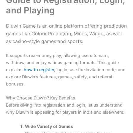
and Playing
Diuwin Game is an online platform offering prediction
games like Colour Prediction, Mines, Wingo, as well
as casino-style games and sports.
It supports real‑money play, allowing users to earn,
withdraw, and enjoy various gaming formats. This guide
explains
how to register
, log in, use the invitation code, and
explore Diuwin’s features, games, safety, and referral
bonuses.
Why Choose Diuwin? Key Benefits
Before diving into registration and login, let us understand
why Diuwin is appealing for players in India and elsewhere:
Wide Variety of Games