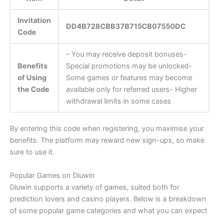
Invitation
DD4B728CBB37B715CB07550DC
Code
– You may receive deposit bonuses-
Benefits
Special promotions may be unlocked-
of Using
Some games or features may become
the Code
available only for referred users- Higher
withdrawal limits in some cases
By entering this code when registering, you maximise your
benefits. The platform may reward new sign-ups, so make
sure to use it.
Popular Games on Diuwin
Diuwin supports a variety of games, suited both for
prediction lovers and casino players. Below is a breakdown
of some popular game categories and what you can expect