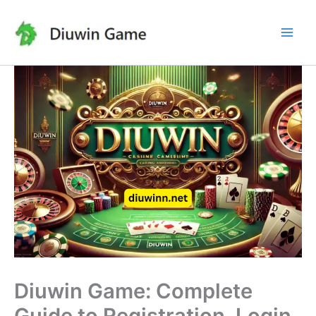
Skip
to
content
Diuwin Game: Complete
Guide to Registration, Login,