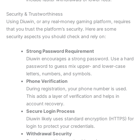
Security & Trustworthiness
Using Diuwin, or any real‑money gaming platform, requires
that you trust the platform’s security. Here are some
security aspects you should check and rely on:
Strong Password Requirement
Diuwin encourages a strong password. Use a hard
password to guess mix upper- and lower-case
letters, numbers, and symbols.
Phone Verification
During registration, your phone number is used.
This adds a layer of verification and helps in
account recovery.
Secure Login Process
Diuwin likely uses standard encryption (HTTPS) for
login to protect your credentials.
Withdrawal Security