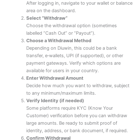
After logging in, navigate to your wallet or balance
area on the dashboard.
Select “Withdraw”
Choose the withdrawal option (sometimes
labelled “Cash Out” or “Payout”).
Choose a Withdrawal Method
Depending on Diuwin, this could be a bank
transfer, e‑wallets, UPI (if supported), or other
payment gateways. Verify which options are
available for users in your country.
Enter Withdrawal Amount
Decide how much you want to withdraw, subject
to any minimum/maximum limits.
Verify Identity (if needed)
Some platforms require KYC (Know Your
Customer) verification before you can withdraw
large amounts. Be ready to submit proof of
identity, address, or bank document, if required.
Confirm Withdrawal