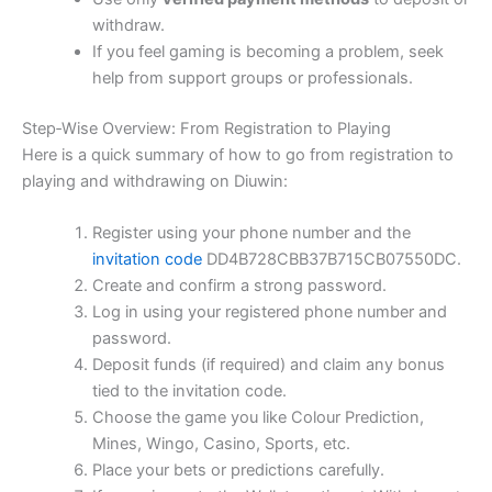
withdraw.
If you feel gaming is becoming a problem, seek
help from support groups or professionals.
Step‑Wise Overview: From Registration to Playing
Here is a quick summary of how to go from registration to
playing and withdrawing on Diuwin:
Register using your phone number and the
invitation code
DD4B728CBB37B715CB07550DC.
Create and confirm a strong password.
Log in using your registered phone number and
password.
Deposit funds (if required) and claim any bonus
tied to the invitation code.
Choose the game you like Colour Prediction,
Mines, Wingo, Casino, Sports, etc.
Place your bets or predictions carefully.