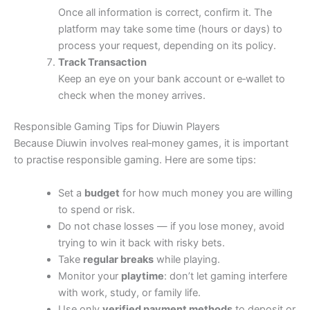
Once all information is correct, confirm it. The
platform may take some time (hours or days) to
process your request, depending on its policy.
Track Transaction
Keep an eye on your bank account or e‑wallet to
check when the money arrives.
Responsible Gaming Tips for Diuwin Players
Because Diuwin involves real‑money games, it is important
to practise responsible gaming. Here are some tips:
Set a
budget
for how much money you are willing
to spend or risk.
Do not chase losses — if you lose money, avoid
trying to win it back with risky bets.
Take
regular breaks
while playing.
Monitor your
playtime
: don’t let gaming interfere
with work, study, or family life.
Use only
verified payment methods
to deposit or