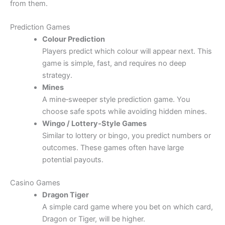
from them.
Prediction Games
Colour Prediction
Players predict which colour will appear next. This
game is simple, fast, and requires no deep
strategy.
Mines
A mine‑sweeper style prediction game. You
choose safe spots while avoiding hidden mines.
Wingo / Lottery‑Style Games
Similar to lottery or bingo, you predict numbers or
outcomes. These games often have large
potential payouts.
Casino Games
Dragon Tiger
A simple card game where you bet on which card,
Dragon or Tiger, will be higher.