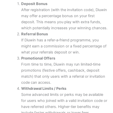
Deposit Bonus
After registration (with the invitation code), Diuwin
may offer a percentage bonus on your first
deposit. This means you play with extra funds,
which potentially increases your winning chances.
Referral Bonus
If Diuwin has a refer‑a‑friend programme, you
might earn a commission or a fixed percentage of
what your referrals deposit or win.
Promotional Offers
From time to time, Diuwin may run limited‑time
promotions (festive offers, cashback, deposit
match) that only users with a referral or invitation
code can access.
Withdrawal Limits / Perks
Some advanced limits or perks may be available
for users who joined with a valid invitation code or
have referred others. Higher-tier benefits may
include faster withdrawals or lower fees.