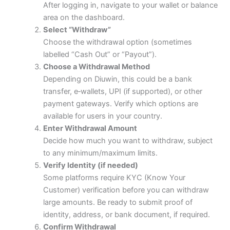
After logging in, navigate to your wallet or balance
area on the dashboard.
Select “Withdraw”
Choose the withdrawal option (sometimes
labelled “Cash Out” or “Payout”).
Choose a Withdrawal Method
Depending on Diuwin, this could be a bank
transfer, e‑wallets, UPI (if supported), or other
payment gateways. Verify which options are
available for users in your country.
Enter Withdrawal Amount
Decide how much you want to withdraw, subject
to any minimum/maximum limits.
Verify Identity (if needed)
Some platforms require KYC (Know Your
Customer) verification before you can withdraw
large amounts. Be ready to submit proof of
identity, address, or bank document, if required.
Confirm Withdrawal