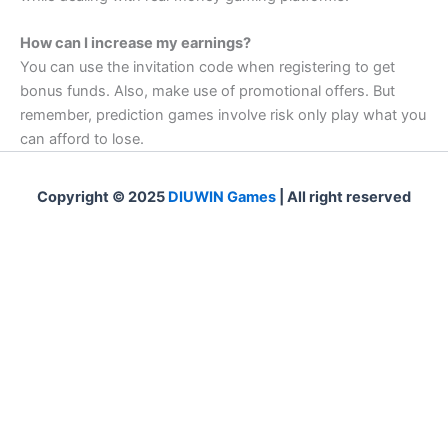
How can I increase my earnings?
You can use the invitation code when registering to get
bonus funds. Also, make use of promotional offers. But
remember, prediction games involve risk only play what you
can afford to lose.
Copyright © 2025
DIUWIN Games
| All right reserved