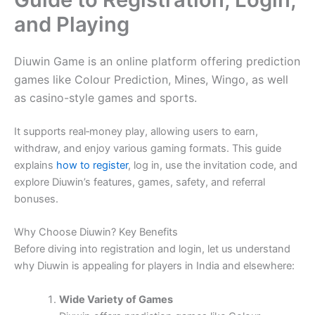
and Playing
Diuwin Game is an online platform offering prediction
games like Colour Prediction, Mines, Wingo, as well
as casino-style games and sports.
It supports real‑money play, allowing users to earn,
withdraw, and enjoy various gaming formats. This guide
explains
how to register
, log in, use the invitation code, and
explore Diuwin’s features, games, safety, and referral
bonuses.
Why Choose Diuwin? Key Benefits
Before diving into registration and login, let us understand
why Diuwin is appealing for players in India and elsewhere:
Wide Variety of Games