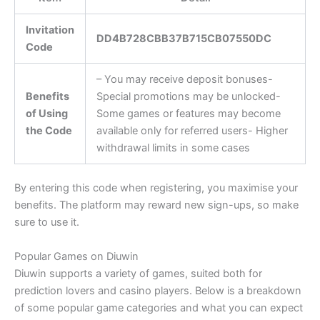
Invitation
DD4B728CBB37B715CB07550DC
Code
– You may receive deposit bonuses-
Benefits
Special promotions may be unlocked-
of Using
Some games or features may become
the Code
available only for referred users- Higher
withdrawal limits in some cases
By entering this code when registering, you maximise your
benefits. The platform may reward new sign-ups, so make
sure to use it.
Popular Games on Diuwin
Diuwin supports a variety of games, suited both for
prediction lovers and casino players. Below is a breakdown
of some popular game categories and what you can expect