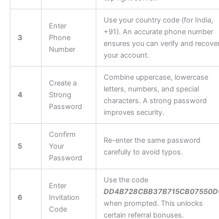
Use your country code (for India,
Enter
+91). An accurate phone number
3
Phone
ensures you can verify and recove
Number
your account.
Combine uppercase, lowercase
Create a
letters, numbers, and special
4
Strong
characters. A strong password
Password
improves security.
Confirm
Re-enter the same password
5
Your
carefully to avoid typos.
Password
Use the code
Enter
DD4B728CBB37B715CB07550D
6
Invitation
when prompted. This unlocks
Code
certain referral bonuses.