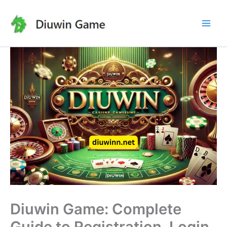
Skip
to
content
Diuwin Game: Complete
Guide to Registration, Login,