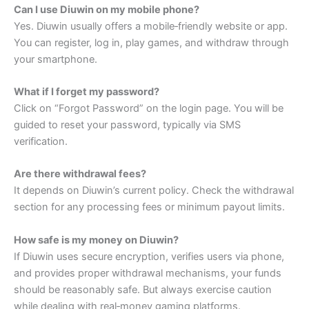
Can I use Diuwin on my mobile phone?
Yes. Diuwin usually offers a mobile‑friendly website or app.
You can register, log in, play games, and withdraw through
your smartphone.
What if I forget my password?
Click on “Forgot Password” on the login page. You will be
guided to reset your password, typically via SMS
verification.
Are there withdrawal fees?
It depends on Diuwin’s current policy. Check the withdrawal
section for any processing fees or minimum payout limits.
How safe is my money on Diuwin?
If Diuwin uses secure encryption, verifies users via phone,
and provides proper withdrawal mechanisms, your funds
should be reasonably safe. But always exercise caution
while dealing with real‑money gaming platforms.