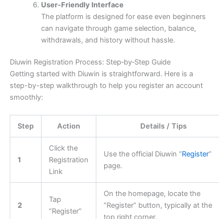
User-Friendly Interface
The platform is designed for ease even beginners
can navigate through game selection, balance,
withdrawals, and history without hassle.
Diuwin Registration Process: Step‑by‑Step Guide
Getting started with Diuwin is straightforward. Here is a
step-by-step walkthrough to help you register an account
smoothly:
Step
Action
Details / Tips
Click the
Use the official Diuwin “
Register
”
1
Registration
page.
Link
On the homepage, locate the
Tap
2
“Register” button, typically at the
“Register”
top right corner.