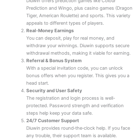
Diuwin offers prediction games like Colour
Prediction and Wingo, plus casino games (Dragon
Tiger, American Roulette) and sports. This variety
appeals to different types of players.
Real‑Money Earnings
You can deposit, play for real money, and
withdraw your winnings. Diuwin supports secure
withdrawal methods, making it viable for earning.
Referral & Bonus System
With a special invitation code, you can unlock
bonus offers when you register. This gives you a
head start.
Security and User Safety
The registration and login process is well-
protected. Password strength and verification
steps help keep your data safe.
24/7 Customer Support
Diuwin provides round‑the‑clock help. If you face
any trouble, their support team is available.