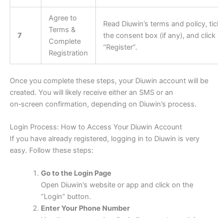
Agree to
Read Diuwin’s terms and policy, tic
Terms &
7
the consent box (if any), and click
Complete
“Register”.
Registration
Once you complete these steps, your Diuwin account will be
created. You will likely receive either an SMS or an
on‑screen confirmation, depending on Diuwin’s process.
Login Process: How to Access Your Diuwin Account
If you have already registered, logging in to Diuwin is very
easy. Follow these steps:
Go to the Login Page
Open Diuwin’s website or app and click on the
“Login” button.
Enter Your Phone Number