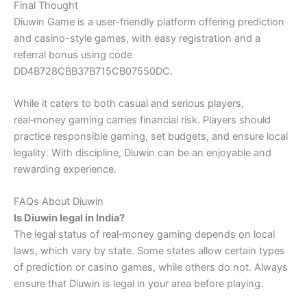
Final Thought
Diuwin Game is a user-friendly platform offering prediction
and casino-style games, with easy registration and a
referral bonus using code
DD4B728CBB37B715CB07550DC.
While it caters to both casual and serious players,
real‑money gaming carries financial risk. Players should
practice responsible gaming, set budgets, and ensure local
legality. With discipline, Diuwin can be an enjoyable and
rewarding experience.
FAQs About Diuwin
Is Diuwin legal in India?
The legal status of real‑money gaming depends on local
laws, which vary by state. Some states allow certain types
of prediction or casino games, while others do not. Always
ensure that Diuwin is legal in your area before playing.