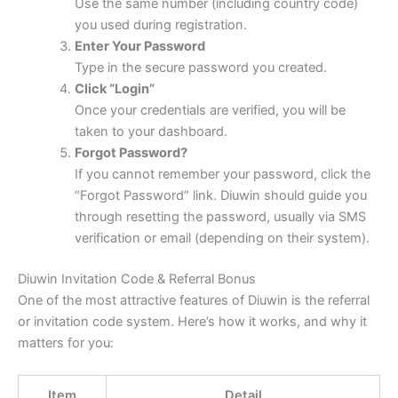
Use the same number (including country code)
you used during registration.
Enter Your Password
Type in the secure password you created.
Click “Login”
Once your credentials are verified, you will be
taken to your dashboard.
Forgot Password?
If you cannot remember your password, click the
“Forgot Password” link. Diuwin should guide you
through resetting the password, usually via SMS
verification or email (depending on their system).
Diuwin Invitation Code & Referral Bonus
One of the most attractive features of Diuwin is the referral
or invitation code system. Here’s how it works, and why it
matters for you:
Item
Detail