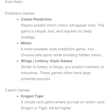
from them.
Prediction Games
Colour Prediction
Players predict which colour will appear next. This
game is simple, fast, and requires no deep
strategy.
Mines
A mine‑sweeper style prediction game. You
choose safe spots while avoiding hidden mines.
Wingo / Lottery‑Style Games
Similar to lottery or bingo, you predict numbers or
outcomes. These games often have large
potential payouts.
Casino Games
Dragon Tiger
A simple card game where you bet on which card,
Dragon or Tiger, will be higher.