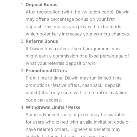
Deposit Bonus
After registration (with the invitation code), Diuwin
may offer a percentage bonus on your first
deposit. This means you play with extra funds,
which potentially increases your winning chances.
Referral Bonus
If Diuwin has a refer‑a‑friend programme, you
might earn a commission or a fixed percentage of
what your referrals deposit or win.
Promotional Offers
From time to time, Diuwin may run limited‑time
promotions (festive offers, cashback, deposit
match) that only users with a referral or invitation
code can access.
Withdrawal Limits / Perks
Some advanced limits or perks may be available
for users who joined with a valid invitation code or
have referred others. Higher-tier benefits may
include faster withdrawals or lower fees.