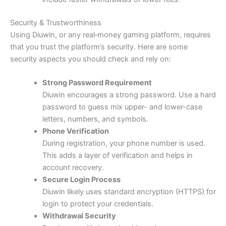
Security & Trustworthiness
Using Diuwin, or any real‑money gaming platform, requires
that you trust the platform’s security. Here are some
security aspects you should check and rely on:
Strong Password Requirement
Diuwin encourages a strong password. Use a hard
password to guess mix upper- and lower-case
letters, numbers, and symbols.
Phone Verification
During registration, your phone number is used.
This adds a layer of verification and helps in
account recovery.
Secure Login Process
Diuwin likely uses standard encryption (HTTPS) for
login to protect your credentials.
Withdrawal Security