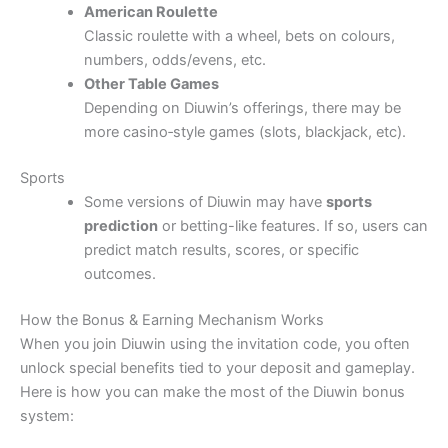
American Roulette
Classic roulette with a wheel, bets on colours,
numbers, odds/evens, etc.
Other Table Games
Depending on Diuwin’s offerings, there may be
more casino‑style games (slots, blackjack, etc).
Sports
Some versions of Diuwin may have
sports
prediction
or betting-like features. If so, users can
predict match results, scores, or specific
outcomes.
How the Bonus & Earning Mechanism Works
When you join Diuwin using the invitation code, you often
unlock special benefits tied to your deposit and gameplay.
Here is how you can make the most of the Diuwin bonus
system: