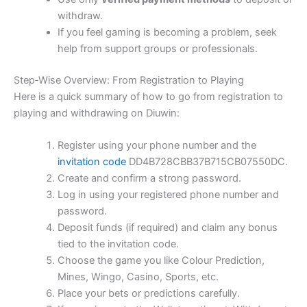
withdraw.
If you feel gaming is becoming a problem, seek
help from support groups or professionals.
Step‑Wise Overview: From Registration to Playing
Here is a quick summary of how to go from registration to
playing and withdrawing on Diuwin:
Register using your phone number and the
invitation code
DD4B728CBB37B715CB07550DC.
Create and confirm a strong password.
Log in using your registered phone number and
password.
Deposit funds (if required) and claim any bonus
tied to the invitation code.
Choose the game you like Colour Prediction,
Mines, Wingo, Casino, Sports, etc.
Place your bets or predictions carefully.