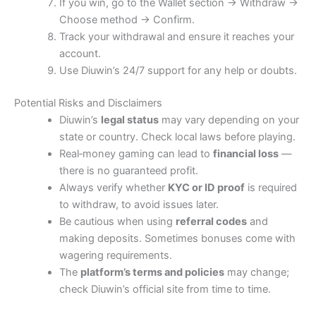
If you win, go to the Wallet section → Withdraw →
Choose method → Confirm.
Track your withdrawal and ensure it reaches your
account.
Use Diuwin’s 24/7 support for any help or doubts.
Potential Risks and Disclaimers
Diuwin’s
legal status
may vary depending on your
state or country. Check local laws before playing.
Real‑money gaming can lead to
financial loss
—
there is no guaranteed profit.
Always verify whether
KYC or ID proof
is required
to withdraw, to avoid issues later.
Be cautious when using
referral codes
and
making deposits. Sometimes bonuses come with
wagering requirements.
The
platform’s terms and policies
may change;
check Diuwin’s official site from time to time.