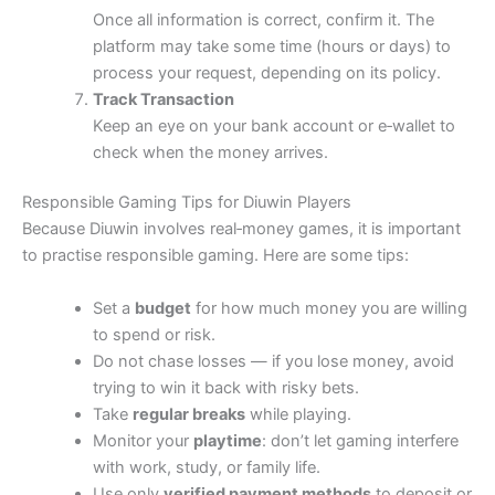
Once all information is correct, confirm it. The
platform may take some time (hours or days) to
process your request, depending on its policy.
Track Transaction
Keep an eye on your bank account or e‑wallet to
check when the money arrives.
Responsible Gaming Tips for Diuwin Players
Because Diuwin involves real‑money games, it is important
to practise responsible gaming. Here are some tips:
Set a
budget
for how much money you are willing
to spend or risk.
Do not chase losses — if you lose money, avoid
trying to win it back with risky bets.
Take
regular breaks
while playing.
Monitor your
playtime
: don’t let gaming interfere
with work, study, or family life.
Use only
verified payment methods
to deposit or