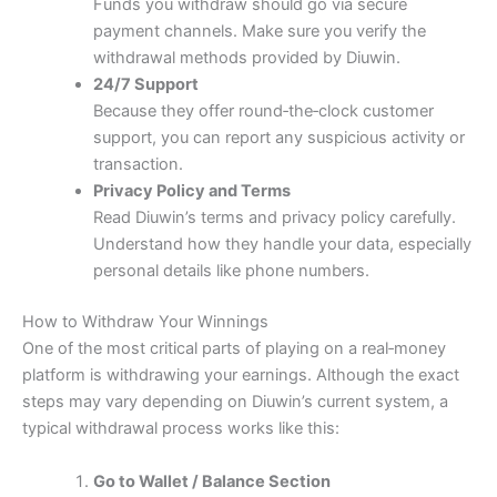
Funds you withdraw should go via secure
payment channels. Make sure you verify the
withdrawal methods provided by Diuwin.
24/7 Support
Because they offer round‑the‑clock customer
support, you can report any suspicious activity or
transaction.
Privacy Policy and Terms
Read Diuwin’s terms and privacy policy carefully.
Understand how they handle your data, especially
personal details like phone numbers.
How to Withdraw Your Winnings
One of the most critical parts of playing on a real‑money
platform is withdrawing your earnings. Although the exact
steps may vary depending on Diuwin’s current system, a
typical withdrawal process works like this:
Go to Wallet / Balance Section