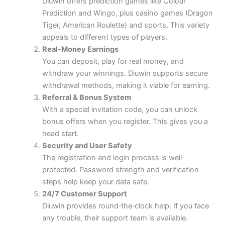
Diuwin offers prediction games like Colour
Prediction and Wingo, plus casino games (Dragon
Tiger, American Roulette) and sports. This variety
appeals to different types of players.
Real‑Money Earnings
You can deposit, play for real money, and
withdraw your winnings. Diuwin supports secure
withdrawal methods, making it viable for earning.
Referral & Bonus System
With a special invitation code, you can unlock
bonus offers when you register. This gives you a
head start.
Security and User Safety
The registration and login process is well-
protected. Password strength and verification
steps help keep your data safe.
24/7 Customer Support
Diuwin provides round‑the‑clock help. If you face
any trouble, their support team is available.