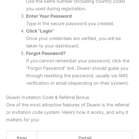
Use the same number (including country code)
you used during registration.
Enter Your Password
Type in the secure password you created.
Click “Login”
Once your credentials are verified, you will be
taken to your dashboard.
Forgot Password?
If you cannot remember your password, click the
“Forgot Password” link. Diuwin should guide you
through resetting the password, usually via SMS
verification or email (depending on their system).
Diuwin Invitation Code & Referral Bonus
One of the most attractive features of Diuwin is the referral
or invitation code system. Here’s how it works, and why it
matters for you:
Item
Detail