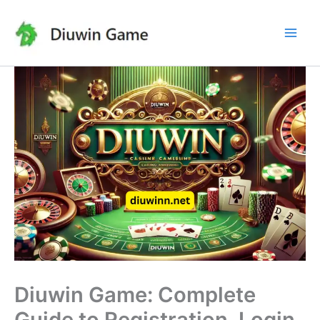
Skip
to
content
Diuwin Game: Complete
Guide to Registration, Login,