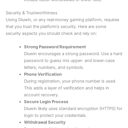
Security & Trustworthiness
Using Diuwin, or any real‑money gaming platform, requires
that you trust the platform’s security. Here are some
security aspects you should check and rely on:
Strong Password Requirement
Diuwin encourages a strong password. Use a hard
password to guess mix upper- and lower-case
letters, numbers, and symbols.
Phone Verification
During registration, your phone number is used.
This adds a layer of verification and helps in
account recovery.
Secure Login Process
Diuwin likely uses standard encryption (HTTPS) for
login to protect your credentials.
Withdrawal Security