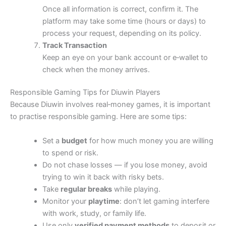
Once all information is correct, confirm it. The
platform may take some time (hours or days) to
process your request, depending on its policy.
Track Transaction
Keep an eye on your bank account or e‑wallet to
check when the money arrives.
Responsible Gaming Tips for Diuwin Players
Because Diuwin involves real‑money games, it is important
to practise responsible gaming. Here are some tips:
Set a
budget
for how much money you are willing
to spend or risk.
Do not chase losses — if you lose money, avoid
trying to win it back with risky bets.
Take
regular breaks
while playing.
Monitor your
playtime
: don’t let gaming interfere
with work, study, or family life.
Use only
verified payment methods
to deposit or