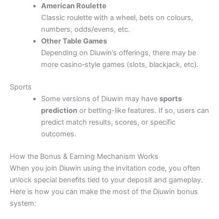
American Roulette
Classic roulette with a wheel, bets on colours,
numbers, odds/evens, etc.
Other Table Games
Depending on Diuwin’s offerings, there may be
more casino‑style games (slots, blackjack, etc).
Sports
Some versions of Diuwin may have
sports
prediction
or betting-like features. If so, users can
predict match results, scores, or specific
outcomes.
How the Bonus & Earning Mechanism Works
When you join Diuwin using the invitation code, you often
unlock special benefits tied to your deposit and gameplay.
Here is how you can make the most of the Diuwin bonus
system: