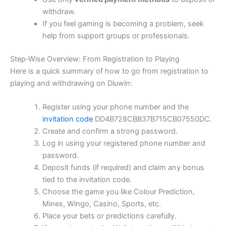
withdraw.
If you feel gaming is becoming a problem, seek
help from support groups or professionals.
Step‑Wise Overview: From Registration to Playing
Here is a quick summary of how to go from registration to
playing and withdrawing on Diuwin:
Register using your phone number and the
invitation code
DD4B728CBB37B715CB07550DC.
Create and confirm a strong password.
Log in using your registered phone number and
password.
Deposit funds (if required) and claim any bonus
tied to the invitation code.
Choose the game you like Colour Prediction,
Mines, Wingo, Casino, Sports, etc.
Place your bets or predictions carefully.