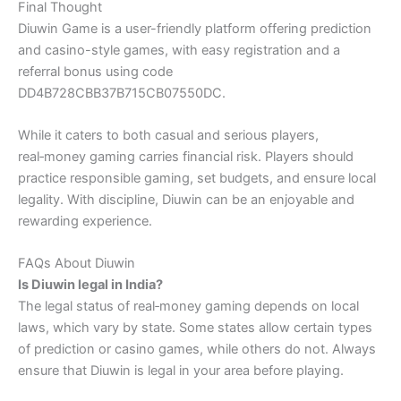
Final Thought
Diuwin Game is a user-friendly platform offering prediction
and casino-style games, with easy registration and a
referral bonus using code
DD4B728CBB37B715CB07550DC.
While it caters to both casual and serious players,
real‑money gaming carries financial risk. Players should
practice responsible gaming, set budgets, and ensure local
legality. With discipline, Diuwin can be an enjoyable and
rewarding experience.
FAQs About Diuwin
Is Diuwin legal in India?
The legal status of real‑money gaming depends on local
laws, which vary by state. Some states allow certain types
of prediction or casino games, while others do not. Always
ensure that Diuwin is legal in your area before playing.