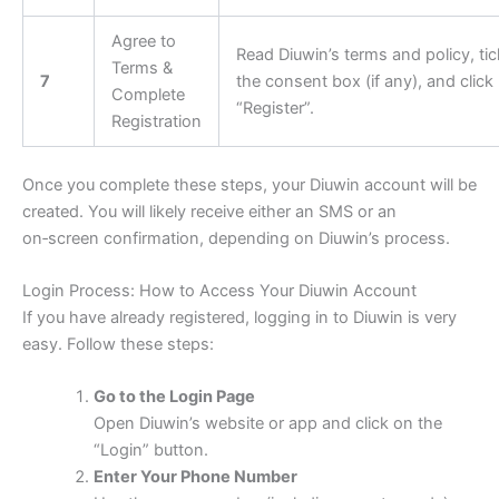
Agree to
Read Diuwin’s terms and policy, tic
Terms &
7
the consent box (if any), and click
Complete
“Register”.
Registration
Once you complete these steps, your Diuwin account will be
created. You will likely receive either an SMS or an
on‑screen confirmation, depending on Diuwin’s process.
Login Process: How to Access Your Diuwin Account
If you have already registered, logging in to Diuwin is very
easy. Follow these steps:
Go to the Login Page
Open Diuwin’s website or app and click on the
“Login” button.
Enter Your Phone Number