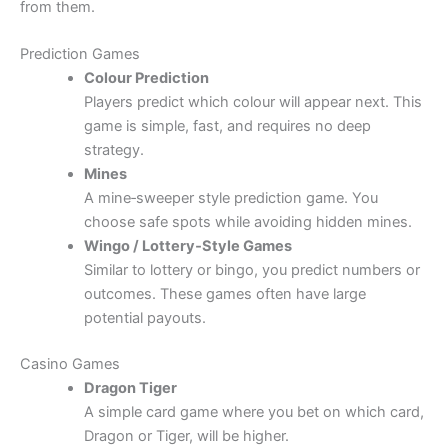
from them.
Prediction Games
Colour Prediction
Players predict which colour will appear next. This
game is simple, fast, and requires no deep
strategy.
Mines
A mine‑sweeper style prediction game. You
choose safe spots while avoiding hidden mines.
Wingo / Lottery‑Style Games
Similar to lottery or bingo, you predict numbers or
outcomes. These games often have large
potential payouts.
Casino Games
Dragon Tiger
A simple card game where you bet on which card,
Dragon or Tiger, will be higher.