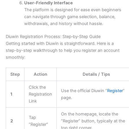
User-Friendly Interface
The platform is designed for ease even beginners
can navigate through game selection, balance,
withdrawals, and history without hassle.
Diuwin Registration Process: Step‑by‑Step Guide
Getting started with Diuwin is straightforward. Here is a
step-by-step walkthrough to help you register an account
smoothly:
Step
Action
Details / Tips
Click the
Use the official Diuwin “
Register
”
1
Registration
page.
Link
On the homepage, locate the
Tap
2
“Register” button, typically at the
“Register”
top right corner.