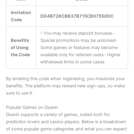
Invitation
DD4B728CBB37B715CB07550DC
Code
– You may receive deposit bonuses-
Benefits
Special promotions may be unlocked-
of Using
Some games or features may become
the Code
available only for referred users- Higher
withdrawal limits in some cases
By entering this code when registering, you maximise your
benefits. The platform may reward new sign-ups, so make
sure to use it.
Popular Games on Diuwin
Diuwin supports a variety of games, suited both for
prediction lovers and casino players. Below is a breakdown
of some popular game categories and what you can expect