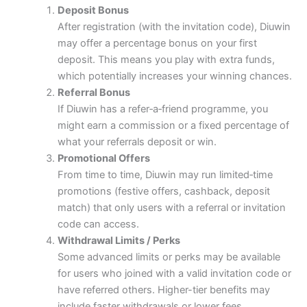
Deposit Bonus
After registration (with the invitation code), Diuwin
may offer a percentage bonus on your first
deposit. This means you play with extra funds,
which potentially increases your winning chances.
Referral Bonus
If Diuwin has a refer‑a‑friend programme, you
might earn a commission or a fixed percentage of
what your referrals deposit or win.
Promotional Offers
From time to time, Diuwin may run limited‑time
promotions (festive offers, cashback, deposit
match) that only users with a referral or invitation
code can access.
Withdrawal Limits / Perks
Some advanced limits or perks may be available
for users who joined with a valid invitation code or
have referred others. Higher-tier benefits may
include faster withdrawals or lower fees.