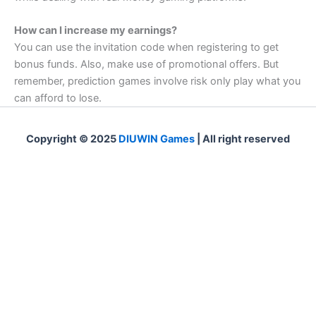
How can I increase my earnings?
You can use the invitation code when registering to get
bonus funds. Also, make use of promotional offers. But
remember, prediction games involve risk only play what you
can afford to lose.
Copyright © 2025
DIUWIN Games
| All right reserved