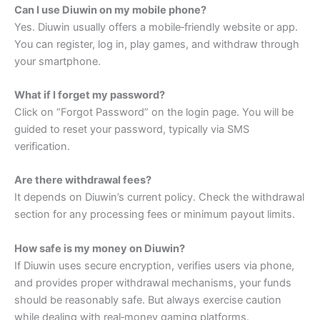
Can I use Diuwin on my mobile phone?
Yes. Diuwin usually offers a mobile‑friendly website or app.
You can register, log in, play games, and withdraw through
your smartphone.
What if I forget my password?
Click on “Forgot Password” on the login page. You will be
guided to reset your password, typically via SMS
verification.
Are there withdrawal fees?
It depends on Diuwin’s current policy. Check the withdrawal
section for any processing fees or minimum payout limits.
How safe is my money on Diuwin?
If Diuwin uses secure encryption, verifies users via phone,
and provides proper withdrawal mechanisms, your funds
should be reasonably safe. But always exercise caution
while dealing with real‑money gaming platforms.