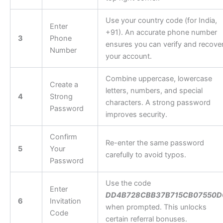
Use your country code (for India,
Enter
+91). An accurate phone number
3
Phone
ensures you can verify and recove
Number
your account.
Combine uppercase, lowercase
Create a
letters, numbers, and special
4
Strong
characters. A strong password
Password
improves security.
Confirm
Re-enter the same password
5
Your
carefully to avoid typos.
Password
Use the code
Enter
DD4B728CBB37B715CB07550D
6
Invitation
when prompted. This unlocks
Code
certain referral bonuses.