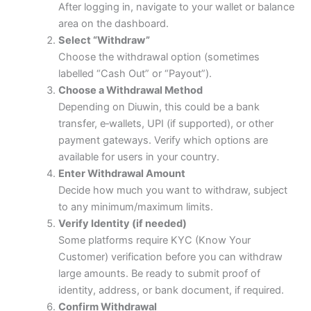
After logging in, navigate to your wallet or balance
area on the dashboard.
Select “Withdraw”
Choose the withdrawal option (sometimes
labelled “Cash Out” or “Payout”).
Choose a Withdrawal Method
Depending on Diuwin, this could be a bank
transfer, e‑wallets, UPI (if supported), or other
payment gateways. Verify which options are
available for users in your country.
Enter Withdrawal Amount
Decide how much you want to withdraw, subject
to any minimum/maximum limits.
Verify Identity (if needed)
Some platforms require KYC (Know Your
Customer) verification before you can withdraw
large amounts. Be ready to submit proof of
identity, address, or bank document, if required.
Confirm Withdrawal