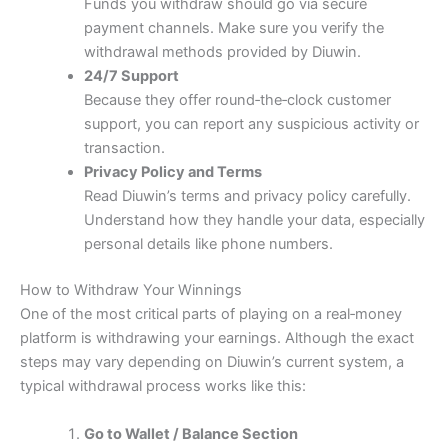
Funds you withdraw should go via secure
payment channels. Make sure you verify the
withdrawal methods provided by Diuwin.
24/7 Support
Because they offer round‑the‑clock customer
support, you can report any suspicious activity or
transaction.
Privacy Policy and Terms
Read Diuwin’s terms and privacy policy carefully.
Understand how they handle your data, especially
personal details like phone numbers.
How to Withdraw Your Winnings
One of the most critical parts of playing on a real‑money
platform is withdrawing your earnings. Although the exact
steps may vary depending on Diuwin’s current system, a
typical withdrawal process works like this:
Go to Wallet / Balance Section