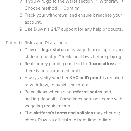
If you win, go to the Wallet section → Withdraw →
Choose method → Confirm.
Track your withdrawal and ensure it reaches your
account.
Use Diuwin’s 24/7 support for any help or doubts.
Potential Risks and Disclaimers
Diuwin’s
legal status
may vary depending on your
state or country. Check local laws before playing.
Real‑money gaming can lead to
financial loss
—
there is no guaranteed profit.
Always verify whether
KYC or ID proof
is required
to withdraw, to avoid issues later.
Be cautious when using
referral codes
and
making deposits. Sometimes bonuses come with
wagering requirements.
The
platform’s terms and policies
may change;
check Diuwin’s official site from time to time.