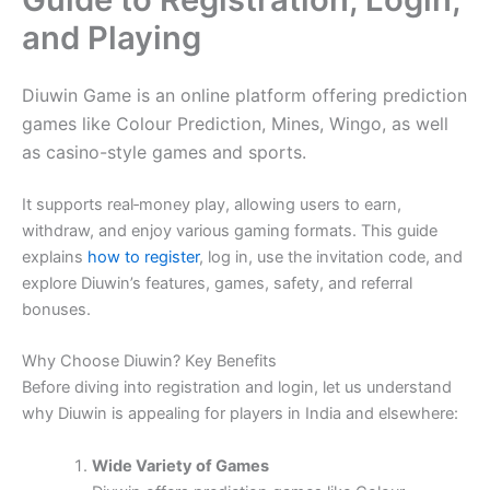
and Playing
Diuwin Game is an online platform offering prediction
games like Colour Prediction, Mines, Wingo, as well
as casino-style games and sports.
It supports real‑money play, allowing users to earn,
withdraw, and enjoy various gaming formats. This guide
explains
how to register
, log in, use the invitation code, and
explore Diuwin’s features, games, safety, and referral
bonuses.
Why Choose Diuwin? Key Benefits
Before diving into registration and login, let us understand
why Diuwin is appealing for players in India and elsewhere:
Wide Variety of Games