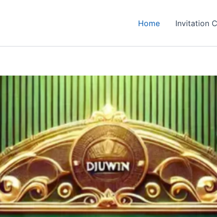
Home
Invitation 