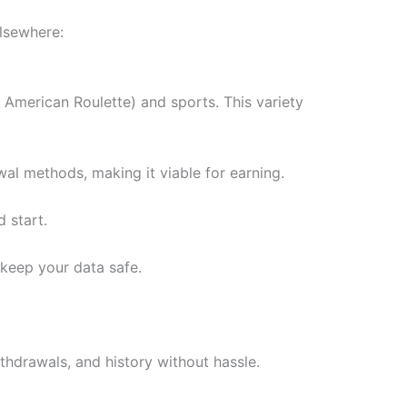
elsewhere:
 American Roulette) and sports. This variety
al methods, making it viable for earning.
 start.
 keep your data safe.
thdrawals, and history without hassle.