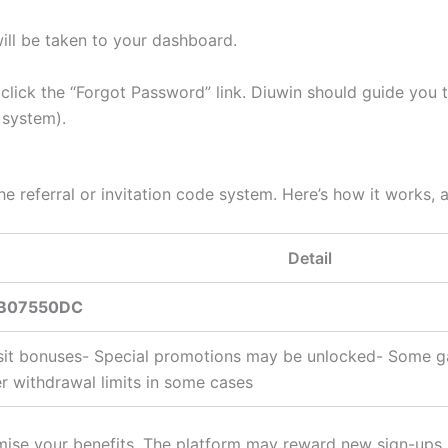
will be taken to your dashboard.
lick the “Forgot Password” link. Diuwin should guide you 
 system).
he referral or invitation code system. Here’s how it works, 
Detail
B07550DC
sit bonuses- Special promotions may be unlocked- Some g
er withdrawal limits in some cases
mise your benefits. The platform may reward new sign-ups, 