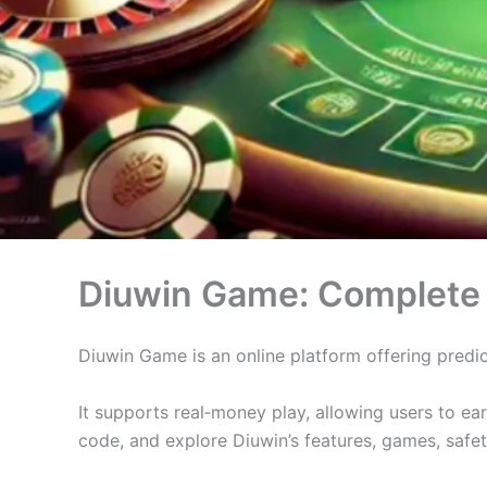
Diuwin Game: Complete G
Diuwin Game is an online platform offering predi
It supports real‑money play, allowing users to ea
code, and explore Diuwin’s features, games, safet