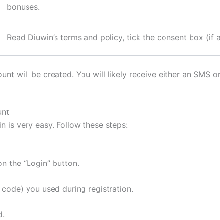
bonuses.
Read Diuwin’s terms and policy, tick the consent box (if an
nt will be created. You will likely receive either an SMS 
unt
in is very easy. Follow these steps:
n the “Login” button.
code) you used during registration.
d.