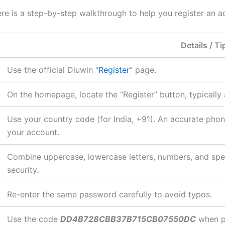
ere is a step-by-step walkthrough to help you register an 
Details / Ti
Use the official Diuwin “
Register
” page.
On the homepage, locate the “Register” button, typically a
Use your country code (for India, +91). An accurate pho
your account.
Combine uppercase, lowercase letters, numbers, and spe
security.
Re-enter the same password carefully to avoid typos.
Use the code
DD4B728CBB37B715CB07550DC
when p