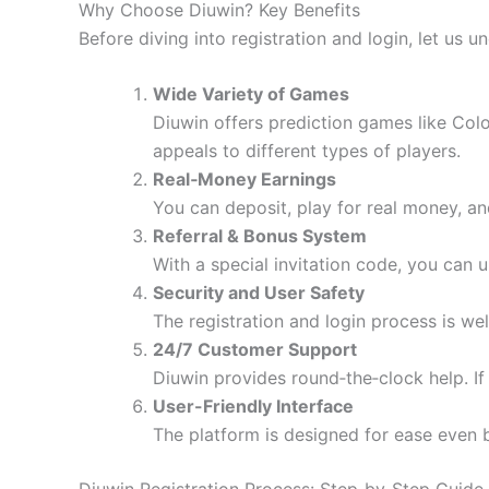
Why Choose Diuwin? Key Benefits
Before diving into registration and login, let us 
Wide Variety of Games
Diuwin offers prediction games like Col
appeals to different types of players.
Real‑Money Earnings
You can deposit, play for real money, a
Referral & Bonus System
With a special invitation code, you can 
Security and User Safety
The registration and login process is we
24/7 Customer Support
Diuwin provides round‑the‑clock help. If 
User-Friendly Interface
The platform is designed for ease even 