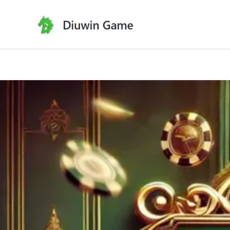
Skip
to
content