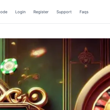
Code
Login
Register
Support
Faqs