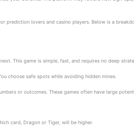
 for prediction lovers and casino players. Below is a bre
next. This game is simple, fast, and requires no deep strat
You choose safe spots while avoiding hidden mines.
t numbers or outcomes. These games often have large potent
ch card, Dragon or Tiger, will be higher.