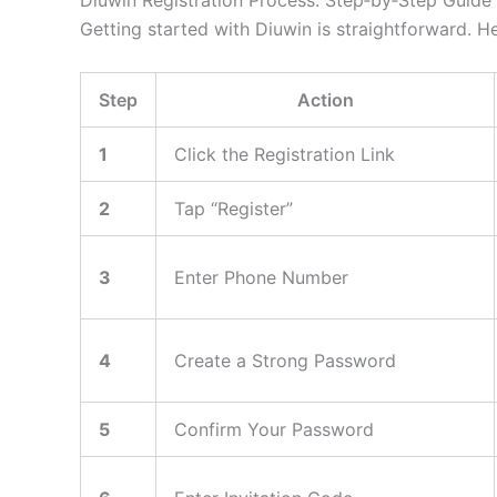
Diuwin Registration Process: Step‑by‑Step Guide
Getting started with Diuwin is straightforward. H
Step
Action
1
Click the Registration Link
2
Tap “Register”
3
Enter Phone Number
4
Create a Strong Password
5
Confirm Your Password