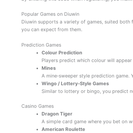
Popular Games on Diuwin
Diuwin supports a variety of games, suited both
you can expect from them.
Prediction Games
Colour Prediction
Players predict which colour will appear 
Mines
A mine‑sweeper style prediction game. 
Wingo / Lottery‑Style Games
Similar to lottery or bingo, you predic
Casino Games
Dragon Tiger
A simple card game where you bet on whi
American Roulette