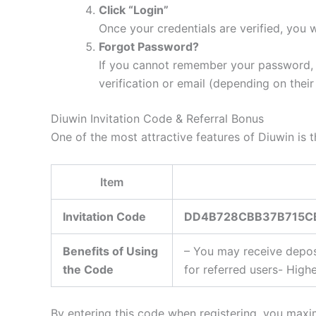
Click “Login”
Once your credentials are verified, you 
Forgot Password?
If you cannot remember your password, c
verification or email (depending on their
Diuwin Invitation Code & Referral Bonus
One of the most attractive features of Diuwin is t
Item
Invitation Code
DD4B728CBB37B715C
Benefits of Using
– You may receive depo
the Code
for referred users- High
By entering this code when registering, you maxi