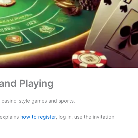
and Playing
s casino-style games and sports.
 explains
how to register
, log in, use the invitation