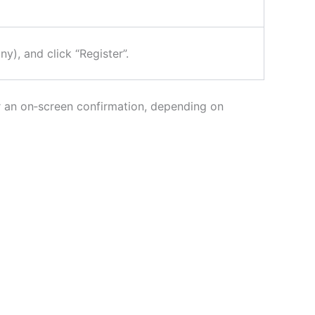
y), and click “Register”.
or an on‑screen confirmation, depending on