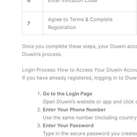
6
Enter Invitation Code
Agree to Terms & Complete
7
Registration
Once you complete these steps, your Diuwin accou
Diuwin’s process.
Login Process: How to Access Your Diuwin Acco
If you have already registered, logging in to Diuw
Go to the Login Page
Open Diuwin’s website or app and click o
Enter Your Phone Number
Use the same number (including country 
Enter Your Password
Type in the secure password you create