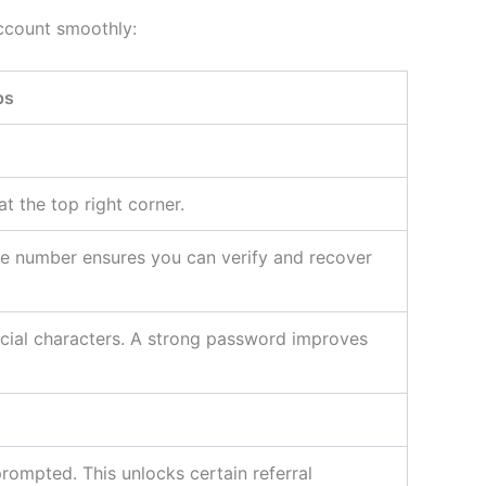
account smoothly:
ps
t the top right corner.
ne number ensures you can verify and recover
cial characters. A strong password improves
rompted. This unlocks certain referral