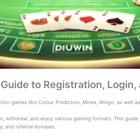
uide to Registration, Login, 
ction games like Colour Prediction, Mines, Wingo, as well a
rn, withdraw, and enjoy various gaming formats. This guide
y, and referral bonuses.