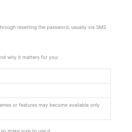
through resetting the password, usually via SMS
and why it matters for you:
ames or features may become available only
so make sure to use it.