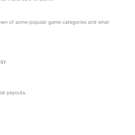
akdown of some popular game categories and what
egy.
ial payouts.