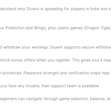
understand why Diuwin is appealing for players in India and 
our Prediction and Wingo, plus casino games (Dragon Tiger,
nd withdraw your winnings. Diuwin supports secure withdraw
unlock bonus offers when you register. This gives you a head
ll-protected. Password strength and verification steps help
you face any trouble, their support team is available.
beginners can navigate through game selection, balance, wi