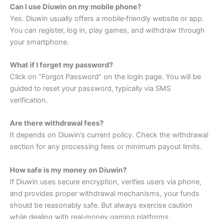
Can I use Diuwin on my mobile phone?
Yes. Diuwin usually offers a mobile‑friendly website or app.
You can register, log in, play games, and withdraw through
your smartphone.
What if I forget my password?
Click on “Forgot Password” on the login page. You will be
guided to reset your password, typically via SMS
verification.
Are there withdrawal fees?
It depends on Diuwin’s current policy. Check the withdrawal
section for any processing fees or minimum payout limits.
How safe is my money on Diuwin?
If Diuwin uses secure encryption, verifies users via phone,
and provides proper withdrawal mechanisms, your funds
should be reasonably safe. But always exercise caution
while dealing with real‑money gaming platforms.