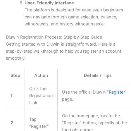
User-Friendly Interface
The platform is designed for ease even beginners
can navigate through game selection, balance,
withdrawals, and history without hassle.
Diuwin Registration Process: Step‑by‑Step Guide
Getting started with Diuwin is straightforward. Here is a
step-by-step walkthrough to help you register an account
smoothly:
Step
Action
Details / Tips
Click the
Use the official Diuwin “
Register
”
1
Registration
page.
Link
On the homepage, locate the
Tap
2
“Register” button, typically at the
“Register”
top right corner.