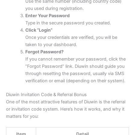
Use the same number (including country code)
you used during registration.
Enter Your Password
Type in the secure password you created.
Click “Login”
Once your credentials are verified, you will be
taken to your dashboard.
Forgot Password?
If you cannot remember your password, click the
“Forgot Password” link. Diuwin should guide you
through resetting the password, usually via SMS
verification or email (depending on their system).
Diuwin Invitation Code & Referral Bonus
One of the most attractive features of Diuwin is the referral
or invitation code system. Here’s how it works, and why it
matters for you:
Item
Detail