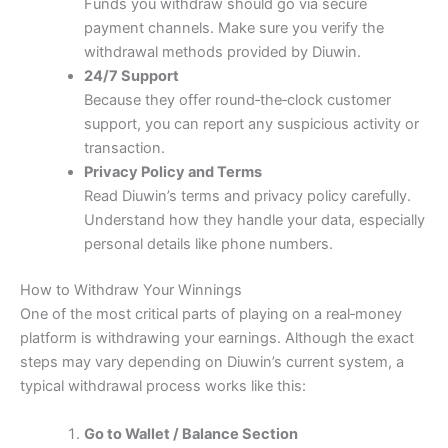
Funds you withdraw should go via secure
payment channels. Make sure you verify the
withdrawal methods provided by Diuwin.
24/7 Support
Because they offer round‑the‑clock customer
support, you can report any suspicious activity or
transaction.
Privacy Policy and Terms
Read Diuwin’s terms and privacy policy carefully.
Understand how they handle your data, especially
personal details like phone numbers.
How to Withdraw Your Winnings
One of the most critical parts of playing on a real‑money
platform is withdrawing your earnings. Although the exact
steps may vary depending on Diuwin’s current system, a
typical withdrawal process works like this:
Go to Wallet / Balance Section