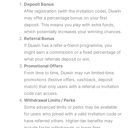
Deposit Bonus
After registration (with the invitation code), Diuwin
may offer a percentage bonus on your first
deposit. This means you play with extra funds,
which potentially increases your winning chances.
Referral Bonus
If Diuwin has a refer‑a‑friend programme, you
might earn a commission or a fixed percentage of
what your referrals deposit or win.
Promotional Offers
From time to time, Diuwin may run limited‑time
promotions (festive offers, cashback, deposit
match) that only users with a referral or invitation
code can access.
Withdrawal Limits / Perks
Some advanced limits or perks may be available
for users who joined with a valid invitation code or
have referred others. Higher-tier benefits may
include faster withdrawals or lower fees.