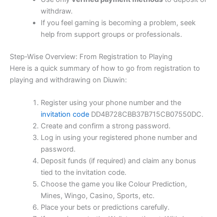
withdraw.
If you feel gaming is becoming a problem, seek
help from support groups or professionals.
Step‑Wise Overview: From Registration to Playing
Here is a quick summary of how to go from registration to
playing and withdrawing on Diuwin:
Register using your phone number and the
invitation code
DD4B728CBB37B715CB07550DC.
Create and confirm a strong password.
Log in using your registered phone number and
password.
Deposit funds (if required) and claim any bonus
tied to the invitation code.
Choose the game you like Colour Prediction,
Mines, Wingo, Casino, Sports, etc.
Place your bets or predictions carefully.