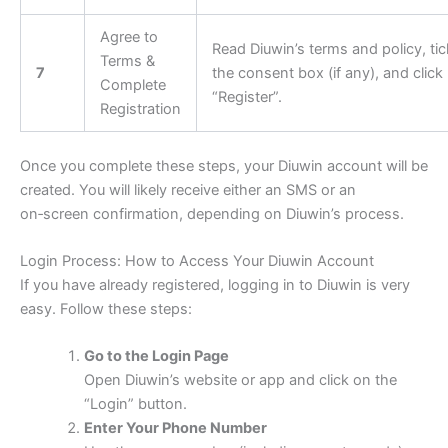
Agree to
Read Diuwin’s terms and policy, tic
Terms &
7
the consent box (if any), and click
Complete
“Register”.
Registration
Once you complete these steps, your Diuwin account will be
created. You will likely receive either an SMS or an
on‑screen confirmation, depending on Diuwin’s process.
Login Process: How to Access Your Diuwin Account
If you have already registered, logging in to Diuwin is very
easy. Follow these steps:
Go to the Login Page
Open Diuwin’s website or app and click on the
“Login” button.
Enter Your Phone Number