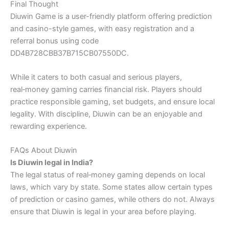
Final Thought
Diuwin Game is a user-friendly platform offering prediction
and casino-style games, with easy registration and a
referral bonus using code
DD4B728CBB37B715CB07550DC.
While it caters to both casual and serious players,
real‑money gaming carries financial risk. Players should
practice responsible gaming, set budgets, and ensure local
legality. With discipline, Diuwin can be an enjoyable and
rewarding experience.
FAQs About Diuwin
Is Diuwin legal in India?
The legal status of real‑money gaming depends on local
laws, which vary by state. Some states allow certain types
of prediction or casino games, while others do not. Always
ensure that Diuwin is legal in your area before playing.