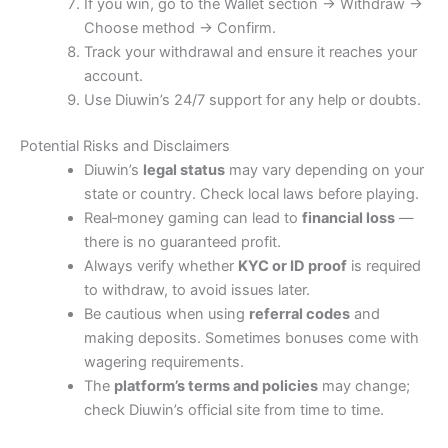
If you win, go to the Wallet section → Withdraw →
Choose method → Confirm.
Track your withdrawal and ensure it reaches your
account.
Use Diuwin’s 24/7 support for any help or doubts.
Potential Risks and Disclaimers
Diuwin’s
legal status
may vary depending on your
state or country. Check local laws before playing.
Real‑money gaming can lead to
financial loss
—
there is no guaranteed profit.
Always verify whether
KYC or ID proof
is required
to withdraw, to avoid issues later.
Be cautious when using
referral codes
and
making deposits. Sometimes bonuses come with
wagering requirements.
The
platform’s terms and policies
may change;
check Diuwin’s official site from time to time.