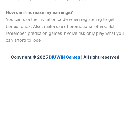
How can I increase my earnings?
You can use the invitation code when registering to get
bonus funds. Also, make use of promotional offers. But
remember, prediction games involve risk only play what you
can afford to lose.
Copyright © 2025
DIUWIN Games
| All right reserved