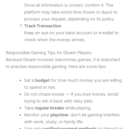
Once all information is correct, confirm it. The
platform may take some time (hours or days) to
process your request, depending on its policy.
Track Transaction
Keep an eye on your bank account or e‑wallet to
check when the money arrives.
Responsible Gaming Tips for Diuwin Players
Because Diuwin involves real‑money games, it is important
to practise responsible gaming. Here are some tips:
Set a
budget
for how much money you are willing
to spend or risk.
Do not chase losses — if you lose money, avoid
trying to win it back with risky bets.
Take
regular breaks
while playing.
Monitor your
playtime
: don’t let gaming interfere
with work, study, or family life.
Use only
verified payment methods
to deposit or