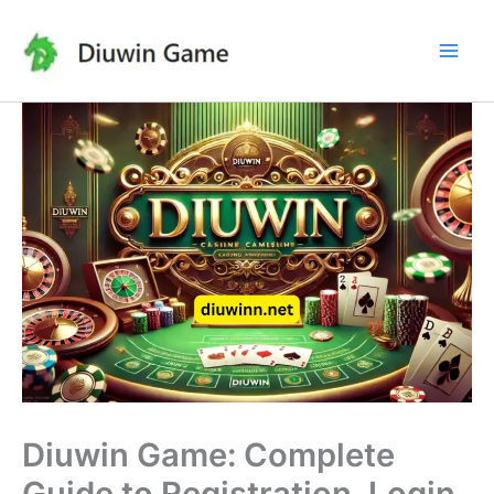
Skip
to
content
Diuwin Game: Complete
Guide to Registration, Login,