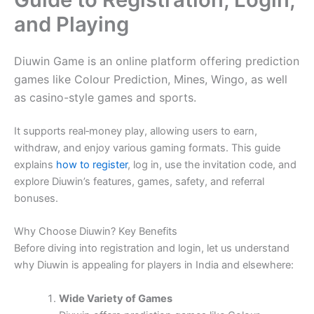
and Playing
Diuwin Game is an online platform offering prediction
games like Colour Prediction, Mines, Wingo, as well
as casino-style games and sports.
It supports real‑money play, allowing users to earn,
withdraw, and enjoy various gaming formats. This guide
explains
how to register
, log in, use the invitation code, and
explore Diuwin’s features, games, safety, and referral
bonuses.
Why Choose Diuwin? Key Benefits
Before diving into registration and login, let us understand
why Diuwin is appealing for players in India and elsewhere:
Wide Variety of Games