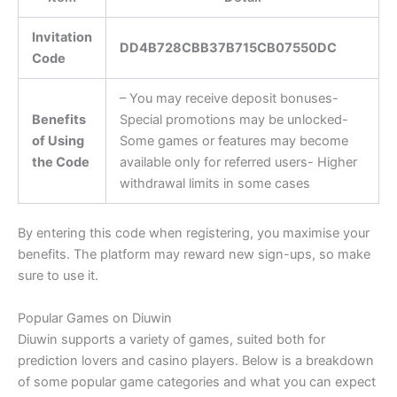
Invitation
DD4B728CBB37B715CB07550DC
Code
– You may receive deposit bonuses-
Benefits
Special promotions may be unlocked-
of Using
Some games or features may become
the Code
available only for referred users- Higher
withdrawal limits in some cases
By entering this code when registering, you maximise your
benefits. The platform may reward new sign-ups, so make
sure to use it.
Popular Games on Diuwin
Diuwin supports a variety of games, suited both for
prediction lovers and casino players. Below is a breakdown
of some popular game categories and what you can expect