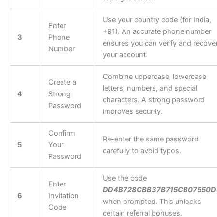
Use your country code (for India,
Enter
+91). An accurate phone number
3
Phone
ensures you can verify and recove
Number
your account.
Combine uppercase, lowercase
Create a
letters, numbers, and special
4
Strong
characters. A strong password
Password
improves security.
Confirm
Re-enter the same password
5
Your
carefully to avoid typos.
Password
Use the code
Enter
DD4B728CBB37B715CB07550D
6
Invitation
when prompted. This unlocks
Code
certain referral bonuses.