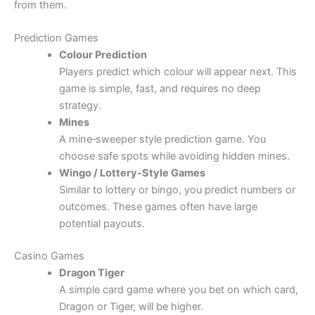
from them.
Prediction Games
Colour Prediction
Players predict which colour will appear next. This
game is simple, fast, and requires no deep
strategy.
Mines
A mine‑sweeper style prediction game. You
choose safe spots while avoiding hidden mines.
Wingo / Lottery‑Style Games
Similar to lottery or bingo, you predict numbers or
outcomes. These games often have large
potential payouts.
Casino Games
Dragon Tiger
A simple card game where you bet on which card,
Dragon or Tiger, will be higher.