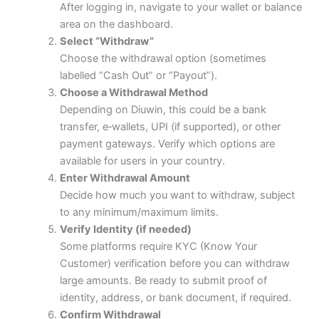
After logging in, navigate to your wallet or balance
area on the dashboard.
Select “Withdraw”
Choose the withdrawal option (sometimes
labelled “Cash Out” or “Payout”).
Choose a Withdrawal Method
Depending on Diuwin, this could be a bank
transfer, e‑wallets, UPI (if supported), or other
payment gateways. Verify which options are
available for users in your country.
Enter Withdrawal Amount
Decide how much you want to withdraw, subject
to any minimum/maximum limits.
Verify Identity (if needed)
Some platforms require KYC (Know Your
Customer) verification before you can withdraw
large amounts. Be ready to submit proof of
identity, address, or bank document, if required.
Confirm Withdrawal