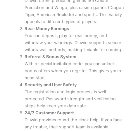
Diuwin offers prediction games like Colour
Prediction and Wingo, plus casino games (Dragon
Tiger, American Roulette) and sports. This variety
appeals to different types of players.
Real‑Money Earnings
You can deposit, play for real money, and
withdraw your winnings. Diuwin supports secure
withdrawal methods, making it viable for earning.
Referral & Bonus System
With a special invitation code, you can unlock
bonus offers when you register. This gives you a
head start.
Security and User Safety
The registration and login process is well-
protected. Password strength and verification
steps help keep your data safe.
24/7 Customer Support
Diuwin provides round‑the‑clock help. If you face
any trouble, their support team is available.