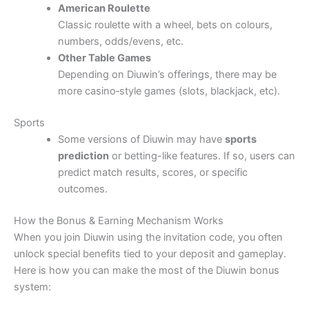
American Roulette
Classic roulette with a wheel, bets on colours,
numbers, odds/evens, etc.
Other Table Games
Depending on Diuwin’s offerings, there may be
more casino‑style games (slots, blackjack, etc).
Sports
Some versions of Diuwin may have
sports
prediction
or betting-like features. If so, users can
predict match results, scores, or specific
outcomes.
How the Bonus & Earning Mechanism Works
When you join Diuwin using the invitation code, you often
unlock special benefits tied to your deposit and gameplay.
Here is how you can make the most of the Diuwin bonus
system: