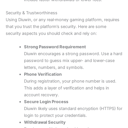
Security & Trustworthiness
Using Diuwin, or any real‑money gaming platform, requires
that you trust the platform’s security. Here are some
security aspects you should check and rely on:
Strong Password Requirement
Diuwin encourages a strong password. Use a hard
password to guess mix upper- and lower-case
letters, numbers, and symbols.
Phone Verification
During registration, your phone number is used.
This adds a layer of verification and helps in
account recovery.
Secure Login Process
Diuwin likely uses standard encryption (HTTPS) for
login to protect your credentials.
Withdrawal Security