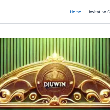
Home
Invitation 