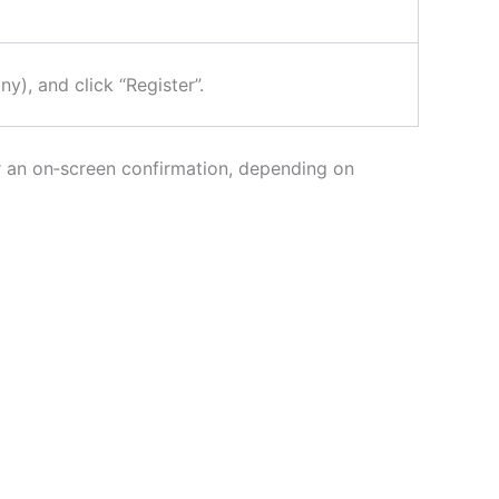
y), and click “Register”.
or an on‑screen confirmation, depending on