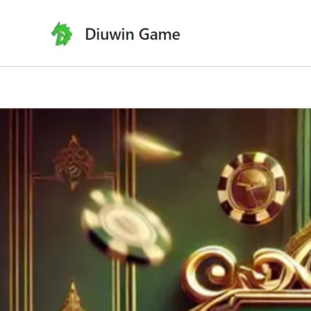
Skip
to
content