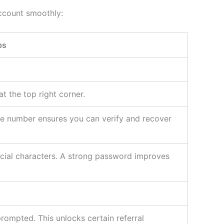
account smoothly:
ps
t the top right corner.
ne number ensures you can verify and recover
cial characters. A strong password improves
rompted. This unlocks certain referral