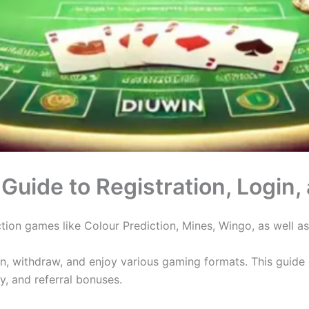
uide to Registration, Login, 
ction games like Colour Prediction, Mines, Wingo, as well a
rn, withdraw, and enjoy various gaming formats. This guide
y, and referral bonuses.