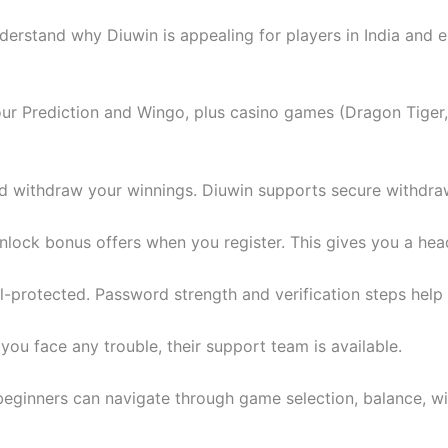
understand why Diuwin is appealing for players in India and 
our Prediction and Wingo, plus casino games (Dragon Tiger,
nd withdraw your winnings. Diuwin supports secure withdraw
unlock bonus offers when you register. This gives you a head
ll-protected. Password strength and verification steps help
you face any trouble, their support team is available.
beginners can navigate through game selection, balance, wi