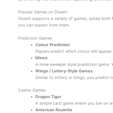
Popular Games on Diuwin
Diuwin supports a variety of games, suited both
you can expect from them.
Prediction Games
Colour Prediction
Players predict which colour will appear 
Mines
A mine‑sweeper style prediction game. 
Wingo / Lottery‑Style Games
Similar to lottery or bingo, you predic
Casino Games
Dragon Tiger
A simple card game where you bet on whi
American Roulette