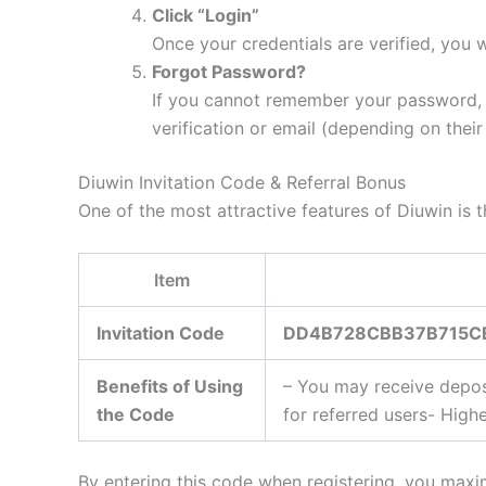
Click “Login”
Once your credentials are verified, you 
Forgot Password?
If you cannot remember your password, c
verification or email (depending on their
Diuwin Invitation Code & Referral Bonus
One of the most attractive features of Diuwin is t
Item
Invitation Code
DD4B728CBB37B715C
Benefits of Using
– You may receive depo
the Code
for referred users- High
By entering this code when registering, you maxi