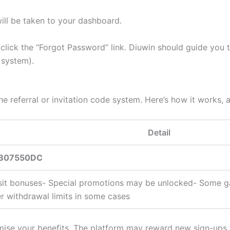
will be taken to your dashboard.
lick the “Forgot Password” link. Diuwin should guide you 
 system).
he referral or invitation code system. Here’s how it works, 
Detail
B07550DC
sit bonuses- Special promotions may be unlocked- Some g
er withdrawal limits in some cases
mise your benefits. The platform may reward new sign-ups, 