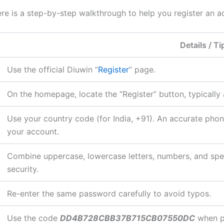
ere is a step-by-step walkthrough to help you register an 
Details / Ti
Use the official Diuwin “
Register
” page.
On the homepage, locate the “Register” button, typically a
Use your country code (for India, +91). An accurate pho
your account.
Combine uppercase, lowercase letters, numbers, and spe
security.
Re-enter the same password carefully to avoid typos.
Use the code
DD4B728CBB37B715CB07550DC
when p