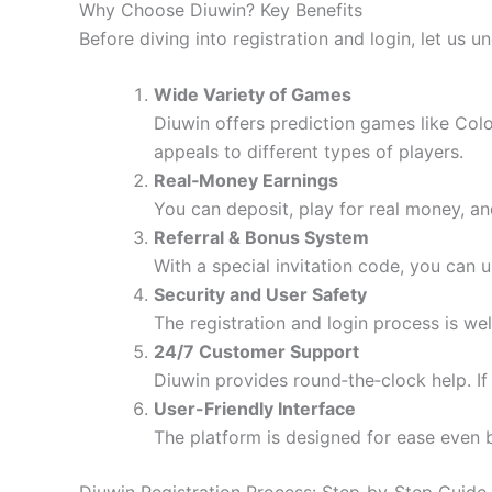
Why Choose Diuwin? Key Benefits
Before diving into registration and login, let us 
Wide Variety of Games
Diuwin offers prediction games like Col
appeals to different types of players.
Real‑Money Earnings
You can deposit, play for real money, a
Referral & Bonus System
With a special invitation code, you can 
Security and User Safety
The registration and login process is we
24/7 Customer Support
Diuwin provides round‑the‑clock help. If 
User-Friendly Interface
The platform is designed for ease even 