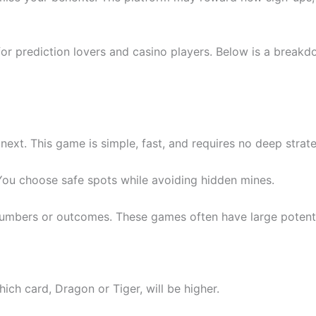
 for prediction lovers and casino players. Below is a bre
next. This game is simple, fast, and requires no deep strat
You choose safe spots while avoiding hidden mines.
t numbers or outcomes. These games often have large potent
ch card, Dragon or Tiger, will be higher.