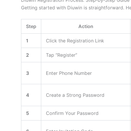
Diuwin Registration Process: Step‑by‑Step Guide
Getting started with Diuwin is straightforward. H
Step
Action
1
Click the Registration Link
2
Tap “Register”
3
Enter Phone Number
4
Create a Strong Password
5
Confirm Your Password