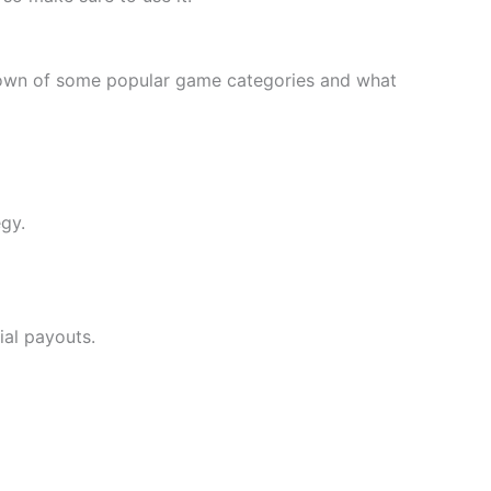
akdown of some popular game categories and what
egy.
ial payouts.