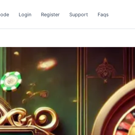
Code
Login
Register
Support
Faqs