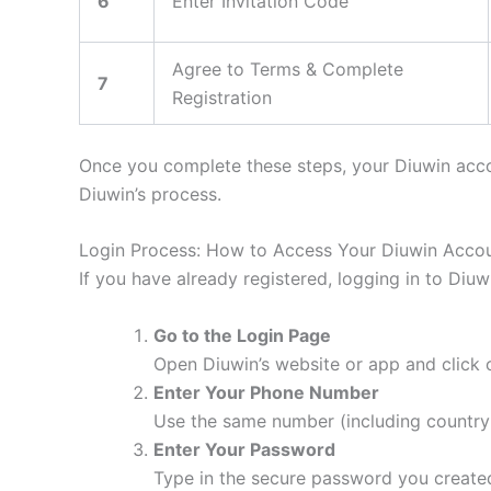
6
Enter Invitation Code
Agree to Terms & Complete
7
Registration
Once you complete these steps, your Diuwin accou
Diuwin’s process.
Login Process: How to Access Your Diuwin Acco
If you have already registered, logging in to Diuw
Go to the Login Page
Open Diuwin’s website or app and click o
Enter Your Phone Number
Use the same number (including country 
Enter Your Password
Type in the secure password you create