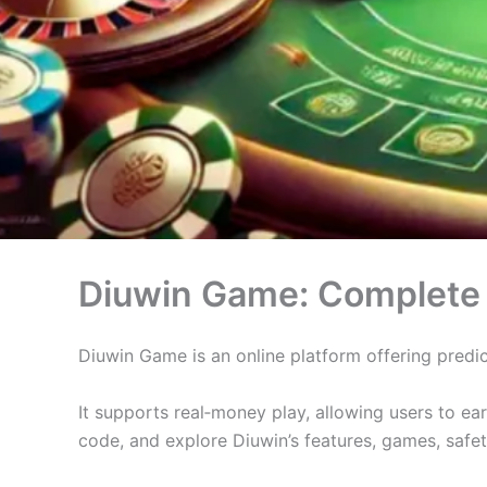
Diuwin Game: Complete G
Diuwin Game is an online platform offering predi
It supports real‑money play, allowing users to ea
code, and explore Diuwin’s features, games, safet