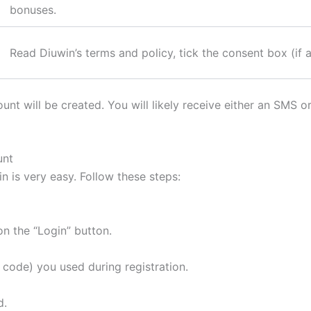
bonuses.
Read Diuwin’s terms and policy, tick the consent box (if an
nt will be created. You will likely receive either an SMS 
unt
in is very easy. Follow these steps:
n the “Login” button.
code) you used during registration.
d.