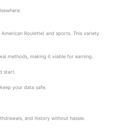
elsewhere:
 American Roulette) and sports. This variety
al methods, making it viable for earning.
 start.
 keep your data safe.
thdrawals, and history without hassle.