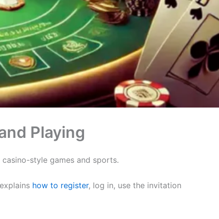
and Playing
s casino-style games and sports.
 explains
how to register
, log in, use the invitation