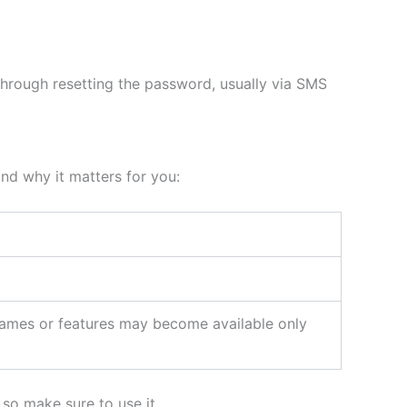
through resetting the password, usually via SMS
and why it matters for you:
ames or features may become available only
so make sure to use it.