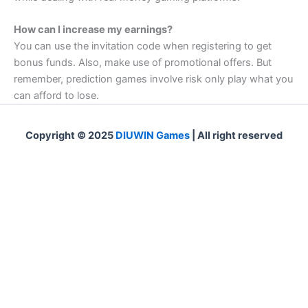
How can I increase my earnings?
You can use the invitation code when registering to get
bonus funds. Also, make use of promotional offers. But
remember, prediction games involve risk only play what you
can afford to lose.
Copyright © 2025
DIUWIN Games
| All right reserved