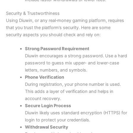
Security & Trustworthiness
Using Diuwin, or any real‑money gaming platform, requires
that you trust the platform’s security. Here are some
security aspects you should check and rely on:
Strong Password Requirement
Diuwin encourages a strong password. Use a hard
password to guess mix upper- and lower-case
letters, numbers, and symbols.
Phone Verification
During registration, your phone number is used.
This adds a layer of verification and helps in
account recovery.
Secure Login Process
Diuwin likely uses standard encryption (HTTPS) for
login to protect your credentials.
Withdrawal Security