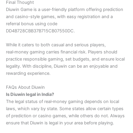
Final Thought
Diuwin Game is a user-friendly platform offering prediction
and casino-style games, with easy registration and a
referral bonus using code
DD4B728CBB37B715CB07550DC.
While it caters to both casual and serious players,
real‑money gaming carries financial risk. Players should
practice responsible gaming, set budgets, and ensure local
legality. With discipline, Diuwin can be an enjoyable and
rewarding experience.
FAQs About Diuwin
Is Diuwin legal in India?
The legal status of real‑money gaming depends on local
laws, which vary by state. Some states allow certain types
of prediction or casino games, while others do not. Always
ensure that Diuwin is legal in your area before playing.