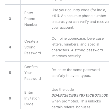
Use your country code (for India,
Enter
+91). An accurate phone number
3
Phone
ensures you can verify and recove
Number
your account.
Combine uppercase, lowercase
Create a
letters, numbers, and special
4
Strong
characters. A strong password
Password
improves security.
Confirm
Re-enter the same password
5
Your
carefully to avoid typos.
Password
Use the code
Enter
DD4B728CBB37B715CB07550D
6
Invitation
when prompted. This unlocks
Code
certain referral bonuses.