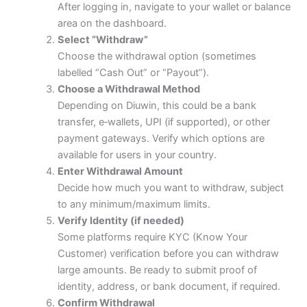
After logging in, navigate to your wallet or balance
area on the dashboard.
Select “Withdraw”
Choose the withdrawal option (sometimes
labelled “Cash Out” or “Payout”).
Choose a Withdrawal Method
Depending on Diuwin, this could be a bank
transfer, e‑wallets, UPI (if supported), or other
payment gateways. Verify which options are
available for users in your country.
Enter Withdrawal Amount
Decide how much you want to withdraw, subject
to any minimum/maximum limits.
Verify Identity (if needed)
Some platforms require KYC (Know Your
Customer) verification before you can withdraw
large amounts. Be ready to submit proof of
identity, address, or bank document, if required.
Confirm Withdrawal