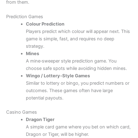
from them.
Prediction Games
Colour Prediction
Players predict which colour will appear next. This
game is simple, fast, and requires no deep
strategy.
Mines
A mine‑sweeper style prediction game. You
choose safe spots while avoiding hidden mines.
Wingo / Lottery‑Style Games
Similar to lottery or bingo, you predict numbers or
outcomes. These games often have large
potential payouts.
Casino Games
Dragon Tiger
A simple card game where you bet on which card,
Dragon or Tiger, will be higher.