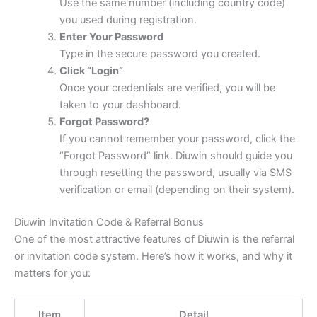
Use the same number (including country code)
you used during registration.
Enter Your Password
Type in the secure password you created.
Click “Login”
Once your credentials are verified, you will be
taken to your dashboard.
Forgot Password?
If you cannot remember your password, click the
“Forgot Password” link. Diuwin should guide you
through resetting the password, usually via SMS
verification or email (depending on their system).
Diuwin Invitation Code & Referral Bonus
One of the most attractive features of Diuwin is the referral
or invitation code system. Here’s how it works, and why it
matters for you:
Item
Detail