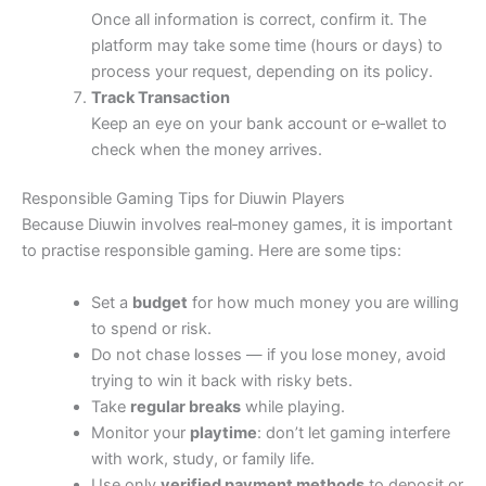
Once all information is correct, confirm it. The
platform may take some time (hours or days) to
process your request, depending on its policy.
Track Transaction
Keep an eye on your bank account or e‑wallet to
check when the money arrives.
Responsible Gaming Tips for Diuwin Players
Because Diuwin involves real‑money games, it is important
to practise responsible gaming. Here are some tips:
Set a
budget
for how much money you are willing
to spend or risk.
Do not chase losses — if you lose money, avoid
trying to win it back with risky bets.
Take
regular breaks
while playing.
Monitor your
playtime
: don’t let gaming interfere
with work, study, or family life.
Use only
verified payment methods
to deposit or