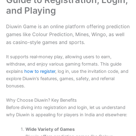
and Playing
Diuwin Game is an online platform offering prediction
games like Colour Prediction, Mines, Wingo, as well
as casino-style games and sports.
It supports real‑money play, allowing users to earn,
withdraw, and enjoy various gaming formats. This guide
explains
how to register
, log in, use the invitation code, and
explore Diuwin’s features, games, safety, and referral
bonuses.
Why Choose Diuwin? Key Benefits
Before diving into registration and login, let us understand
why Diuwin is appealing for players in India and elsewhere:
Wide Variety of Games