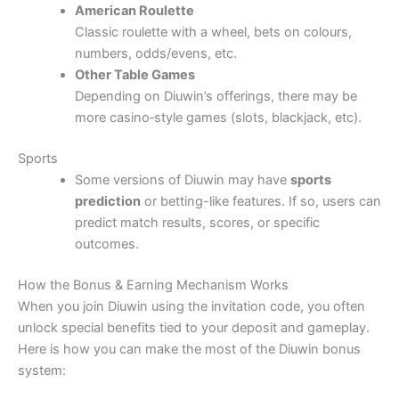
American Roulette
Classic roulette with a wheel, bets on colours,
numbers, odds/evens, etc.
Other Table Games
Depending on Diuwin’s offerings, there may be
more casino‑style games (slots, blackjack, etc).
Sports
Some versions of Diuwin may have
sports
prediction
or betting-like features. If so, users can
predict match results, scores, or specific
outcomes.
How the Bonus & Earning Mechanism Works
When you join Diuwin using the invitation code, you often
unlock special benefits tied to your deposit and gameplay.
Here is how you can make the most of the Diuwin bonus
system: