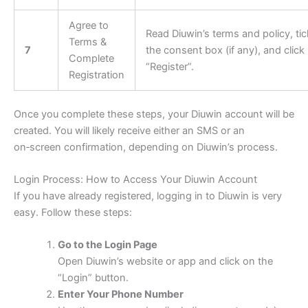
Agree to
Read Diuwin’s terms and policy, tic
Terms &
7
the consent box (if any), and click
Complete
“Register”.
Registration
Once you complete these steps, your Diuwin account will be
created. You will likely receive either an SMS or an
on‑screen confirmation, depending on Diuwin’s process.
Login Process: How to Access Your Diuwin Account
If you have already registered, logging in to Diuwin is very
easy. Follow these steps:
Go to the Login Page
Open Diuwin’s website or app and click on the
“Login” button.
Enter Your Phone Number