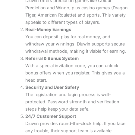
Diuwin offers prediction games like Colour
Prediction and Wingo, plus casino games (Dragon
Tiger, American Roulette) and sports. This variety
appeals to different types of players.
Real‑Money Earnings
You can deposit, play for real money, and
withdraw your winnings. Diuwin supports secure
withdrawal methods, making it viable for earning.
Referral & Bonus System
With a special invitation code, you can unlock
bonus offers when you register. This gives you a
head start.
Security and User Safety
The registration and login process is well-
protected. Password strength and verification
steps help keep your data safe.
24/7 Customer Support
Diuwin provides round‑the‑clock help. If you face
any trouble, their support team is available.