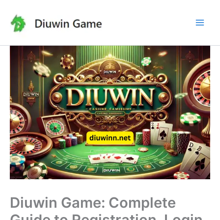
Skip
to
content
Diuwin Game: Complete
Guide to Registration, Login,