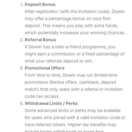
Deposit Bonus
After registration (with the invitation code), Diuwin
may offer a percentage bonus on your first
deposit. This means you play with extra funds,
which potentially increases your winning chances.
Referral Bonus
If Diuwin has a refer‑a‑friend programme, you
might earn a commission or a fixed percentage of
what your referrals deposit or win.
Promotional Offers
From time to time, Diuwin may run limited‑time
promotions (festive offers, cashback, deposit
match) that only users with a referral or invitation
code can access.
Withdrawal Limits / Perks
Some advanced limits or perks may be available
for users who joined with a valid invitation code or
have referred others. Higher-tier benefits may
include faster withdrawals or lower fees.