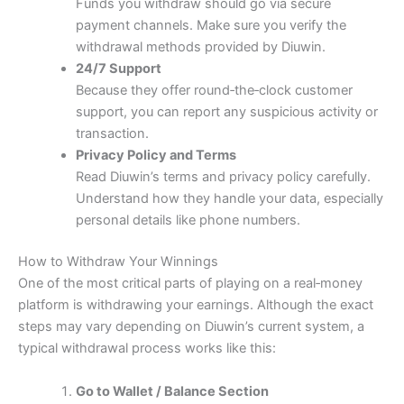
Funds you withdraw should go via secure
payment channels. Make sure you verify the
withdrawal methods provided by Diuwin.
24/7 Support
Because they offer round‑the‑clock customer
support, you can report any suspicious activity or
transaction.
Privacy Policy and Terms
Read Diuwin’s terms and privacy policy carefully.
Understand how they handle your data, especially
personal details like phone numbers.
How to Withdraw Your Winnings
One of the most critical parts of playing on a real‑money
platform is withdrawing your earnings. Although the exact
steps may vary depending on Diuwin’s current system, a
typical withdrawal process works like this:
Go to Wallet / Balance Section