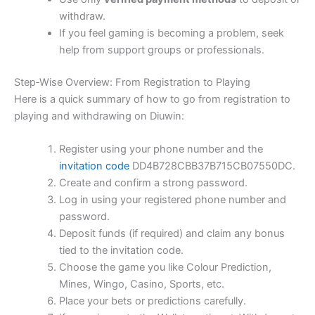
withdraw.
If you feel gaming is becoming a problem, seek
help from support groups or professionals.
Step‑Wise Overview: From Registration to Playing
Here is a quick summary of how to go from registration to
playing and withdrawing on Diuwin:
Register using your phone number and the
invitation code
DD4B728CBB37B715CB07550DC.
Create and confirm a strong password.
Log in using your registered phone number and
password.
Deposit funds (if required) and claim any bonus
tied to the invitation code.
Choose the game you like Colour Prediction,
Mines, Wingo, Casino, Sports, etc.
Place your bets or predictions carefully.