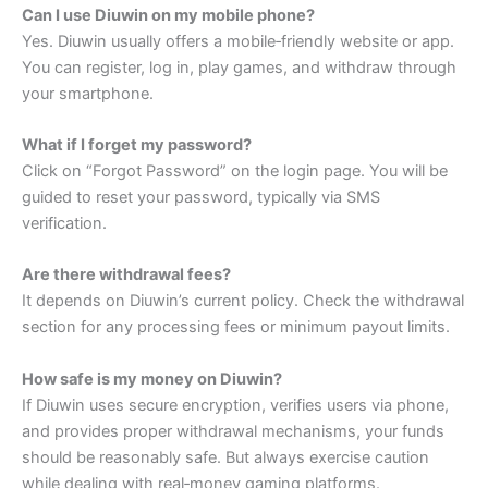
Can I use Diuwin on my mobile phone?
Yes. Diuwin usually offers a mobile‑friendly website or app.
You can register, log in, play games, and withdraw through
your smartphone.
What if I forget my password?
Click on “Forgot Password” on the login page. You will be
guided to reset your password, typically via SMS
verification.
Are there withdrawal fees?
It depends on Diuwin’s current policy. Check the withdrawal
section for any processing fees or minimum payout limits.
How safe is my money on Diuwin?
If Diuwin uses secure encryption, verifies users via phone,
and provides proper withdrawal mechanisms, your funds
should be reasonably safe. But always exercise caution
while dealing with real‑money gaming platforms.