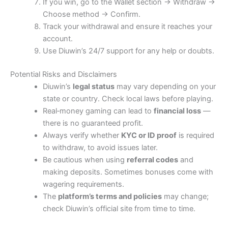
If you win, go to the Wallet section → Withdraw →
Choose method → Confirm.
Track your withdrawal and ensure it reaches your
account.
Use Diuwin’s 24/7 support for any help or doubts.
Potential Risks and Disclaimers
Diuwin’s
legal status
may vary depending on your
state or country. Check local laws before playing.
Real‑money gaming can lead to
financial loss
—
there is no guaranteed profit.
Always verify whether
KYC or ID proof
is required
to withdraw, to avoid issues later.
Be cautious when using
referral codes
and
making deposits. Sometimes bonuses come with
wagering requirements.
The
platform’s terms and policies
may change;
check Diuwin’s official site from time to time.