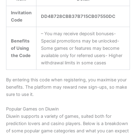
Invitation
DD4B728CBB37B715CB07550DC
Code
– You may receive deposit bonuses-
Benefits
Special promotions may be unlocked-
of Using
Some games or features may become
the Code
available only for referred users- Higher
withdrawal limits in some cases
By entering this code when registering, you maximise your
benefits. The platform may reward new sign-ups, so make
sure to use it.
Popular Games on Diuwin
Diuwin supports a variety of games, suited both for
prediction lovers and casino players. Below is a breakdown
of some popular game categories and what you can expect