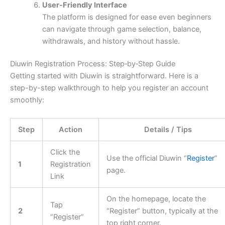
User-Friendly Interface
The platform is designed for ease even beginners
can navigate through game selection, balance,
withdrawals, and history without hassle.
Diuwin Registration Process: Step‑by‑Step Guide
Getting started with Diuwin is straightforward. Here is a
step-by-step walkthrough to help you register an account
smoothly:
Step
Action
Details / Tips
Click the
Use the official Diuwin “
Register
”
1
Registration
page.
Link
On the homepage, locate the
Tap
2
“Register” button, typically at the
“Register”
top right corner.