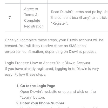
Agree to
Read Diuwin’s terms and policy, tic
Terms &
7
the consent box (if any), and click
Complete
“Register”.
Registration
Once you complete these steps, your Diuwin account will be
created. You will likely receive either an SMS or an
on‑screen confirmation, depending on Diuwin’s process.
Login Process: How to Access Your Diuwin Account
If you have already registered, logging in to Diuwin is very
easy. Follow these steps:
Go to the Login Page
Open Diuwin’s website or app and click on the
“Login” button.
Enter Your Phone Number