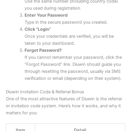
Use the same number (including country code)
you used during registration.
Enter Your Password
Type in the secure password you created.
Click “Login”
Once your credentials are verified, you will be
taken to your dashboard.
Forgot Password?
If you cannot remember your password, click the
“Forgot Password” link. Diuwin should guide you
through resetting the password, usually via SMS
verification or email (depending on their system).
Diuwin Invitation Code & Referral Bonus
One of the most attractive features of Diuwin is the referral
or invitation code system. Here’s how it works, and why it
matters for you:
Item
Detail