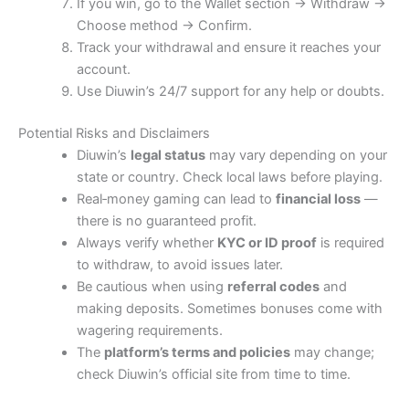
If you win, go to the Wallet section → Withdraw →
Choose method → Confirm.
Track your withdrawal and ensure it reaches your
account.
Use Diuwin’s 24/7 support for any help or doubts.
Potential Risks and Disclaimers
Diuwin’s
legal status
may vary depending on your
state or country. Check local laws before playing.
Real‑money gaming can lead to
financial loss
—
there is no guaranteed profit.
Always verify whether
KYC or ID proof
is required
to withdraw, to avoid issues later.
Be cautious when using
referral codes
and
making deposits. Sometimes bonuses come with
wagering requirements.
The
platform’s terms and policies
may change;
check Diuwin’s official site from time to time.