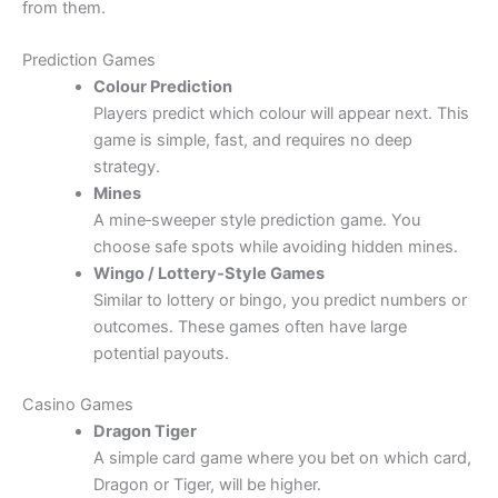
from them.
Prediction Games
Colour Prediction
Players predict which colour will appear next. This
game is simple, fast, and requires no deep
strategy.
Mines
A mine‑sweeper style prediction game. You
choose safe spots while avoiding hidden mines.
Wingo / Lottery‑Style Games
Similar to lottery or bingo, you predict numbers or
outcomes. These games often have large
potential payouts.
Casino Games
Dragon Tiger
A simple card game where you bet on which card,
Dragon or Tiger, will be higher.