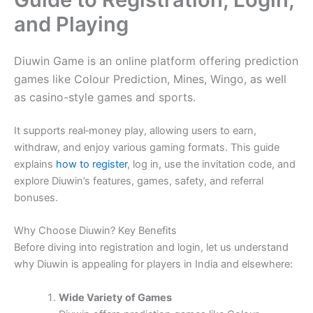
and Playing
Diuwin Game is an online platform offering prediction
games like Colour Prediction, Mines, Wingo, as well
as casino-style games and sports.
It supports real‑money play, allowing users to earn,
withdraw, and enjoy various gaming formats. This guide
explains
how to register
, log in, use the invitation code, and
explore Diuwin’s features, games, safety, and referral
bonuses.
Why Choose Diuwin? Key Benefits
Before diving into registration and login, let us understand
why Diuwin is appealing for players in India and elsewhere:
Wide Variety of Games