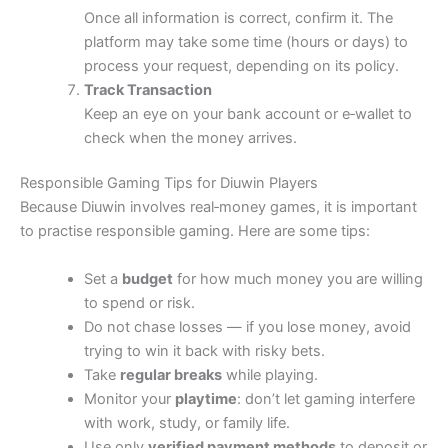
Once all information is correct, confirm it. The
platform may take some time (hours or days) to
process your request, depending on its policy.
Track Transaction
Keep an eye on your bank account or e‑wallet to
check when the money arrives.
Responsible Gaming Tips for Diuwin Players
Because Diuwin involves real‑money games, it is important
to practise responsible gaming. Here are some tips:
Set a
budget
for how much money you are willing
to spend or risk.
Do not chase losses — if you lose money, avoid
trying to win it back with risky bets.
Take
regular breaks
while playing.
Monitor your
playtime
: don’t let gaming interfere
with work, study, or family life.
Use only
verified payment methods
to deposit or