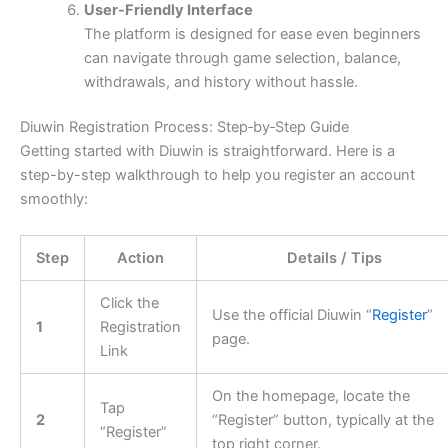
User-Friendly Interface
The platform is designed for ease even beginners
can navigate through game selection, balance,
withdrawals, and history without hassle.
Diuwin Registration Process: Step‑by‑Step Guide
Getting started with Diuwin is straightforward. Here is a
step-by-step walkthrough to help you register an account
smoothly:
Step
Action
Details / Tips
Click the
Use the official Diuwin “
Register
”
1
Registration
page.
Link
On the homepage, locate the
Tap
2
“Register” button, typically at the
“Register”
top right corner.