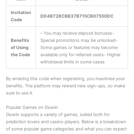
Invitation
DD4B728CBB37B715CB07550DC
Code
– You may receive deposit bonuses-
Benefits
Special promotions may be unlocked-
of Using
Some games or features may become
the Code
available only for referred users- Higher
withdrawal limits in some cases
By entering this code when registering, you maximise your
benefits. The platform may reward new sign-ups, so make
sure to use it.
Popular Games on Diuwin
Diuwin supports a variety of games, suited both for
prediction lovers and casino players. Below is a breakdown
of some popular game categories and what you can expect