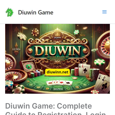
Skip
to
content
Diuwin Game: Complete
Guide to Registration, Login,