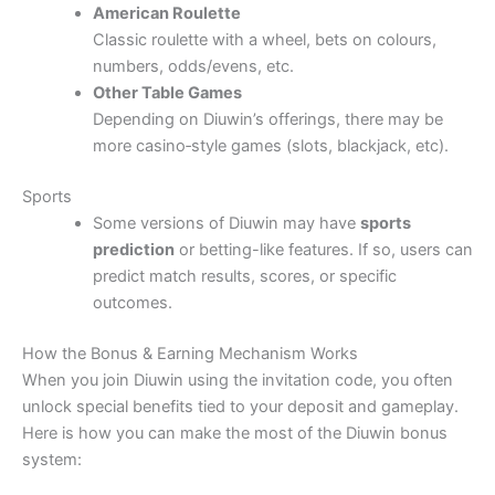
American Roulette
Classic roulette with a wheel, bets on colours,
numbers, odds/evens, etc.
Other Table Games
Depending on Diuwin’s offerings, there may be
more casino‑style games (slots, blackjack, etc).
Sports
Some versions of Diuwin may have
sports
prediction
or betting-like features. If so, users can
predict match results, scores, or specific
outcomes.
How the Bonus & Earning Mechanism Works
When you join Diuwin using the invitation code, you often
unlock special benefits tied to your deposit and gameplay.
Here is how you can make the most of the Diuwin bonus
system: