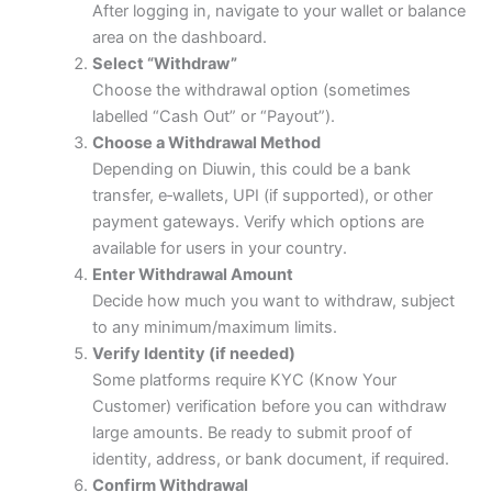
After logging in, navigate to your wallet or balance
area on the dashboard.
Select “Withdraw”
Choose the withdrawal option (sometimes
labelled “Cash Out” or “Payout”).
Choose a Withdrawal Method
Depending on Diuwin, this could be a bank
transfer, e‑wallets, UPI (if supported), or other
payment gateways. Verify which options are
available for users in your country.
Enter Withdrawal Amount
Decide how much you want to withdraw, subject
to any minimum/maximum limits.
Verify Identity (if needed)
Some platforms require KYC (Know Your
Customer) verification before you can withdraw
large amounts. Be ready to submit proof of
identity, address, or bank document, if required.
Confirm Withdrawal