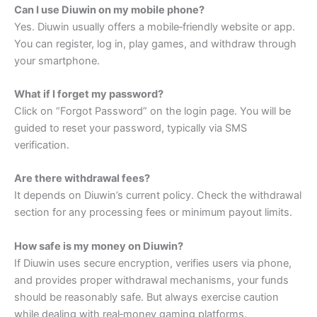
Can I use Diuwin on my mobile phone?
Yes. Diuwin usually offers a mobile‑friendly website or app.
You can register, log in, play games, and withdraw through
your smartphone.
What if I forget my password?
Click on “Forgot Password” on the login page. You will be
guided to reset your password, typically via SMS
verification.
Are there withdrawal fees?
It depends on Diuwin’s current policy. Check the withdrawal
section for any processing fees or minimum payout limits.
How safe is my money on Diuwin?
If Diuwin uses secure encryption, verifies users via phone,
and provides proper withdrawal mechanisms, your funds
should be reasonably safe. But always exercise caution
while dealing with real‑money gaming platforms.