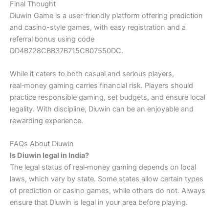
Final Thought
Diuwin Game is a user-friendly platform offering prediction
and casino-style games, with easy registration and a
referral bonus using code
DD4B728CBB37B715CB07550DC.
While it caters to both casual and serious players,
real‑money gaming carries financial risk. Players should
practice responsible gaming, set budgets, and ensure local
legality. With discipline, Diuwin can be an enjoyable and
rewarding experience.
FAQs About Diuwin
Is Diuwin legal in India?
The legal status of real‑money gaming depends on local
laws, which vary by state. Some states allow certain types
of prediction or casino games, while others do not. Always
ensure that Diuwin is legal in your area before playing.