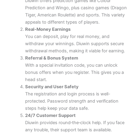
Diuwin offers prediction games like Colour
Prediction and Wingo, plus casino games (Dragon
Tiger, American Roulette) and sports. This variety
appeals to different types of players.
Real‑Money Earnings
You can deposit, play for real money, and
withdraw your winnings. Diuwin supports secure
withdrawal methods, making it viable for earning.
Referral & Bonus System
With a special invitation code, you can unlock
bonus offers when you register. This gives you a
head start.
Security and User Safety
The registration and login process is well-
protected. Password strength and verification
steps help keep your data safe.
24/7 Customer Support
Diuwin provides round‑the‑clock help. If you face
any trouble, their support team is available.