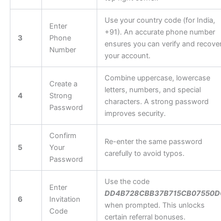
Use your country code (for India,
Enter
+91). An accurate phone number
3
Phone
ensures you can verify and recove
Number
your account.
Combine uppercase, lowercase
Create a
letters, numbers, and special
4
Strong
characters. A strong password
Password
improves security.
Confirm
Re-enter the same password
5
Your
carefully to avoid typos.
Password
Use the code
Enter
DD4B728CBB37B715CB07550D
6
Invitation
when prompted. This unlocks
Code
certain referral bonuses.