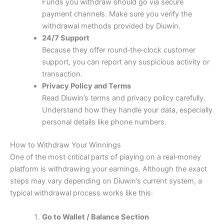
Funds you withdraw should go via secure
payment channels. Make sure you verify the
withdrawal methods provided by Diuwin.
24/7 Support
Because they offer round‑the‑clock customer
support, you can report any suspicious activity or
transaction.
Privacy Policy and Terms
Read Diuwin’s terms and privacy policy carefully.
Understand how they handle your data, especially
personal details like phone numbers.
How to Withdraw Your Winnings
One of the most critical parts of playing on a real‑money
platform is withdrawing your earnings. Although the exact
steps may vary depending on Diuwin’s current system, a
typical withdrawal process works like this:
Go to Wallet / Balance Section