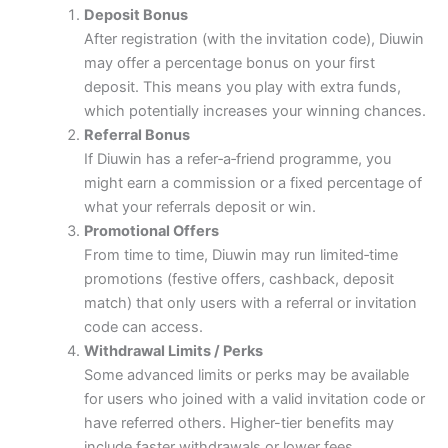
Deposit Bonus
After registration (with the invitation code), Diuwin
may offer a percentage bonus on your first
deposit. This means you play with extra funds,
which potentially increases your winning chances.
Referral Bonus
If Diuwin has a refer‑a‑friend programme, you
might earn a commission or a fixed percentage of
what your referrals deposit or win.
Promotional Offers
From time to time, Diuwin may run limited‑time
promotions (festive offers, cashback, deposit
match) that only users with a referral or invitation
code can access.
Withdrawal Limits / Perks
Some advanced limits or perks may be available
for users who joined with a valid invitation code or
have referred others. Higher-tier benefits may
include faster withdrawals or lower fees.