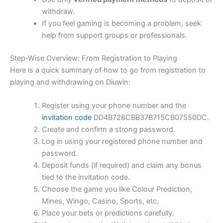
withdraw.
If you feel gaming is becoming a problem, seek
help from support groups or professionals.
Step‑Wise Overview: From Registration to Playing
Here is a quick summary of how to go from registration to
playing and withdrawing on Diuwin:
Register using your phone number and the
invitation code
DD4B728CBB37B715CB07550DC.
Create and confirm a strong password.
Log in using your registered phone number and
password.
Deposit funds (if required) and claim any bonus
tied to the invitation code.
Choose the game you like Colour Prediction,
Mines, Wingo, Casino, Sports, etc.
Place your bets or predictions carefully.