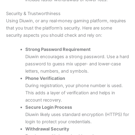
Security & Trustworthiness
Using Diuwin, or any real‑money gaming platform, requires
that you trust the platform’s security. Here are some
security aspects you should check and rely on:
Strong Password Requirement
Diuwin encourages a strong password. Use a hard
password to guess mix upper- and lower-case
letters, numbers, and symbols.
Phone Verification
During registration, your phone number is used.
This adds a layer of verification and helps in
account recovery.
Secure Login Process
Diuwin likely uses standard encryption (HTTPS) for
login to protect your credentials.
Withdrawal Security