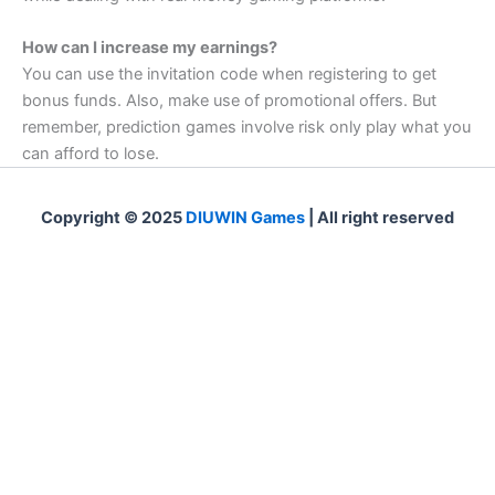
How can I increase my earnings?
You can use the invitation code when registering to get
bonus funds. Also, make use of promotional offers. But
remember, prediction games involve risk only play what you
can afford to lose.
Copyright © 2025
DIUWIN Games
| All right reserved