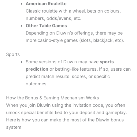
American Roulette
Classic roulette with a wheel, bets on colours,
numbers, odds/evens, etc.
Other Table Games
Depending on Diuwin’s offerings, there may be
more casino‑style games (slots, blackjack, etc).
Sports
Some versions of Diuwin may have
sports
prediction
or betting-like features. If so, users can
predict match results, scores, or specific
outcomes.
How the Bonus & Earning Mechanism Works
When you join Diuwin using the invitation code, you often
unlock special benefits tied to your deposit and gameplay.
Here is how you can make the most of the Diuwin bonus
system: