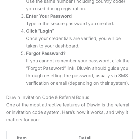
Use the same number (including country code)
you used during registration.
Enter Your Password
Type in the secure password you created.
Click “Login”
Once your credentials are verified, you will be
taken to your dashboard.
Forgot Password?
If you cannot remember your password, click the
“Forgot Password” link. Diuwin should guide you
through resetting the password, usually via SMS
verification or email (depending on their system).
Diuwin Invitation Code & Referral Bonus
One of the most attractive features of Diuwin is the referral
or invitation code system. Here’s how it works, and why it
matters for you:
Item
Detail