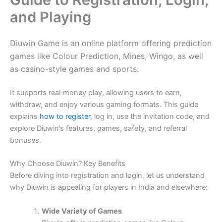
and Playing
Diuwin Game is an online platform offering prediction
games like Colour Prediction, Mines, Wingo, as well
as casino-style games and sports.
It supports real‑money play, allowing users to earn,
withdraw, and enjoy various gaming formats. This guide
explains
how to register
, log in, use the invitation code, and
explore Diuwin’s features, games, safety, and referral
bonuses.
Why Choose Diuwin? Key Benefits
Before diving into registration and login, let us understand
why Diuwin is appealing for players in India and elsewhere:
Wide Variety of Games