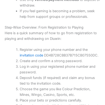
withdraw.
If you feel gaming is becoming a problem, seek
help from support groups or professionals.
Step‑Wise Overview: From Registration to Playing
Here is a quick summary of how to go from registration to
playing and withdrawing on Diuwin:
Register using your phone number and the
invitation code
DD4B728CBB37B715CB07550DC.
Create and confirm a strong password.
Log in using your registered phone number and
password.
Deposit funds (if required) and claim any bonus
tied to the invitation code.
Choose the game you like Colour Prediction,
Mines, Wingo, Casino, Sports, etc.
Place your bets or predictions carefully.