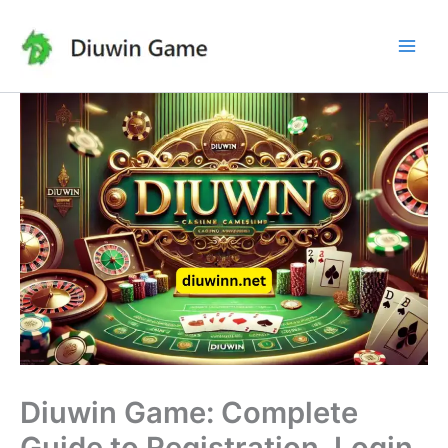
Skip
to
content
Diuwin Game: Complete
Guide to Registration, Login,