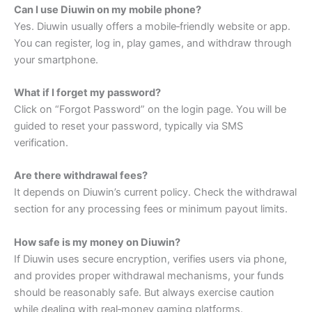
Can I use Diuwin on my mobile phone?
Yes. Diuwin usually offers a mobile‑friendly website or app.
You can register, log in, play games, and withdraw through
your smartphone.
What if I forget my password?
Click on “Forgot Password” on the login page. You will be
guided to reset your password, typically via SMS
verification.
Are there withdrawal fees?
It depends on Diuwin’s current policy. Check the withdrawal
section for any processing fees or minimum payout limits.
How safe is my money on Diuwin?
If Diuwin uses secure encryption, verifies users via phone,
and provides proper withdrawal mechanisms, your funds
should be reasonably safe. But always exercise caution
while dealing with real‑money gaming platforms.