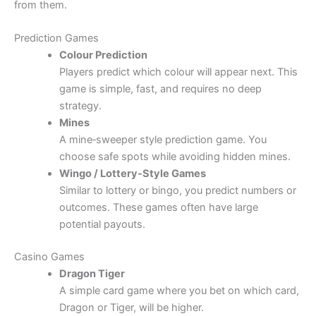
from them.
Prediction Games
Colour Prediction
Players predict which colour will appear next. This
game is simple, fast, and requires no deep
strategy.
Mines
A mine‑sweeper style prediction game. You
choose safe spots while avoiding hidden mines.
Wingo / Lottery‑Style Games
Similar to lottery or bingo, you predict numbers or
outcomes. These games often have large
potential payouts.
Casino Games
Dragon Tiger
A simple card game where you bet on which card,
Dragon or Tiger, will be higher.