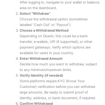
After logging in, navigate to your wallet or balance
area on the dashboard.
Select “Withdraw”
Choose the withdrawal option (sometimes
labelled “Cash Out” or “Payout”).
Choose a Withdrawal Method
Depending on Diuwin, this could be a bank
transfer, e‑wallets, UPI (if supported), or other
payment gateways. Verify which options are
available for users in your country.
Enter Withdrawal Amount
Decide how much you want to withdraw, subject
to any minimum/maximum limits.
Verify Identity (if needed)
Some platforms require KYC (Know Your
Customer) verification before you can withdraw
large amounts. Be ready to submit proof of
identity, address, or bank document, if required.
Confirm Withdrawal