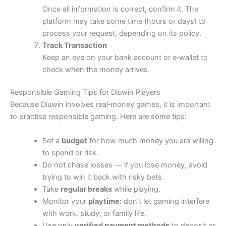
Once all information is correct, confirm it. The
platform may take some time (hours or days) to
process your request, depending on its policy.
Track Transaction
Keep an eye on your bank account or e‑wallet to
check when the money arrives.
Responsible Gaming Tips for Diuwin Players
Because Diuwin involves real‑money games, it is important
to practise responsible gaming. Here are some tips:
Set a
budget
for how much money you are willing
to spend or risk.
Do not chase losses — if you lose money, avoid
trying to win it back with risky bets.
Take
regular breaks
while playing.
Monitor your
playtime
: don’t let gaming interfere
with work, study, or family life.
Use only
verified payment methods
to deposit or