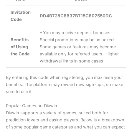
Invitation
DD4B728CBB37B715CB07550DC
Code
– You may receive deposit bonuses-
Benefits
Special promotions may be unlocked-
of Using
Some games or features may become
the Code
available only for referred users- Higher
withdrawal limits in some cases
By entering this code when registering, you maximise your
benefits. The platform may reward new sign-ups, so make
sure to use it.
Popular Games on Diuwin
Diuwin supports a variety of games, suited both for
prediction lovers and casino players. Below is a breakdown
of some popular game categories and what you can expect