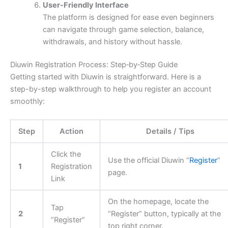
User-Friendly Interface
The platform is designed for ease even beginners
can navigate through game selection, balance,
withdrawals, and history without hassle.
Diuwin Registration Process: Step‑by‑Step Guide
Getting started with Diuwin is straightforward. Here is a
step-by-step walkthrough to help you register an account
smoothly:
Step
Action
Details / Tips
Click the
Use the official Diuwin “
Register
”
1
Registration
page.
Link
On the homepage, locate the
Tap
2
“Register” button, typically at the
“Register”
top right corner.