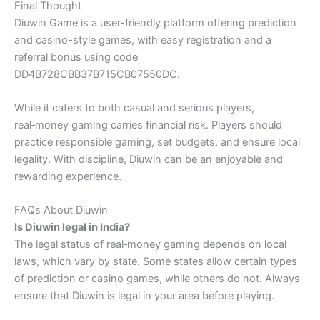
Final Thought
Diuwin Game is a user-friendly platform offering prediction
and casino-style games, with easy registration and a
referral bonus using code
DD4B728CBB37B715CB07550DC.
While it caters to both casual and serious players,
real‑money gaming carries financial risk. Players should
practice responsible gaming, set budgets, and ensure local
legality. With discipline, Diuwin can be an enjoyable and
rewarding experience.
FAQs About Diuwin
Is Diuwin legal in India?
The legal status of real‑money gaming depends on local
laws, which vary by state. Some states allow certain types
of prediction or casino games, while others do not. Always
ensure that Diuwin is legal in your area before playing.