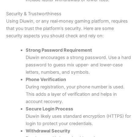
Security & Trustworthiness
Using Diuwin, or any real‑money gaming platform, requires
that you trust the platform’s security. Here are some
security aspects you should check and rely on:
Strong Password Requirement
Diuwin encourages a strong password. Use a hard
password to guess mix upper- and lower-case
letters, numbers, and symbols.
Phone Verification
During registration, your phone number is used.
This adds a layer of verification and helps in
account recovery.
Secure Login Process
Diuwin likely uses standard encryption (HTTPS) for
login to protect your credentials.
Withdrawal Security