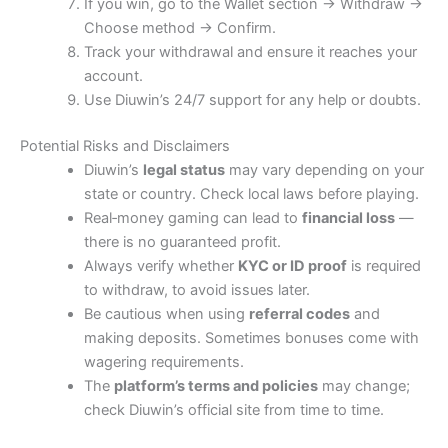
If you win, go to the Wallet section → Withdraw →
Choose method → Confirm.
Track your withdrawal and ensure it reaches your
account.
Use Diuwin’s 24/7 support for any help or doubts.
Potential Risks and Disclaimers
Diuwin’s
legal status
may vary depending on your
state or country. Check local laws before playing.
Real‑money gaming can lead to
financial loss
—
there is no guaranteed profit.
Always verify whether
KYC or ID proof
is required
to withdraw, to avoid issues later.
Be cautious when using
referral codes
and
making deposits. Sometimes bonuses come with
wagering requirements.
The
platform’s terms and policies
may change;
check Diuwin’s official site from time to time.