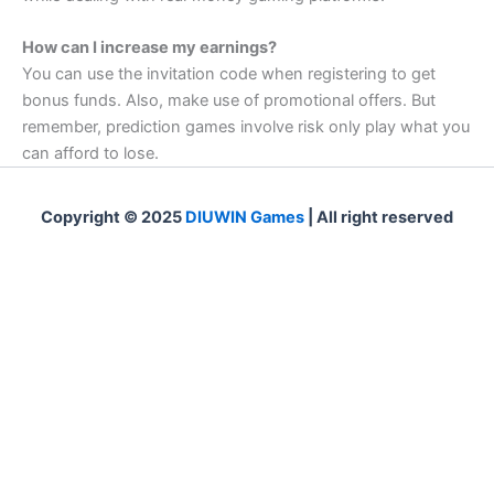
How can I increase my earnings?
You can use the invitation code when registering to get
bonus funds. Also, make use of promotional offers. But
remember, prediction games involve risk only play what you
can afford to lose.
Copyright © 2025
DIUWIN Games
| All right reserved