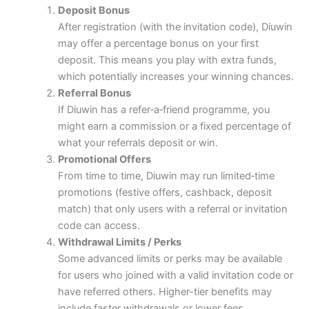
Deposit Bonus
After registration (with the invitation code), Diuwin
may offer a percentage bonus on your first
deposit. This means you play with extra funds,
which potentially increases your winning chances.
Referral Bonus
If Diuwin has a refer‑a‑friend programme, you
might earn a commission or a fixed percentage of
what your referrals deposit or win.
Promotional Offers
From time to time, Diuwin may run limited‑time
promotions (festive offers, cashback, deposit
match) that only users with a referral or invitation
code can access.
Withdrawal Limits / Perks
Some advanced limits or perks may be available
for users who joined with a valid invitation code or
have referred others. Higher-tier benefits may
include faster withdrawals or lower fees.