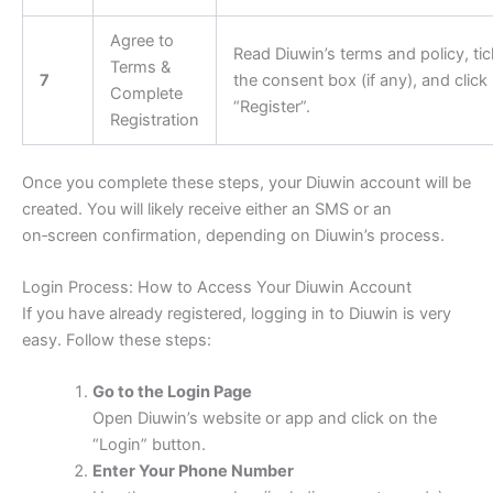
Agree to
Read Diuwin’s terms and policy, tic
Terms &
7
the consent box (if any), and click
Complete
“Register”.
Registration
Once you complete these steps, your Diuwin account will be
created. You will likely receive either an SMS or an
on‑screen confirmation, depending on Diuwin’s process.
Login Process: How to Access Your Diuwin Account
If you have already registered, logging in to Diuwin is very
easy. Follow these steps:
Go to the Login Page
Open Diuwin’s website or app and click on the
“Login” button.
Enter Your Phone Number