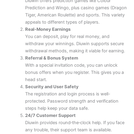
Diuwin offers prediction games like Colour
Prediction and Wingo, plus casino games (Dragon
Tiger, American Roulette) and sports. This variety
appeals to different types of players.
Real‑Money Earnings
You can deposit, play for real money, and
withdraw your winnings. Diuwin supports secure
withdrawal methods, making it viable for earning.
Referral & Bonus System
With a special invitation code, you can unlock
bonus offers when you register. This gives you a
head start.
Security and User Safety
The registration and login process is well-
protected. Password strength and verification
steps help keep your data safe.
24/7 Customer Support
Diuwin provides round‑the‑clock help. If you face
any trouble, their support team is available.