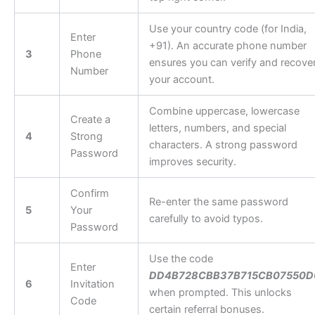
Use your country code (for India,
Enter
+91). An accurate phone number
3
Phone
ensures you can verify and recove
Number
your account.
Combine uppercase, lowercase
Create a
letters, numbers, and special
4
Strong
characters. A strong password
Password
improves security.
Confirm
Re-enter the same password
5
Your
carefully to avoid typos.
Password
Use the code
Enter
DD4B728CBB37B715CB07550D
6
Invitation
when prompted. This unlocks
Code
certain referral bonuses.