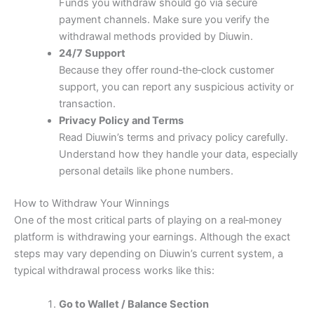
Funds you withdraw should go via secure
payment channels. Make sure you verify the
withdrawal methods provided by Diuwin.
24/7 Support
Because they offer round‑the‑clock customer
support, you can report any suspicious activity or
transaction.
Privacy Policy and Terms
Read Diuwin’s terms and privacy policy carefully.
Understand how they handle your data, especially
personal details like phone numbers.
How to Withdraw Your Winnings
One of the most critical parts of playing on a real‑money
platform is withdrawing your earnings. Although the exact
steps may vary depending on Diuwin’s current system, a
typical withdrawal process works like this:
Go to Wallet / Balance Section