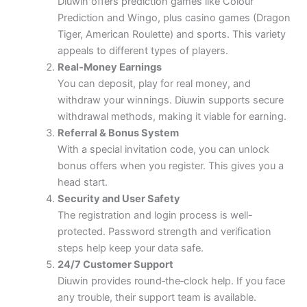
Diuwin offers prediction games like Colour
Prediction and Wingo, plus casino games (Dragon
Tiger, American Roulette) and sports. This variety
appeals to different types of players.
Real‑Money Earnings
You can deposit, play for real money, and
withdraw your winnings. Diuwin supports secure
withdrawal methods, making it viable for earning.
Referral & Bonus System
With a special invitation code, you can unlock
bonus offers when you register. This gives you a
head start.
Security and User Safety
The registration and login process is well-
protected. Password strength and verification
steps help keep your data safe.
24/7 Customer Support
Diuwin provides round‑the‑clock help. If you face
any trouble, their support team is available.