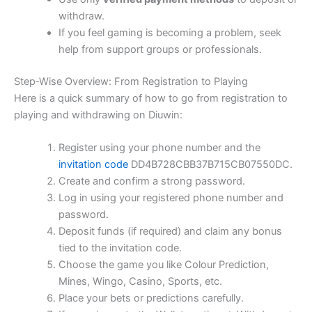
withdraw.
If you feel gaming is becoming a problem, seek
help from support groups or professionals.
Step‑Wise Overview: From Registration to Playing
Here is a quick summary of how to go from registration to
playing and withdrawing on Diuwin:
Register using your phone number and the
invitation code
DD4B728CBB37B715CB07550DC.
Create and confirm a strong password.
Log in using your registered phone number and
password.
Deposit funds (if required) and claim any bonus
tied to the invitation code.
Choose the game you like Colour Prediction,
Mines, Wingo, Casino, Sports, etc.
Place your bets or predictions carefully.