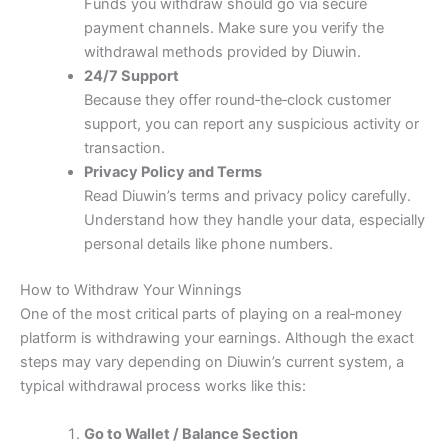
Funds you withdraw should go via secure
payment channels. Make sure you verify the
withdrawal methods provided by Diuwin.
24/7 Support
Because they offer round‑the‑clock customer
support, you can report any suspicious activity or
transaction.
Privacy Policy and Terms
Read Diuwin’s terms and privacy policy carefully.
Understand how they handle your data, especially
personal details like phone numbers.
How to Withdraw Your Winnings
One of the most critical parts of playing on a real‑money
platform is withdrawing your earnings. Although the exact
steps may vary depending on Diuwin’s current system, a
typical withdrawal process works like this:
Go to Wallet / Balance Section