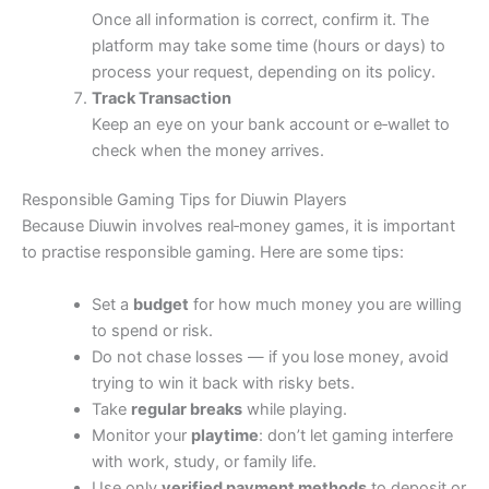
Once all information is correct, confirm it. The
platform may take some time (hours or days) to
process your request, depending on its policy.
Track Transaction
Keep an eye on your bank account or e‑wallet to
check when the money arrives.
Responsible Gaming Tips for Diuwin Players
Because Diuwin involves real‑money games, it is important
to practise responsible gaming. Here are some tips:
Set a
budget
for how much money you are willing
to spend or risk.
Do not chase losses — if you lose money, avoid
trying to win it back with risky bets.
Take
regular breaks
while playing.
Monitor your
playtime
: don’t let gaming interfere
with work, study, or family life.
Use only
verified payment methods
to deposit or