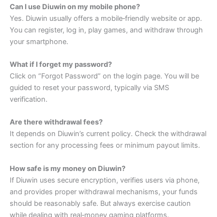
Can I use Diuwin on my mobile phone?
Yes. Diuwin usually offers a mobile‑friendly website or app.
You can register, log in, play games, and withdraw through
your smartphone.
What if I forget my password?
Click on “Forgot Password” on the login page. You will be
guided to reset your password, typically via SMS
verification.
Are there withdrawal fees?
It depends on Diuwin’s current policy. Check the withdrawal
section for any processing fees or minimum payout limits.
How safe is my money on Diuwin?
If Diuwin uses secure encryption, verifies users via phone,
and provides proper withdrawal mechanisms, your funds
should be reasonably safe. But always exercise caution
while dealing with real‑money gaming platforms.