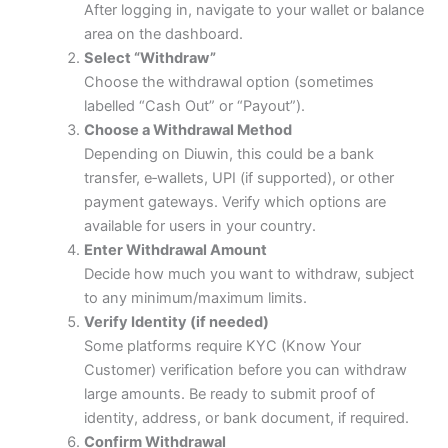
After logging in, navigate to your wallet or balance
area on the dashboard.
Select “Withdraw”
Choose the withdrawal option (sometimes
labelled “Cash Out” or “Payout”).
Choose a Withdrawal Method
Depending on Diuwin, this could be a bank
transfer, e‑wallets, UPI (if supported), or other
payment gateways. Verify which options are
available for users in your country.
Enter Withdrawal Amount
Decide how much you want to withdraw, subject
to any minimum/maximum limits.
Verify Identity (if needed)
Some platforms require KYC (Know Your
Customer) verification before you can withdraw
large amounts. Be ready to submit proof of
identity, address, or bank document, if required.
Confirm Withdrawal