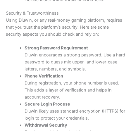
Security & Trustworthiness
Using Diuwin, or any real‑money gaming platform, requires
that you trust the platform’s security. Here are some
security aspects you should check and rely on:
Strong Password Requirement
Diuwin encourages a strong password. Use a hard
password to guess mix upper- and lower-case
letters, numbers, and symbols.
Phone Verification
During registration, your phone number is used.
This adds a layer of verification and helps in
account recovery.
Secure Login Process
Diuwin likely uses standard encryption (HTTPS) for
login to protect your credentials.
Withdrawal Security