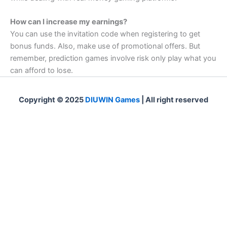
How can I increase my earnings?
You can use the invitation code when registering to get
bonus funds. Also, make use of promotional offers. But
remember, prediction games involve risk only play what you
can afford to lose.
Copyright © 2025
DIUWIN Games
| All right reserved