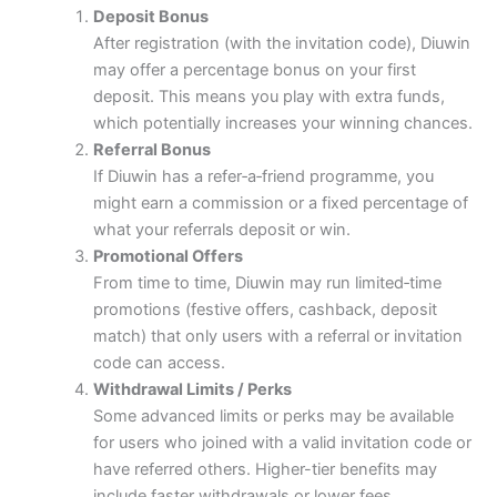
Deposit Bonus
After registration (with the invitation code), Diuwin
may offer a percentage bonus on your first
deposit. This means you play with extra funds,
which potentially increases your winning chances.
Referral Bonus
If Diuwin has a refer‑a‑friend programme, you
might earn a commission or a fixed percentage of
what your referrals deposit or win.
Promotional Offers
From time to time, Diuwin may run limited‑time
promotions (festive offers, cashback, deposit
match) that only users with a referral or invitation
code can access.
Withdrawal Limits / Perks
Some advanced limits or perks may be available
for users who joined with a valid invitation code or
have referred others. Higher-tier benefits may
include faster withdrawals or lower fees.