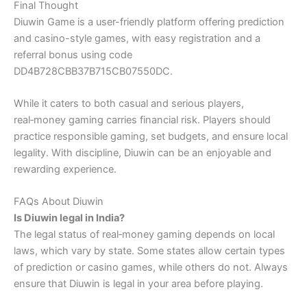
Final Thought
Diuwin Game is a user-friendly platform offering prediction
and casino-style games, with easy registration and a
referral bonus using code
DD4B728CBB37B715CB07550DC.
While it caters to both casual and serious players,
real‑money gaming carries financial risk. Players should
practice responsible gaming, set budgets, and ensure local
legality. With discipline, Diuwin can be an enjoyable and
rewarding experience.
FAQs About Diuwin
Is Diuwin legal in India?
The legal status of real‑money gaming depends on local
laws, which vary by state. Some states allow certain types
of prediction or casino games, while others do not. Always
ensure that Diuwin is legal in your area before playing.