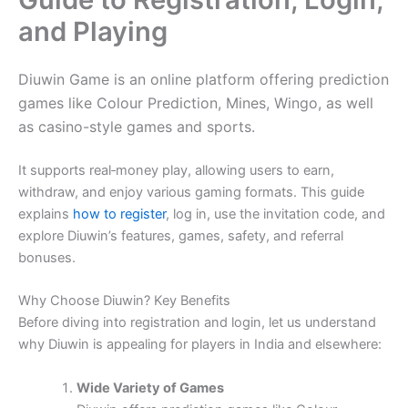
and Playing
Diuwin Game is an online platform offering prediction
games like Colour Prediction, Mines, Wingo, as well
as casino-style games and sports.
It supports real‑money play, allowing users to earn,
withdraw, and enjoy various gaming formats. This guide
explains
how to register
, log in, use the invitation code, and
explore Diuwin’s features, games, safety, and referral
bonuses.
Why Choose Diuwin? Key Benefits
Before diving into registration and login, let us understand
why Diuwin is appealing for players in India and elsewhere:
Wide Variety of Games