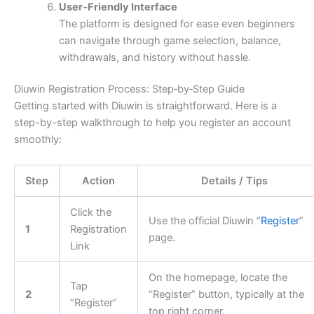
User-Friendly Interface
The platform is designed for ease even beginners
can navigate through game selection, balance,
withdrawals, and history without hassle.
Diuwin Registration Process: Step‑by‑Step Guide
Getting started with Diuwin is straightforward. Here is a
step-by-step walkthrough to help you register an account
smoothly:
Step
Action
Details / Tips
Click the
Use the official Diuwin “
Register
”
1
Registration
page.
Link
On the homepage, locate the
Tap
2
“Register” button, typically at the
“Register”
top right corner.