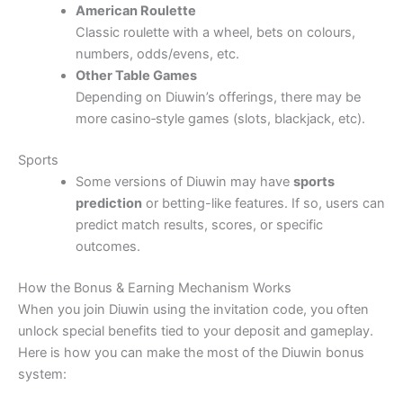
American Roulette
Classic roulette with a wheel, bets on colours,
numbers, odds/evens, etc.
Other Table Games
Depending on Diuwin’s offerings, there may be
more casino‑style games (slots, blackjack, etc).
Sports
Some versions of Diuwin may have
sports
prediction
or betting-like features. If so, users can
predict match results, scores, or specific
outcomes.
How the Bonus & Earning Mechanism Works
When you join Diuwin using the invitation code, you often
unlock special benefits tied to your deposit and gameplay.
Here is how you can make the most of the Diuwin bonus
system: