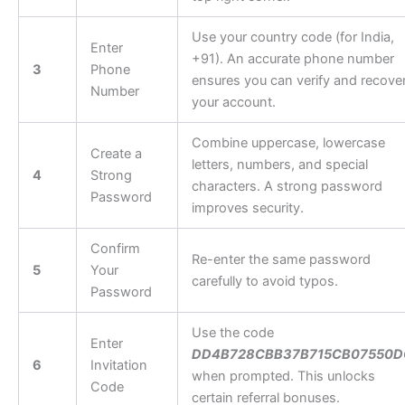
Use your country code (for India,
Enter
+91). An accurate phone number
3
Phone
ensures you can verify and recove
Number
your account.
Combine uppercase, lowercase
Create a
letters, numbers, and special
4
Strong
characters. A strong password
Password
improves security.
Confirm
Re-enter the same password
5
Your
carefully to avoid typos.
Password
Use the code
Enter
DD4B728CBB37B715CB07550D
6
Invitation
when prompted. This unlocks
Code
certain referral bonuses.