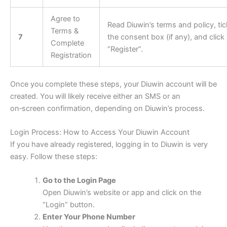
Agree to
Read Diuwin’s terms and policy, tic
Terms &
7
the consent box (if any), and click
Complete
“Register”.
Registration
Once you complete these steps, your Diuwin account will be
created. You will likely receive either an SMS or an
on‑screen confirmation, depending on Diuwin’s process.
Login Process: How to Access Your Diuwin Account
If you have already registered, logging in to Diuwin is very
easy. Follow these steps:
Go to the Login Page
Open Diuwin’s website or app and click on the
“Login” button.
Enter Your Phone Number