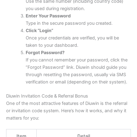
Use the same number (including country code)
you used during registration.
Enter Your Password
Type in the secure password you created.
Click “Login”
Once your credentials are verified, you will be
taken to your dashboard.
Forgot Password?
If you cannot remember your password, click the
“Forgot Password” link. Diuwin should guide you
through resetting the password, usually via SMS
verification or email (depending on their system).
Diuwin Invitation Code & Referral Bonus
One of the most attractive features of Diuwin is the referral
or invitation code system. Here’s how it works, and why it
matters for you:
Item
Detail