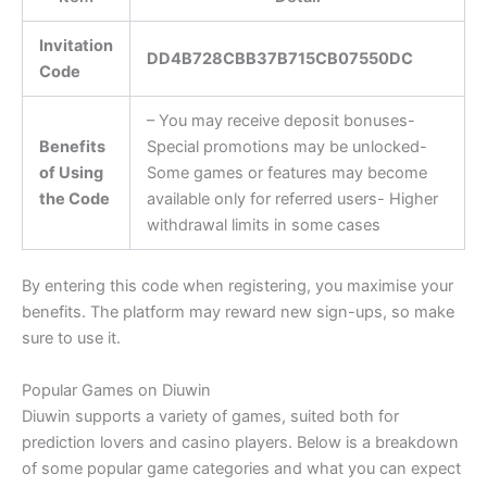
Invitation
DD4B728CBB37B715CB07550DC
Code
– You may receive deposit bonuses-
Benefits
Special promotions may be unlocked-
of Using
Some games or features may become
the Code
available only for referred users- Higher
withdrawal limits in some cases
By entering this code when registering, you maximise your
benefits. The platform may reward new sign-ups, so make
sure to use it.
Popular Games on Diuwin
Diuwin supports a variety of games, suited both for
prediction lovers and casino players. Below is a breakdown
of some popular game categories and what you can expect