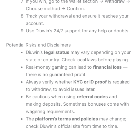
If you win, go to the Wallet section → Withdraw →
Choose method → Confirm.
Track your withdrawal and ensure it reaches your
account.
Use Diuwin’s 24/7 support for any help or doubts.
Potential Risks and Disclaimers
Diuwin’s
legal status
may vary depending on your
state or country. Check local laws before playing.
Real‑money gaming can lead to
financial loss
—
there is no guaranteed profit.
Always verify whether
KYC or ID proof
is required
to withdraw, to avoid issues later.
Be cautious when using
referral codes
and
making deposits. Sometimes bonuses come with
wagering requirements.
The
platform’s terms and policies
may change;
check Diuwin’s official site from time to time.