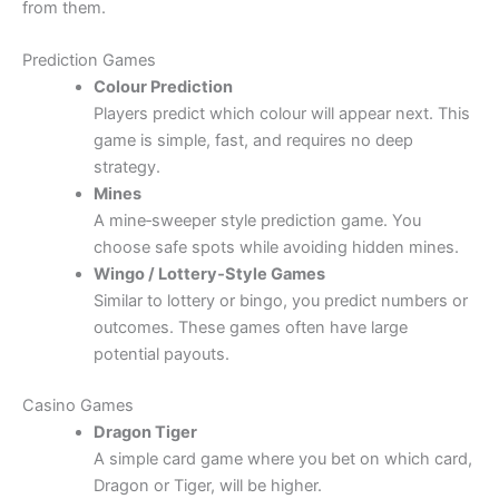
from them.
Prediction Games
Colour Prediction
Players predict which colour will appear next. This
game is simple, fast, and requires no deep
strategy.
Mines
A mine‑sweeper style prediction game. You
choose safe spots while avoiding hidden mines.
Wingo / Lottery‑Style Games
Similar to lottery or bingo, you predict numbers or
outcomes. These games often have large
potential payouts.
Casino Games
Dragon Tiger
A simple card game where you bet on which card,
Dragon or Tiger, will be higher.