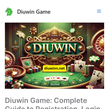
Skip
to
content
Diuwin Game: Complete
Guide to Registration, Login,