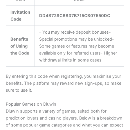
Invitation
DD4B728CBB37B715CB07550DC
Code
– You may receive deposit bonuses-
Benefits
Special promotions may be unlocked-
of Using
Some games or features may become
the Code
available only for referred users- Higher
withdrawal limits in some cases
By entering this code when registering, you maximise your
benefits. The platform may reward new sign-ups, so make
sure to use it.
Popular Games on Diuwin
Diuwin supports a variety of games, suited both for
prediction lovers and casino players. Below is a breakdown
of some popular game categories and what you can expect