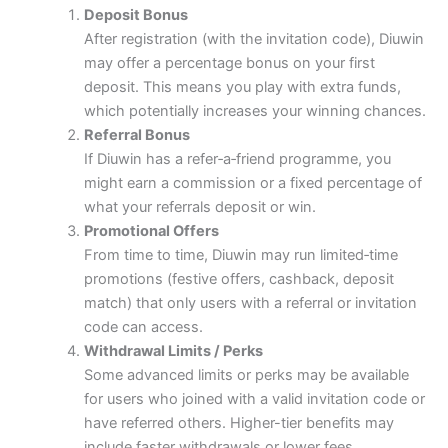
Deposit Bonus
After registration (with the invitation code), Diuwin
may offer a percentage bonus on your first
deposit. This means you play with extra funds,
which potentially increases your winning chances.
Referral Bonus
If Diuwin has a refer‑a‑friend programme, you
might earn a commission or a fixed percentage of
what your referrals deposit or win.
Promotional Offers
From time to time, Diuwin may run limited‑time
promotions (festive offers, cashback, deposit
match) that only users with a referral or invitation
code can access.
Withdrawal Limits / Perks
Some advanced limits or perks may be available
for users who joined with a valid invitation code or
have referred others. Higher-tier benefits may
include faster withdrawals or lower fees.