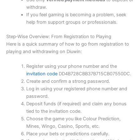
withdraw.
If you feel gaming is becoming a problem, seek
help from support groups or professionals.
Step‑Wise Overview: From Registration to Playing
Here is a quick summary of how to go from registration to
playing and withdrawing on Diuwin:
Register using your phone number and the
invitation code
DD4B728CBB37B715CB07550DC.
Create and confirm a strong password.
Log in using your registered phone number and
password.
Deposit funds (if required) and claim any bonus
tied to the invitation code.
Choose the game you like Colour Prediction,
Mines, Wingo, Casino, Sports, etc.
Place your bets or predictions carefully.