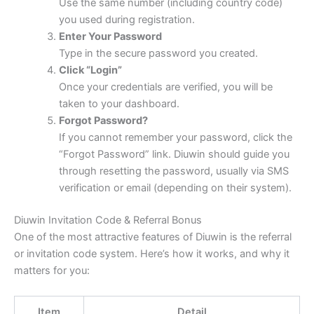
Use the same number (including country code)
you used during registration.
Enter Your Password
Type in the secure password you created.
Click “Login”
Once your credentials are verified, you will be
taken to your dashboard.
Forgot Password?
If you cannot remember your password, click the
“Forgot Password” link. Diuwin should guide you
through resetting the password, usually via SMS
verification or email (depending on their system).
Diuwin Invitation Code & Referral Bonus
One of the most attractive features of Diuwin is the referral
or invitation code system. Here’s how it works, and why it
matters for you:
Item
Detail