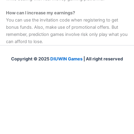
How can I increase my earnings?
You can use the invitation code when registering to get
bonus funds. Also, make use of promotional offers. But
remember, prediction games involve risk only play what you
can afford to lose.
Copyright © 2025
DIUWIN Games
| All right reserved