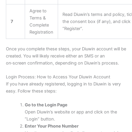
Agree to
Read Diuwin’s terms and policy, tic
Terms &
7
the consent box (if any), and click
Complete
“Register”.
Registration
Once you complete these steps, your Diuwin account will be
created. You will likely receive either an SMS or an
on‑screen confirmation, depending on Diuwin’s process.
Login Process: How to Access Your Diuwin Account
If you have already registered, logging in to Diuwin is very
easy. Follow these steps:
Go to the Login Page
Open Diuwin’s website or app and click on the
“Login” button.
Enter Your Phone Number