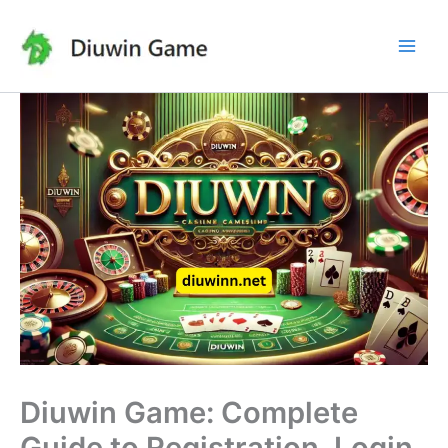
Skip
to
content
Diuwin Game: Complete
Guide to Registration, Login,