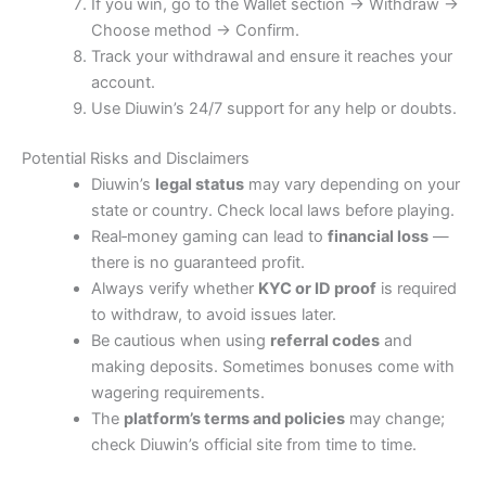
If you win, go to the Wallet section → Withdraw →
Choose method → Confirm.
Track your withdrawal and ensure it reaches your
account.
Use Diuwin’s 24/7 support for any help or doubts.
Potential Risks and Disclaimers
Diuwin’s
legal status
may vary depending on your
state or country. Check local laws before playing.
Real‑money gaming can lead to
financial loss
—
there is no guaranteed profit.
Always verify whether
KYC or ID proof
is required
to withdraw, to avoid issues later.
Be cautious when using
referral codes
and
making deposits. Sometimes bonuses come with
wagering requirements.
The
platform’s terms and policies
may change;
check Diuwin’s official site from time to time.