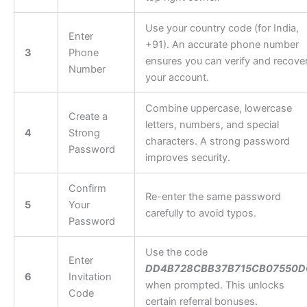
Use your country code (for India,
Enter
+91). An accurate phone number
3
Phone
ensures you can verify and recove
Number
your account.
Combine uppercase, lowercase
Create a
letters, numbers, and special
4
Strong
characters. A strong password
Password
improves security.
Confirm
Re-enter the same password
5
Your
carefully to avoid typos.
Password
Use the code
Enter
DD4B728CBB37B715CB07550D
6
Invitation
when prompted. This unlocks
Code
certain referral bonuses.