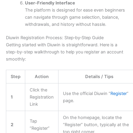
User-Friendly Interface
The platform is designed for ease even beginners
can navigate through game selection, balance,
withdrawals, and history without hassle.
Diuwin Registration Process: Step‑by‑Step Guide
Getting started with Diuwin is straightforward. Here is a
step-by-step walkthrough to help you register an account
smoothly:
Step
Action
Details / Tips
Click the
Use the official Diuwin “
Register
”
1
Registration
page.
Link
On the homepage, locate the
Tap
2
“Register” button, typically at the
“Register”
top right corner.