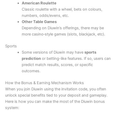
American Roulette
Classic roulette with a wheel, bets on colours,
numbers, odds/evens, etc.
Other Table Games
Depending on Diuwin’s offerings, there may be
more casino‑style games (slots, blackjack, etc).
Sports
Some versions of Diuwin may have
sports
prediction
or betting-like features. If so, users can
predict match results, scores, or specific
outcomes.
How the Bonus & Earning Mechanism Works
When you join Diuwin using the invitation code, you often
unlock special benefits tied to your deposit and gameplay.
Here is how you can make the most of the Diuwin bonus
system: