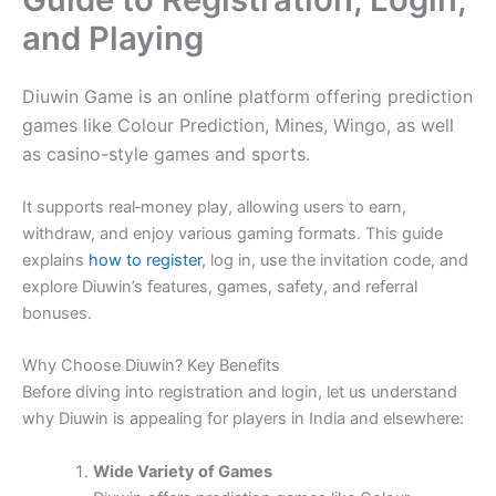
and Playing
Diuwin Game is an online platform offering prediction
games like Colour Prediction, Mines, Wingo, as well
as casino-style games and sports.
It supports real‑money play, allowing users to earn,
withdraw, and enjoy various gaming formats. This guide
explains
how to register
, log in, use the invitation code, and
explore Diuwin’s features, games, safety, and referral
bonuses.
Why Choose Diuwin? Key Benefits
Before diving into registration and login, let us understand
why Diuwin is appealing for players in India and elsewhere:
Wide Variety of Games