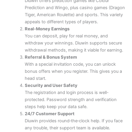
Diuwin offers prediction games like Colour
Prediction and Wingo, plus casino games (Dragon
Tiger, American Roulette) and sports. This variety
appeals to different types of players.
Real‑Money Earnings
You can deposit, play for real money, and
withdraw your winnings. Diuwin supports secure
withdrawal methods, making it viable for earning.
Referral & Bonus System
With a special invitation code, you can unlock
bonus offers when you register. This gives you a
head start.
Security and User Safety
The registration and login process is well-
protected. Password strength and verification
steps help keep your data safe.
24/7 Customer Support
Diuwin provides round‑the‑clock help. If you face
any trouble, their support team is available.