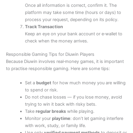
Once all information is correct, confirm it. The
platform may take some time (hours or days) to
process your request, depending on its policy.
Track Transaction
Keep an eye on your bank account or e‑wallet to
check when the money arrives.
Responsible Gaming Tips for Diuwin Players
Because Diuwin involves real‑money games, it is important
to practise responsible gaming. Here are some tips:
Set a
budget
for how much money you are willing
to spend or risk.
Do not chase losses — if you lose money, avoid
trying to win it back with risky bets.
Take
regular breaks
while playing.
Monitor your
playtime
: don’t let gaming interfere
with work, study, or family life.
Use only
verified payment methods
to deposit or