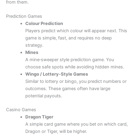
from them.
Prediction Games
Colour Prediction
Players predict which colour will appear next. This
game is simple, fast, and requires no deep
strategy.
Mines
A mine‑sweeper style prediction game. You
choose safe spots while avoiding hidden mines.
Wingo / Lottery‑Style Games
Similar to lottery or bingo, you predict numbers or
outcomes. These games often have large
potential payouts.
Casino Games
Dragon Tiger
A simple card game where you bet on which card,
Dragon or Tiger, will be higher.