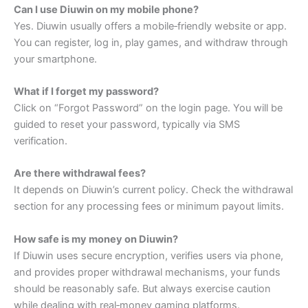
Can I use Diuwin on my mobile phone?
Yes. Diuwin usually offers a mobile‑friendly website or app.
You can register, log in, play games, and withdraw through
your smartphone.
What if I forget my password?
Click on “Forgot Password” on the login page. You will be
guided to reset your password, typically via SMS
verification.
Are there withdrawal fees?
It depends on Diuwin’s current policy. Check the withdrawal
section for any processing fees or minimum payout limits.
How safe is my money on Diuwin?
If Diuwin uses secure encryption, verifies users via phone,
and provides proper withdrawal mechanisms, your funds
should be reasonably safe. But always exercise caution
while dealing with real‑money gaming platforms.