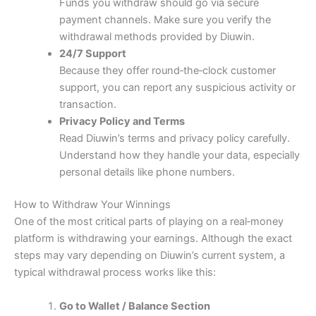
Funds you withdraw should go via secure
payment channels. Make sure you verify the
withdrawal methods provided by Diuwin.
24/7 Support
Because they offer round‑the‑clock customer
support, you can report any suspicious activity or
transaction.
Privacy Policy and Terms
Read Diuwin’s terms and privacy policy carefully.
Understand how they handle your data, especially
personal details like phone numbers.
How to Withdraw Your Winnings
One of the most critical parts of playing on a real‑money
platform is withdrawing your earnings. Although the exact
steps may vary depending on Diuwin’s current system, a
typical withdrawal process works like this:
Go to Wallet / Balance Section