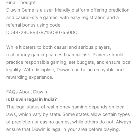
Final Thought
Diuwin Game is a user-friendly platform offering prediction
and casino-style games, with easy registration and a
referral bonus using code
DD4B728CBB37B715CB07550DC.
While it caters to both casual and serious players,
real‑money gaming carries financial risk. Players should
practice responsible gaming, set budgets, and ensure local
legality. With discipline, Diuwin can be an enjoyable and
rewarding experience.
FAQs About Diuwin
Is Diuwin legal in India?
The legal status of real‑money gaming depends on local
laws, which vary by state. Some states allow certain types
of prediction or casino games, while others do not. Always
ensure that Diuwin is legal in your area before playing.