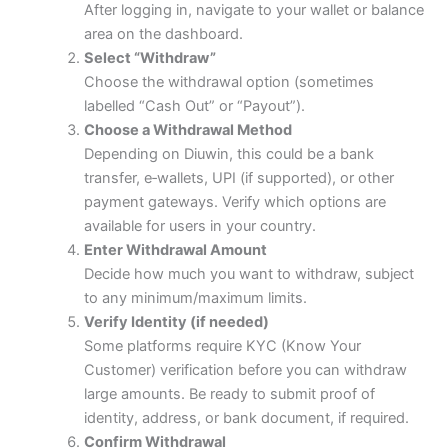
After logging in, navigate to your wallet or balance
area on the dashboard.
Select “Withdraw”
Choose the withdrawal option (sometimes
labelled “Cash Out” or “Payout”).
Choose a Withdrawal Method
Depending on Diuwin, this could be a bank
transfer, e‑wallets, UPI (if supported), or other
payment gateways. Verify which options are
available for users in your country.
Enter Withdrawal Amount
Decide how much you want to withdraw, subject
to any minimum/maximum limits.
Verify Identity (if needed)
Some platforms require KYC (Know Your
Customer) verification before you can withdraw
large amounts. Be ready to submit proof of
identity, address, or bank document, if required.
Confirm Withdrawal