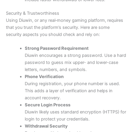
Security & Trustworthiness
Using Diuwin, or any real‑money gaming platform, requires
that you trust the platform’s security. Here are some
security aspects you should check and rely on:
Strong Password Requirement
Diuwin encourages a strong password. Use a hard
password to guess mix upper- and lower-case
letters, numbers, and symbols.
Phone Verification
During registration, your phone number is used.
This adds a layer of verification and helps in
account recovery.
Secure Login Process
Diuwin likely uses standard encryption (HTTPS) for
login to protect your credentials.
Withdrawal Security