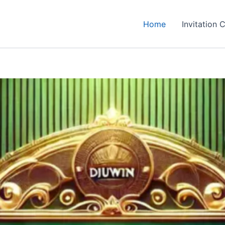
Home
Invitation 