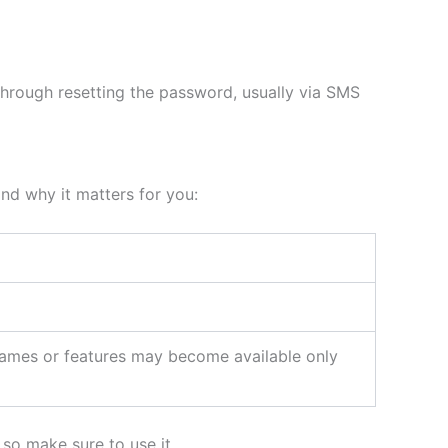
through resetting the password, usually via SMS
and why it matters for you:
ames or features may become available only
so make sure to use it.