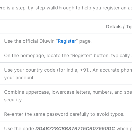
ere is a step-by-step walkthrough to help you register an 
Details / Ti
Use the official Diuwin “
Register
” page.
On the homepage, locate the “Register” button, typically a
Use your country code (for India, +91). An accurate pho
your account.
Combine uppercase, lowercase letters, numbers, and spe
security.
Re-enter the same password carefully to avoid typos.
Use the code
DD4B728CBB37B715CB07550DC
when p