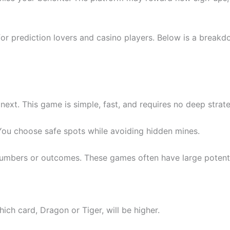
 for prediction lovers and casino players. Below is a bre
next. This game is simple, fast, and requires no deep strat
You choose safe spots while avoiding hidden mines.
t numbers or outcomes. These games often have large potent
ch card, Dragon or Tiger, will be higher.