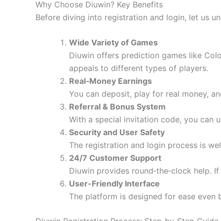
Why Choose Diuwin? Key Benefits
Before diving into registration and login, let us 
Wide Variety of Games
Diuwin offers prediction games like Col
appeals to different types of players.
Real‑Money Earnings
You can deposit, play for real money, a
Referral & Bonus System
With a special invitation code, you can 
Security and User Safety
The registration and login process is we
24/7 Customer Support
Diuwin provides round‑the‑clock help. If 
User-Friendly Interface
The platform is designed for ease even 