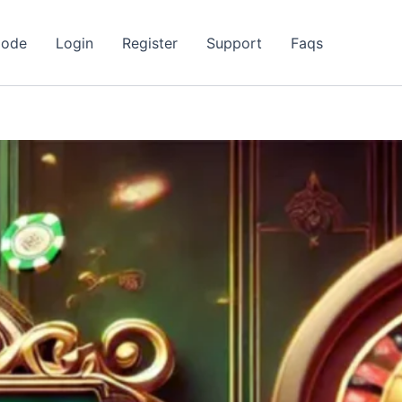
Code
Login
Register
Support
Faqs