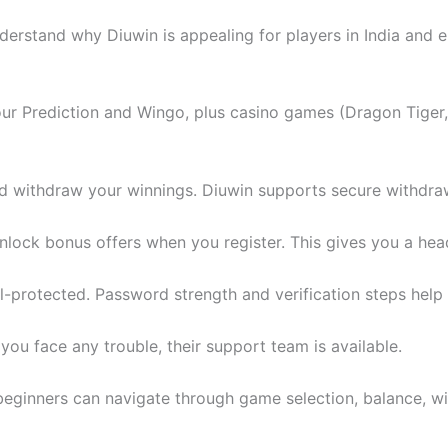
understand why Diuwin is appealing for players in India and 
our Prediction and Wingo, plus casino games (Dragon Tiger,
nd withdraw your winnings. Diuwin supports secure withdraw
unlock bonus offers when you register. This gives you a head
ll-protected. Password strength and verification steps help
you face any trouble, their support team is available.
beginners can navigate through game selection, balance, wi