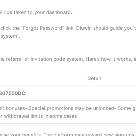
will be taken to your dashboard.
lick the “Forgot Password” link. Diuwin should guide you 
 system).
he referral or invitation code system. Here’s how it works, 
Detail
B07550DC
sit bonuses- Special promotions may be unlocked- Some g
er withdrawal limits in some cases
mise your benefits. The platform may reward new sign-ups, 