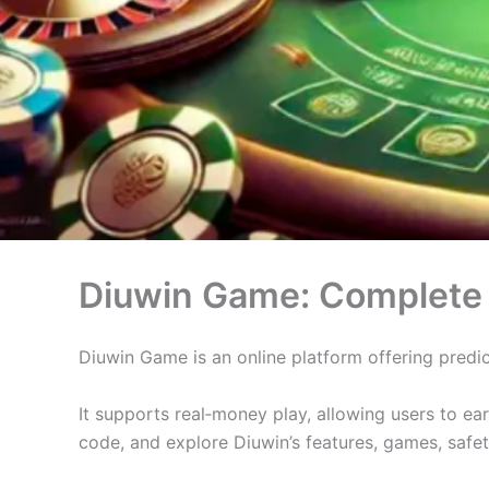
Diuwin Game: Complete G
Diuwin Game is an online platform offering predi
It supports real‑money play, allowing users to ea
code, and explore Diuwin’s features, games, safet