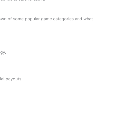
akdown of some popular game categories and what
egy.
ial payouts.