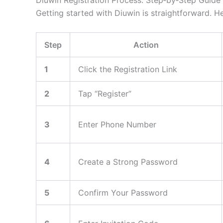
Diuwin Registration Process: Step‑by‑Step Guide
Getting started with Diuwin is straightforward. H
Step
Action
1
Click the Registration Link
2
Tap “Register”
3
Enter Phone Number
4
Create a Strong Password
5
Confirm Your Password