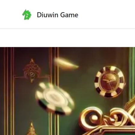
Skip
to
content