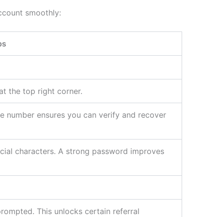
account smoothly:
ps
t the top right corner.
ne number ensures you can verify and recover
cial characters. A strong password improves
rompted. This unlocks certain referral