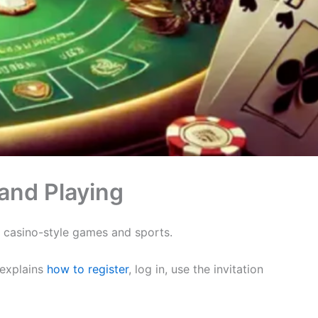
and Playing
s casino-style games and sports.
 explains
how to register
, log in, use the invitation