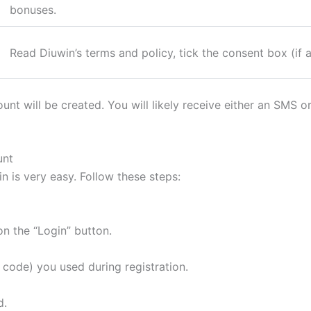
bonuses.
Read Diuwin’s terms and policy, tick the consent box (if an
nt will be created. You will likely receive either an SMS 
unt
in is very easy. Follow these steps:
n the “Login” button.
code) you used during registration.
d.