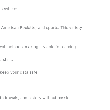
elsewhere:
 American Roulette) and sports. This variety
al methods, making it viable for earning.
 start.
 keep your data safe.
thdrawals, and history without hassle.