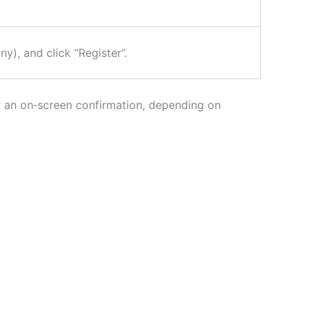
y), and click “Register”.
or an on‑screen confirmation, depending on