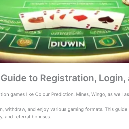
uide to Registration, Login, 
ction games like Colour Prediction, Mines, Wingo, as well a
rn, withdraw, and enjoy various gaming formats. This guide
y, and referral bonuses.