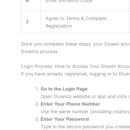
6
Enter Invitation Code
Agree to Terms & Complete
7
Registration
Once you complete these steps, your Diuwin accou
Diuwin’s process.
Login Process: How to Access Your Diuwin Acco
If you have already registered, logging in to Diuw
Go to the Login Page
Open Diuwin’s website or app and click o
Enter Your Phone Number
Use the same number (including country 
Enter Your Password
Type in the secure password you create