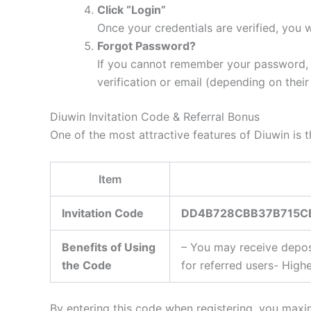
Click “Login”
Once your credentials are verified, you 
Forgot Password?
If you cannot remember your password, c
verification or email (depending on their
Diuwin Invitation Code & Referral Bonus
One of the most attractive features of Diuwin is t
Item
Invitation Code
DD4B728CBB37B715C
Benefits of Using
– You may receive depo
the Code
for referred users- High
By entering this code when registering, you maxi