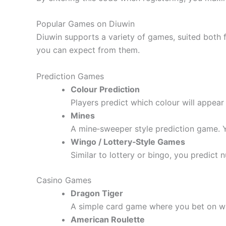
Popular Games on Diuwin
Diuwin supports a variety of games, suited both
you can expect from them.
Prediction Games
Colour Prediction
Players predict which colour will appear 
Mines
A mine‑sweeper style prediction game. 
Wingo / Lottery‑Style Games
Similar to lottery or bingo, you predic
Casino Games
Dragon Tiger
A simple card game where you bet on whi
American Roulette