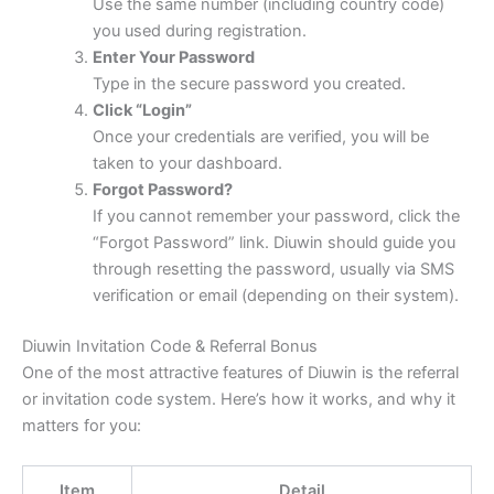
Use the same number (including country code)
you used during registration.
Enter Your Password
Type in the secure password you created.
Click “Login”
Once your credentials are verified, you will be
taken to your dashboard.
Forgot Password?
If you cannot remember your password, click the
“Forgot Password” link. Diuwin should guide you
through resetting the password, usually via SMS
verification or email (depending on their system).
Diuwin Invitation Code & Referral Bonus
One of the most attractive features of Diuwin is the referral
or invitation code system. Here’s how it works, and why it
matters for you:
Item
Detail