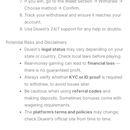
If you win, go to the Wallet section → Withdraw →
Choose method → Confirm.
Track your withdrawal and ensure it reaches your
account.
Use Diuwin’s 24/7 support for any help or doubts.
Potential Risks and Disclaimers
Diuwin’s
legal status
may vary depending on your
state or country. Check local laws before playing.
Real‑money gaming can lead to
financial loss
—
there is no guaranteed profit.
Always verify whether
KYC or ID proof
is required
to withdraw, to avoid issues later.
Be cautious when using
referral codes
and
making deposits. Sometimes bonuses come with
wagering requirements.
The
platform’s terms and policies
may change;
check Diuwin’s official site from time to time.