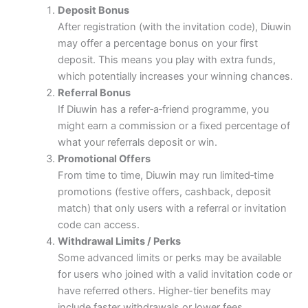
Deposit Bonus
After registration (with the invitation code), Diuwin
may offer a percentage bonus on your first
deposit. This means you play with extra funds,
which potentially increases your winning chances.
Referral Bonus
If Diuwin has a refer‑a‑friend programme, you
might earn a commission or a fixed percentage of
what your referrals deposit or win.
Promotional Offers
From time to time, Diuwin may run limited‑time
promotions (festive offers, cashback, deposit
match) that only users with a referral or invitation
code can access.
Withdrawal Limits / Perks
Some advanced limits or perks may be available
for users who joined with a valid invitation code or
have referred others. Higher-tier benefits may
include faster withdrawals or lower fees.