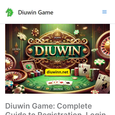
Skip
to
content
Diuwin Game: Complete
Guide to Registration, Login,