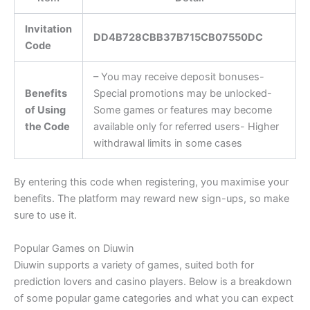
Invitation
DD4B728CBB37B715CB07550DC
Code
– You may receive deposit bonuses-
Benefits
Special promotions may be unlocked-
of Using
Some games or features may become
the Code
available only for referred users- Higher
withdrawal limits in some cases
By entering this code when registering, you maximise your
benefits. The platform may reward new sign-ups, so make
sure to use it.
Popular Games on Diuwin
Diuwin supports a variety of games, suited both for
prediction lovers and casino players. Below is a breakdown
of some popular game categories and what you can expect