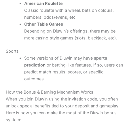
American Roulette
Classic roulette with a wheel, bets on colours,
numbers, odds/evens, etc.
Other Table Games
Depending on Diuwin’s offerings, there may be
more casino‑style games (slots, blackjack, etc).
Sports
Some versions of Diuwin may have
sports
prediction
or betting-like features. If so, users can
predict match results, scores, or specific
outcomes.
How the Bonus & Earning Mechanism Works
When you join Diuwin using the invitation code, you often
unlock special benefits tied to your deposit and gameplay.
Here is how you can make the most of the Diuwin bonus
system: