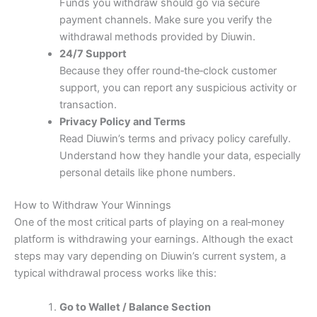
Funds you withdraw should go via secure
payment channels. Make sure you verify the
withdrawal methods provided by Diuwin.
24/7 Support
Because they offer round‑the‑clock customer
support, you can report any suspicious activity or
transaction.
Privacy Policy and Terms
Read Diuwin’s terms and privacy policy carefully.
Understand how they handle your data, especially
personal details like phone numbers.
How to Withdraw Your Winnings
One of the most critical parts of playing on a real‑money
platform is withdrawing your earnings. Although the exact
steps may vary depending on Diuwin’s current system, a
typical withdrawal process works like this:
Go to Wallet / Balance Section