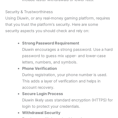
Security & Trustworthiness
Using Diuwin, or any real‑money gaming platform, requires
that you trust the platform’s security. Here are some
security aspects you should check and rely on:
Strong Password Requirement
Diuwin encourages a strong password. Use a hard
password to guess mix upper- and lower-case
letters, numbers, and symbols.
Phone Verification
During registration, your phone number is used.
This adds a layer of verification and helps in
account recovery.
Secure Login Process
Diuwin likely uses standard encryption (HTTPS) for
login to protect your credentials.
Withdrawal Security