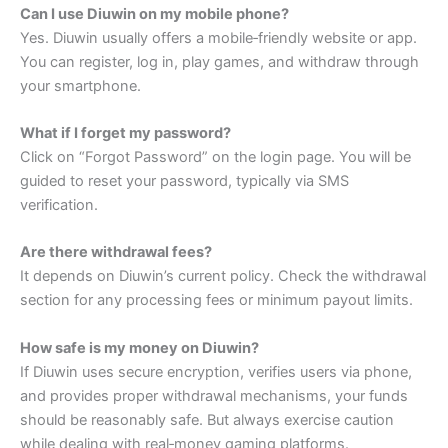
Can I use Diuwin on my mobile phone?
Yes. Diuwin usually offers a mobile‑friendly website or app.
You can register, log in, play games, and withdraw through
your smartphone.
What if I forget my password?
Click on “Forgot Password” on the login page. You will be
guided to reset your password, typically via SMS
verification.
Are there withdrawal fees?
It depends on Diuwin’s current policy. Check the withdrawal
section for any processing fees or minimum payout limits.
How safe is my money on Diuwin?
If Diuwin uses secure encryption, verifies users via phone,
and provides proper withdrawal mechanisms, your funds
should be reasonably safe. But always exercise caution
while dealing with real‑money gaming platforms.