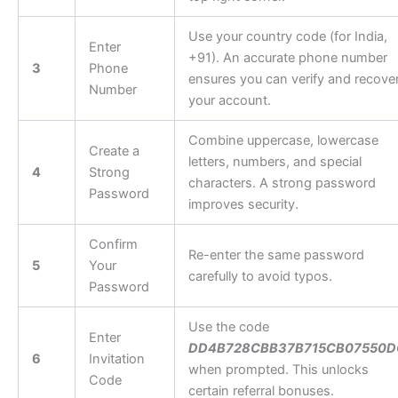
Use your country code (for India,
Enter
+91). An accurate phone number
3
Phone
ensures you can verify and recove
Number
your account.
Combine uppercase, lowercase
Create a
letters, numbers, and special
4
Strong
characters. A strong password
Password
improves security.
Confirm
Re-enter the same password
5
Your
carefully to avoid typos.
Password
Use the code
Enter
DD4B728CBB37B715CB07550D
6
Invitation
when prompted. This unlocks
Code
certain referral bonuses.