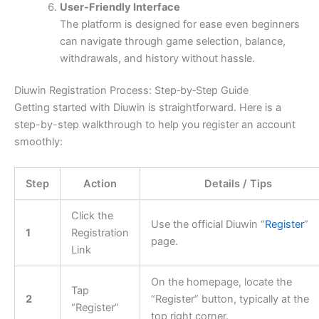
User-Friendly Interface
The platform is designed for ease even beginners
can navigate through game selection, balance,
withdrawals, and history without hassle.
Diuwin Registration Process: Step‑by‑Step Guide
Getting started with Diuwin is straightforward. Here is a
step-by-step walkthrough to help you register an account
smoothly:
Step
Action
Details / Tips
Click the
Use the official Diuwin “
Register
”
1
Registration
page.
Link
On the homepage, locate the
Tap
2
“Register” button, typically at the
“Register”
top right corner.