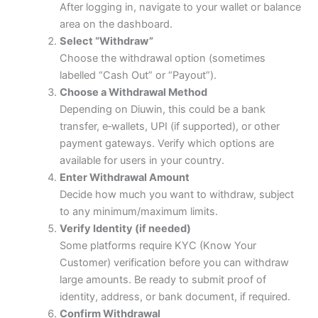
After logging in, navigate to your wallet or balance
area on the dashboard.
Select “Withdraw”
Choose the withdrawal option (sometimes
labelled “Cash Out” or “Payout”).
Choose a Withdrawal Method
Depending on Diuwin, this could be a bank
transfer, e‑wallets, UPI (if supported), or other
payment gateways. Verify which options are
available for users in your country.
Enter Withdrawal Amount
Decide how much you want to withdraw, subject
to any minimum/maximum limits.
Verify Identity (if needed)
Some platforms require KYC (Know Your
Customer) verification before you can withdraw
large amounts. Be ready to submit proof of
identity, address, or bank document, if required.
Confirm Withdrawal