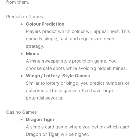
from them.
Prediction Games
Colour Prediction
Players predict which colour will appear next. This
game is simple, fast, and requires no deep
strategy.
Mines
A mine‑sweeper style prediction game. You
choose safe spots while avoiding hidden mines.
Wingo / Lottery‑Style Games
Similar to lottery or bingo, you predict numbers or
outcomes. These games often have large
potential payouts.
Casino Games
Dragon Tiger
A simple card game where you bet on which card,
Dragon or Tiger, will be higher.