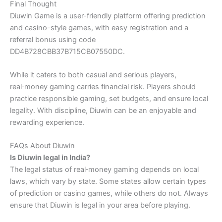
Final Thought
Diuwin Game is a user-friendly platform offering prediction
and casino-style games, with easy registration and a
referral bonus using code
DD4B728CBB37B715CB07550DC.
While it caters to both casual and serious players,
real‑money gaming carries financial risk. Players should
practice responsible gaming, set budgets, and ensure local
legality. With discipline, Diuwin can be an enjoyable and
rewarding experience.
FAQs About Diuwin
Is Diuwin legal in India?
The legal status of real‑money gaming depends on local
laws, which vary by state. Some states allow certain types
of prediction or casino games, while others do not. Always
ensure that Diuwin is legal in your area before playing.