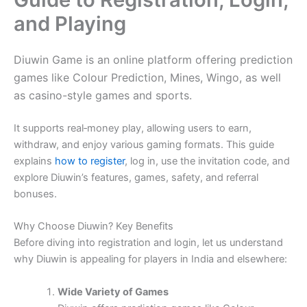
and Playing
Diuwin Game is an online platform offering prediction
games like Colour Prediction, Mines, Wingo, as well
as casino-style games and sports.
It supports real‑money play, allowing users to earn,
withdraw, and enjoy various gaming formats. This guide
explains
how to register
, log in, use the invitation code, and
explore Diuwin’s features, games, safety, and referral
bonuses.
Why Choose Diuwin? Key Benefits
Before diving into registration and login, let us understand
why Diuwin is appealing for players in India and elsewhere:
Wide Variety of Games