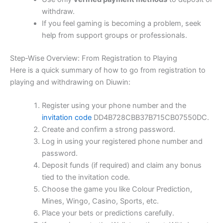
withdraw.
If you feel gaming is becoming a problem, seek
help from support groups or professionals.
Step‑Wise Overview: From Registration to Playing
Here is a quick summary of how to go from registration to
playing and withdrawing on Diuwin:
Register using your phone number and the
invitation code
DD4B728CBB37B715CB07550DC.
Create and confirm a strong password.
Log in using your registered phone number and
password.
Deposit funds (if required) and claim any bonus
tied to the invitation code.
Choose the game you like Colour Prediction,
Mines, Wingo, Casino, Sports, etc.
Place your bets or predictions carefully.