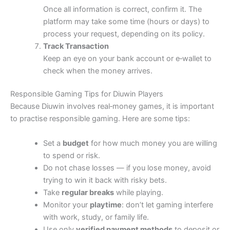
Once all information is correct, confirm it. The
platform may take some time (hours or days) to
process your request, depending on its policy.
Track Transaction
Keep an eye on your bank account or e‑wallet to
check when the money arrives.
Responsible Gaming Tips for Diuwin Players
Because Diuwin involves real‑money games, it is important
to practise responsible gaming. Here are some tips:
Set a
budget
for how much money you are willing
to spend or risk.
Do not chase losses — if you lose money, avoid
trying to win it back with risky bets.
Take
regular breaks
while playing.
Monitor your
playtime
: don’t let gaming interfere
with work, study, or family life.
Use only
verified payment methods
to deposit or