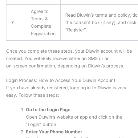
Agree to
Read Diuwin’s terms and policy, tic
Terms &
7
the consent box (if any), and click
Complete
“Register”.
Registration
Once you complete these steps, your Diuwin account will be
created. You will likely receive either an SMS or an
on‑screen confirmation, depending on Diuwin’s process.
Login Process: How to Access Your Diuwin Account
If you have already registered, logging in to Diuwin is very
easy. Follow these steps:
Go to the Login Page
Open Diuwin’s website or app and click on the
“Login” button.
Enter Your Phone Number