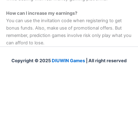
How can I increase my earnings?
You can use the invitation code when registering to get
bonus funds. Also, make use of promotional offers. But
remember, prediction games involve risk only play what you
can afford to lose.
Copyright © 2025
DIUWIN Games
| All right reserved