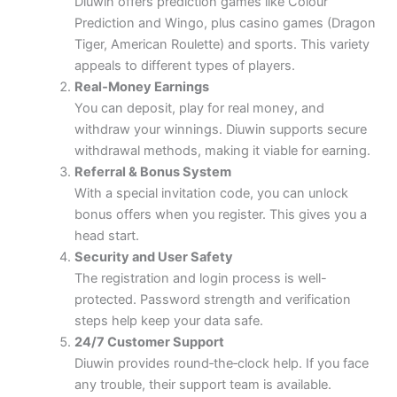
Diuwin offers prediction games like Colour
Prediction and Wingo, plus casino games (Dragon
Tiger, American Roulette) and sports. This variety
appeals to different types of players.
Real‑Money Earnings
You can deposit, play for real money, and
withdraw your winnings. Diuwin supports secure
withdrawal methods, making it viable for earning.
Referral & Bonus System
With a special invitation code, you can unlock
bonus offers when you register. This gives you a
head start.
Security and User Safety
The registration and login process is well-
protected. Password strength and verification
steps help keep your data safe.
24/7 Customer Support
Diuwin provides round‑the‑clock help. If you face
any trouble, their support team is available.