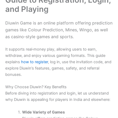
and Playing
Diuwin Game is an online platform offering prediction
games like Colour Prediction, Mines, Wingo, as well
as casino-style games and sports.
It supports real‑money play, allowing users to earn,
withdraw, and enjoy various gaming formats. This guide
explains
how to register
, log in, use the invitation code, and
explore Diuwin’s features, games, safety, and referral
bonuses.
Why Choose Diuwin? Key Benefits
Before diving into registration and login, let us understand
why Diuwin is appealing for players in India and elsewhere:
Wide Variety of Games