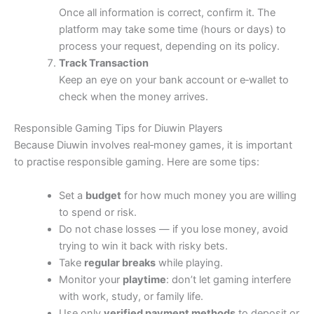
Once all information is correct, confirm it. The
platform may take some time (hours or days) to
process your request, depending on its policy.
Track Transaction
Keep an eye on your bank account or e‑wallet to
check when the money arrives.
Responsible Gaming Tips for Diuwin Players
Because Diuwin involves real‑money games, it is important
to practise responsible gaming. Here are some tips:
Set a
budget
for how much money you are willing
to spend or risk.
Do not chase losses — if you lose money, avoid
trying to win it back with risky bets.
Take
regular breaks
while playing.
Monitor your
playtime
: don’t let gaming interfere
with work, study, or family life.
Use only
verified payment methods
to deposit or