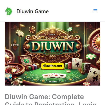
Skip
to
content
Diuwin Game: Complete
Guide to Registration, Login,