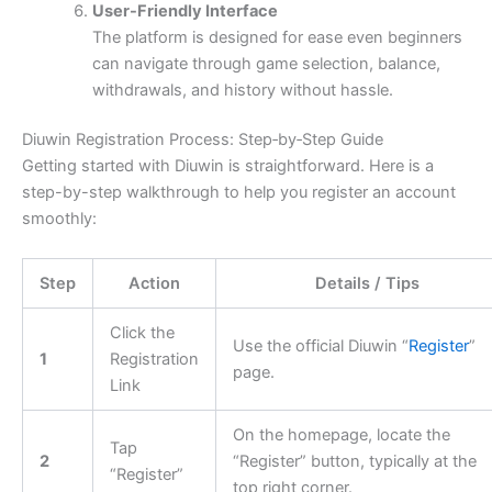
User-Friendly Interface
The platform is designed for ease even beginners
can navigate through game selection, balance,
withdrawals, and history without hassle.
Diuwin Registration Process: Step‑by‑Step Guide
Getting started with Diuwin is straightforward. Here is a
step-by-step walkthrough to help you register an account
smoothly:
Step
Action
Details / Tips
Click the
Use the official Diuwin “
Register
”
1
Registration
page.
Link
On the homepage, locate the
Tap
2
“Register” button, typically at the
“Register”
top right corner.