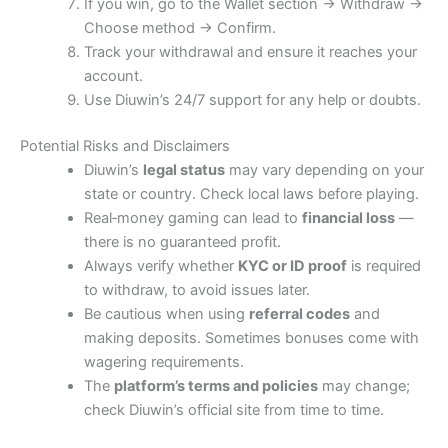
If you win, go to the Wallet section → Withdraw →
Choose method → Confirm.
Track your withdrawal and ensure it reaches your
account.
Use Diuwin’s 24/7 support for any help or doubts.
Potential Risks and Disclaimers
Diuwin’s
legal status
may vary depending on your
state or country. Check local laws before playing.
Real‑money gaming can lead to
financial loss
—
there is no guaranteed profit.
Always verify whether
KYC or ID proof
is required
to withdraw, to avoid issues later.
Be cautious when using
referral codes
and
making deposits. Sometimes bonuses come with
wagering requirements.
The
platform’s terms and policies
may change;
check Diuwin’s official site from time to time.