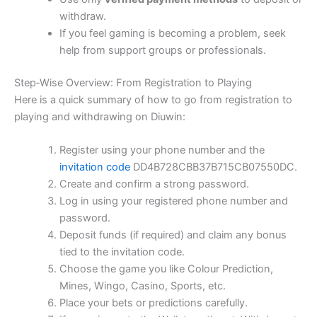
withdraw.
If you feel gaming is becoming a problem, seek
help from support groups or professionals.
Step‑Wise Overview: From Registration to Playing
Here is a quick summary of how to go from registration to
playing and withdrawing on Diuwin:
Register using your phone number and the
invitation code
DD4B728CBB37B715CB07550DC.
Create and confirm a strong password.
Log in using your registered phone number and
password.
Deposit funds (if required) and claim any bonus
tied to the invitation code.
Choose the game you like Colour Prediction,
Mines, Wingo, Casino, Sports, etc.
Place your bets or predictions carefully.