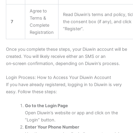
Agree to
Read Diuwin’s terms and policy, tic
Terms &
7
the consent box (if any), and click
Complete
“Register”.
Registration
Once you complete these steps, your Diuwin account will be
created. You will likely receive either an SMS or an
on‑screen confirmation, depending on Diuwin’s process.
Login Process: How to Access Your Diuwin Account
If you have already registered, logging in to Diuwin is very
easy. Follow these steps:
Go to the Login Page
Open Diuwin’s website or app and click on the
“Login” button.
Enter Your Phone Number