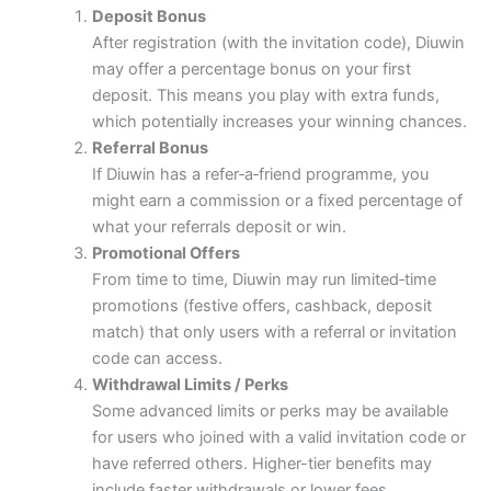
Deposit Bonus
After registration (with the invitation code), Diuwin
may offer a percentage bonus on your first
deposit. This means you play with extra funds,
which potentially increases your winning chances.
Referral Bonus
If Diuwin has a refer‑a‑friend programme, you
might earn a commission or a fixed percentage of
what your referrals deposit or win.
Promotional Offers
From time to time, Diuwin may run limited‑time
promotions (festive offers, cashback, deposit
match) that only users with a referral or invitation
code can access.
Withdrawal Limits / Perks
Some advanced limits or perks may be available
for users who joined with a valid invitation code or
have referred others. Higher-tier benefits may
include faster withdrawals or lower fees.