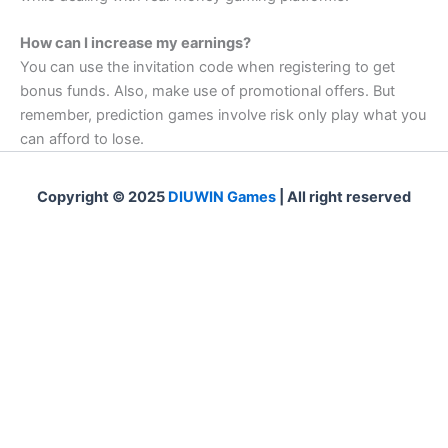
How can I increase my earnings?
You can use the invitation code when registering to get
bonus funds. Also, make use of promotional offers. But
remember, prediction games involve risk only play what you
can afford to lose.
Copyright © 2025
DIUWIN Games
| All right reserved