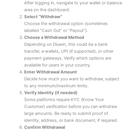
After logging in, navigate to your wallet or balance
area on the dashboard.
Select “Withdraw”
Choose the withdrawal option (sometimes
labelled “Cash Out” or “Payout”).
Choose a Withdrawal Method
Depending on Diuwin, this could be a bank
transfer, e‑wallets, UPI (if supported), or other
payment gateways. Verify which options are
available for users in your country.
Enter Withdrawal Amount
Decide how much you want to withdraw, subject
to any minimum/maximum limits.
Verify Identity (if needed)
Some platforms require KYC (Know Your
Customer) verification before you can withdraw
large amounts. Be ready to submit proof of
identity, address, or bank document, if required.
Confirm Withdrawal