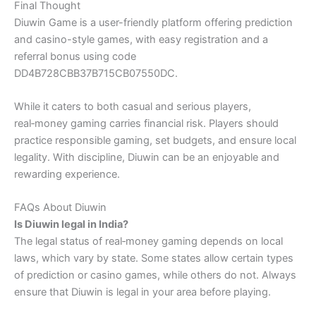
Final Thought
Diuwin Game is a user-friendly platform offering prediction
and casino-style games, with easy registration and a
referral bonus using code
DD4B728CBB37B715CB07550DC.
While it caters to both casual and serious players,
real‑money gaming carries financial risk. Players should
practice responsible gaming, set budgets, and ensure local
legality. With discipline, Diuwin can be an enjoyable and
rewarding experience.
FAQs About Diuwin
Is Diuwin legal in India?
The legal status of real‑money gaming depends on local
laws, which vary by state. Some states allow certain types
of prediction or casino games, while others do not. Always
ensure that Diuwin is legal in your area before playing.