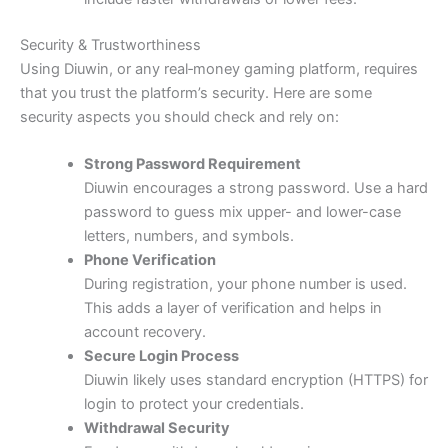
Security & Trustworthiness
Using Diuwin, or any real‑money gaming platform, requires
that you trust the platform’s security. Here are some
security aspects you should check and rely on:
Strong Password Requirement
Diuwin encourages a strong password. Use a hard
password to guess mix upper- and lower-case
letters, numbers, and symbols.
Phone Verification
During registration, your phone number is used.
This adds a layer of verification and helps in
account recovery.
Secure Login Process
Diuwin likely uses standard encryption (HTTPS) for
login to protect your credentials.
Withdrawal Security