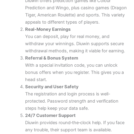
Diuwin offers prediction games like Colour
Prediction and Wingo, plus casino games (Dragon
Tiger, American Roulette) and sports. This variety
appeals to different types of players.
Real‑Money Earnings
You can deposit, play for real money, and
withdraw your winnings. Diuwin supports secure
withdrawal methods, making it viable for earning.
Referral & Bonus System
With a special invitation code, you can unlock
bonus offers when you register. This gives you a
head start.
Security and User Safety
The registration and login process is well-
protected. Password strength and verification
steps help keep your data safe.
24/7 Customer Support
Diuwin provides round‑the‑clock help. If you face
any trouble, their support team is available.