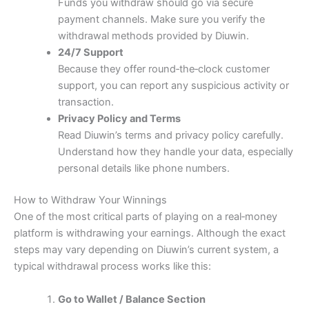
Funds you withdraw should go via secure
payment channels. Make sure you verify the
withdrawal methods provided by Diuwin.
24/7 Support
Because they offer round‑the‑clock customer
support, you can report any suspicious activity or
transaction.
Privacy Policy and Terms
Read Diuwin’s terms and privacy policy carefully.
Understand how they handle your data, especially
personal details like phone numbers.
How to Withdraw Your Winnings
One of the most critical parts of playing on a real‑money
platform is withdrawing your earnings. Although the exact
steps may vary depending on Diuwin’s current system, a
typical withdrawal process works like this:
Go to Wallet / Balance Section