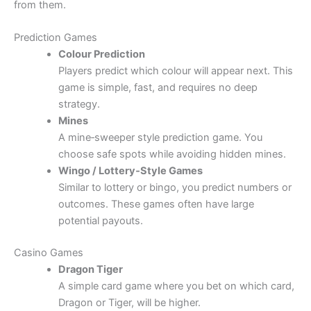
from them.
Prediction Games
Colour Prediction
Players predict which colour will appear next. This
game is simple, fast, and requires no deep
strategy.
Mines
A mine‑sweeper style prediction game. You
choose safe spots while avoiding hidden mines.
Wingo / Lottery‑Style Games
Similar to lottery or bingo, you predict numbers or
outcomes. These games often have large
potential payouts.
Casino Games
Dragon Tiger
A simple card game where you bet on which card,
Dragon or Tiger, will be higher.