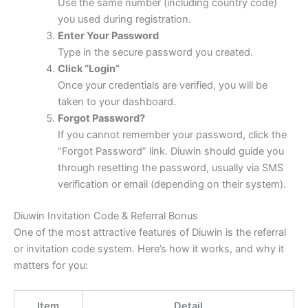
Use the same number (including country code)
you used during registration.
Enter Your Password
Type in the secure password you created.
Click “Login”
Once your credentials are verified, you will be
taken to your dashboard.
Forgot Password?
If you cannot remember your password, click the
“Forgot Password” link. Diuwin should guide you
through resetting the password, usually via SMS
verification or email (depending on their system).
Diuwin Invitation Code & Referral Bonus
One of the most attractive features of Diuwin is the referral
or invitation code system. Here’s how it works, and why it
matters for you:
Item
Detail