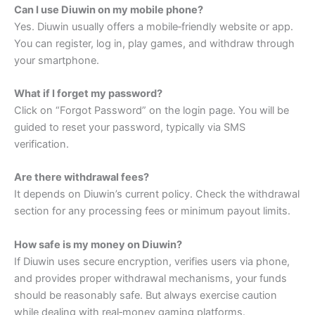
Can I use Diuwin on my mobile phone?
Yes. Diuwin usually offers a mobile‑friendly website or app.
You can register, log in, play games, and withdraw through
your smartphone.
What if I forget my password?
Click on “Forgot Password” on the login page. You will be
guided to reset your password, typically via SMS
verification.
Are there withdrawal fees?
It depends on Diuwin’s current policy. Check the withdrawal
section for any processing fees or minimum payout limits.
How safe is my money on Diuwin?
If Diuwin uses secure encryption, verifies users via phone,
and provides proper withdrawal mechanisms, your funds
should be reasonably safe. But always exercise caution
while dealing with real‑money gaming platforms.