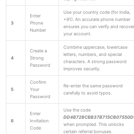
Use your country code (for India,
Enter
+91). An accurate phone number
3
Phone
ensures you can verify and recove
Number
your account.
Combine uppercase, lowercase
Create a
letters, numbers, and special
4
Strong
characters. A strong password
Password
improves security.
Confirm
Re-enter the same password
5
Your
carefully to avoid typos.
Password
Use the code
Enter
DD4B728CBB37B715CB07550D
6
Invitation
when prompted. This unlocks
Code
certain referral bonuses.