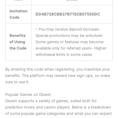
Invitation
DD4B728CBB37B715CB07550DC
Code
– You may receive deposit bonuses-
Benefits
Special promotions may be unlocked-
of Using
Some games or features may become
the Code
available only for referred users- Higher
withdrawal limits in some cases
By entering this code when registering, you maximise your
benefits. The platform may reward new sign-ups, so make
sure to use it.
Popular Games on Diuwin
Diuwin supports a variety of games, suited both for
prediction lovers and casino players. Below is a breakdown
of some popular game categories and what you can expect