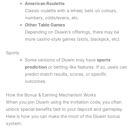
American Roulette
Classic roulette with a wheel, bets on colours,
numbers, odds/evens, etc.
Other Table Games
Depending on Diuwin’s offerings, there may be
more casino‑style games (slots, blackjack, etc).
Sports
Some versions of Diuwin may have
sports
prediction
or betting-like features. If so, users can
predict match results, scores, or specific
outcomes.
How the Bonus & Earning Mechanism Works
When you join Diuwin using the invitation code, you often
unlock special benefits tied to your deposit and gameplay.
Here is how you can make the most of the Diuwin bonus
system: