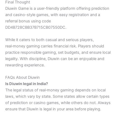
Final Thought
Diuwin Game is a user-friendly platform offering prediction
and casino-style games, with easy registration and a
referral bonus using code
DD4B728CBB37B715CB07550DC.
While it caters to both casual and serious players,
real‑money gaming carries financial risk. Players should
practice responsible gaming, set budgets, and ensure local
legality. With discipline, Diuwin can be an enjoyable and
rewarding experience.
FAQs About Diuwin
Is Diuwin legal in India?
The legal status of real‑money gaming depends on local
laws, which vary by state. Some states allow certain types
of prediction or casino games, while others do not. Always
ensure that Diuwin is legal in your area before playing.