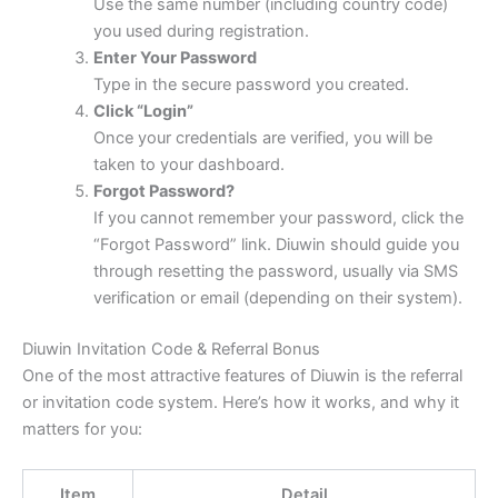
Use the same number (including country code)
you used during registration.
Enter Your Password
Type in the secure password you created.
Click “Login”
Once your credentials are verified, you will be
taken to your dashboard.
Forgot Password?
If you cannot remember your password, click the
“Forgot Password” link. Diuwin should guide you
through resetting the password, usually via SMS
verification or email (depending on their system).
Diuwin Invitation Code & Referral Bonus
One of the most attractive features of Diuwin is the referral
or invitation code system. Here’s how it works, and why it
matters for you:
Item
Detail