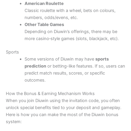
American Roulette
Classic roulette with a wheel, bets on colours,
numbers, odds/evens, etc.
Other Table Games
Depending on Diuwin’s offerings, there may be
more casino‑style games (slots, blackjack, etc).
Sports
Some versions of Diuwin may have
sports
prediction
or betting-like features. If so, users can
predict match results, scores, or specific
outcomes.
How the Bonus & Earning Mechanism Works
When you join Diuwin using the invitation code, you often
unlock special benefits tied to your deposit and gameplay.
Here is how you can make the most of the Diuwin bonus
system: