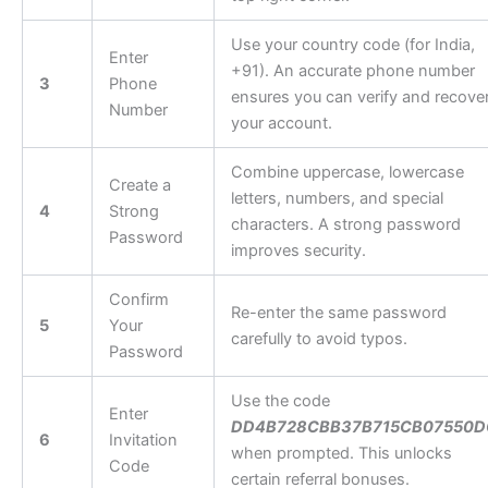
Use your country code (for India,
Enter
+91). An accurate phone number
3
Phone
ensures you can verify and recove
Number
your account.
Combine uppercase, lowercase
Create a
letters, numbers, and special
4
Strong
characters. A strong password
Password
improves security.
Confirm
Re-enter the same password
5
Your
carefully to avoid typos.
Password
Use the code
Enter
DD4B728CBB37B715CB07550D
6
Invitation
when prompted. This unlocks
Code
certain referral bonuses.