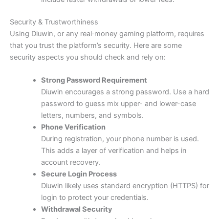
Security & Trustworthiness
Using Diuwin, or any real‑money gaming platform, requires
that you trust the platform’s security. Here are some
security aspects you should check and rely on:
Strong Password Requirement
Diuwin encourages a strong password. Use a hard
password to guess mix upper- and lower-case
letters, numbers, and symbols.
Phone Verification
During registration, your phone number is used.
This adds a layer of verification and helps in
account recovery.
Secure Login Process
Diuwin likely uses standard encryption (HTTPS) for
login to protect your credentials.
Withdrawal Security