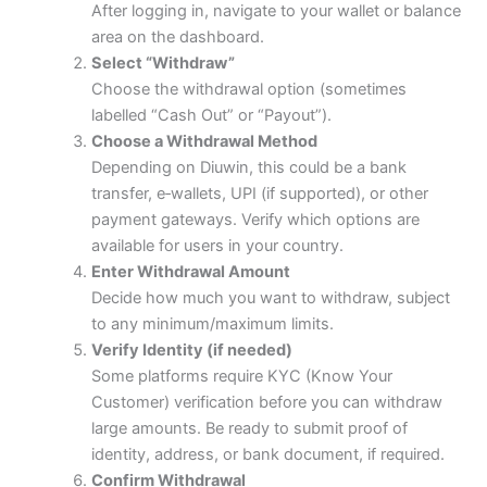
After logging in, navigate to your wallet or balance
area on the dashboard.
Select “Withdraw”
Choose the withdrawal option (sometimes
labelled “Cash Out” or “Payout”).
Choose a Withdrawal Method
Depending on Diuwin, this could be a bank
transfer, e‑wallets, UPI (if supported), or other
payment gateways. Verify which options are
available for users in your country.
Enter Withdrawal Amount
Decide how much you want to withdraw, subject
to any minimum/maximum limits.
Verify Identity (if needed)
Some platforms require KYC (Know Your
Customer) verification before you can withdraw
large amounts. Be ready to submit proof of
identity, address, or bank document, if required.
Confirm Withdrawal