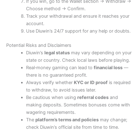
If you win, go to the Wallet section → Withdraw →
Choose method → Confirm.
Track your withdrawal and ensure it reaches your
account.
Use Diuwin’s 24/7 support for any help or doubts.
Potential Risks and Disclaimers
Diuwin’s
legal status
may vary depending on your
state or country. Check local laws before playing.
Real‑money gaming can lead to
financial loss
—
there is no guaranteed profit.
Always verify whether
KYC or ID proof
is required
to withdraw, to avoid issues later.
Be cautious when using
referral codes
and
making deposits. Sometimes bonuses come with
wagering requirements.
The
platform’s terms and policies
may change;
check Diuwin’s official site from time to time.