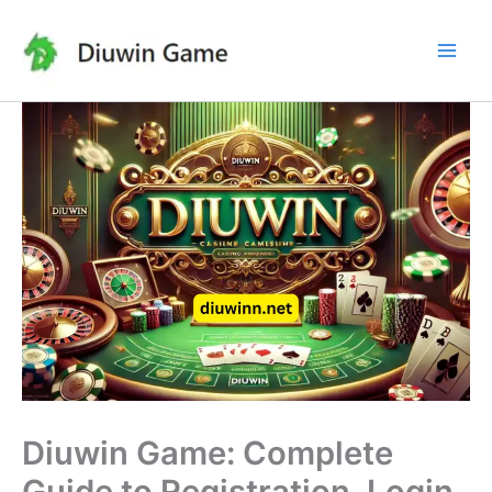
Skip
to
content
Diuwin Game: Complete
Guide to Registration, Login,