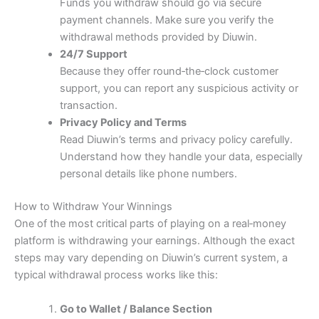
Funds you withdraw should go via secure
payment channels. Make sure you verify the
withdrawal methods provided by Diuwin.
24/7 Support
Because they offer round‑the‑clock customer
support, you can report any suspicious activity or
transaction.
Privacy Policy and Terms
Read Diuwin’s terms and privacy policy carefully.
Understand how they handle your data, especially
personal details like phone numbers.
How to Withdraw Your Winnings
One of the most critical parts of playing on a real‑money
platform is withdrawing your earnings. Although the exact
steps may vary depending on Diuwin’s current system, a
typical withdrawal process works like this:
Go to Wallet / Balance Section