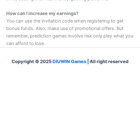
How can I increase my earnings?
You can use the invitation code when registering to get
bonus funds. Also, make use of promotional offers. But
remember, prediction games involve risk only play what you
can afford to lose.
Copyright © 2025
DIUWIN Games
| All right reserved