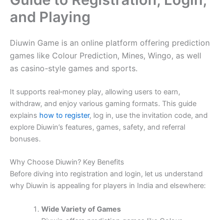
and Playing
Diuwin Game is an online platform offering prediction
games like Colour Prediction, Mines, Wingo, as well
as casino-style games and sports.
It supports real‑money play, allowing users to earn,
withdraw, and enjoy various gaming formats. This guide
explains
how to register
, log in, use the invitation code, and
explore Diuwin’s features, games, safety, and referral
bonuses.
Why Choose Diuwin? Key Benefits
Before diving into registration and login, let us understand
why Diuwin is appealing for players in India and elsewhere:
Wide Variety of Games