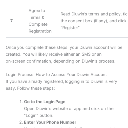
Agree to
Read Diuwin’s terms and policy, tic
Terms &
7
the consent box (if any), and click
Complete
“Register”.
Registration
Once you complete these steps, your Diuwin account will be
created. You will likely receive either an SMS or an
on‑screen confirmation, depending on Diuwin’s process.
Login Process: How to Access Your Diuwin Account
If you have already registered, logging in to Diuwin is very
easy. Follow these steps:
Go to the Login Page
Open Diuwin’s website or app and click on the
“Login” button.
Enter Your Phone Number