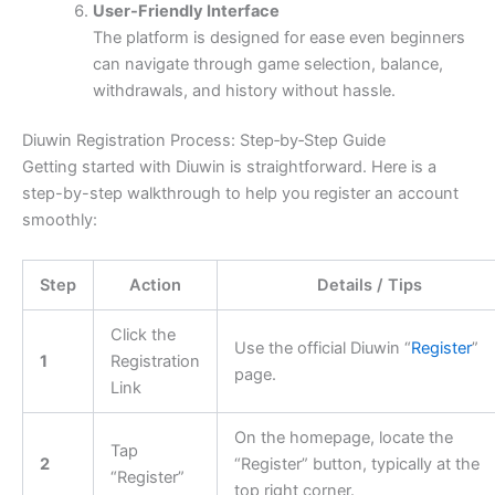
User-Friendly Interface
The platform is designed for ease even beginners
can navigate through game selection, balance,
withdrawals, and history without hassle.
Diuwin Registration Process: Step‑by‑Step Guide
Getting started with Diuwin is straightforward. Here is a
step-by-step walkthrough to help you register an account
smoothly:
Step
Action
Details / Tips
Click the
Use the official Diuwin “
Register
”
1
Registration
page.
Link
On the homepage, locate the
Tap
2
“Register” button, typically at the
“Register”
top right corner.