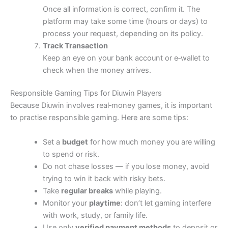
Once all information is correct, confirm it. The
platform may take some time (hours or days) to
process your request, depending on its policy.
Track Transaction
Keep an eye on your bank account or e‑wallet to
check when the money arrives.
Responsible Gaming Tips for Diuwin Players
Because Diuwin involves real‑money games, it is important
to practise responsible gaming. Here are some tips:
Set a
budget
for how much money you are willing
to spend or risk.
Do not chase losses — if you lose money, avoid
trying to win it back with risky bets.
Take
regular breaks
while playing.
Monitor your
playtime
: don’t let gaming interfere
with work, study, or family life.
Use only
verified payment methods
to deposit or