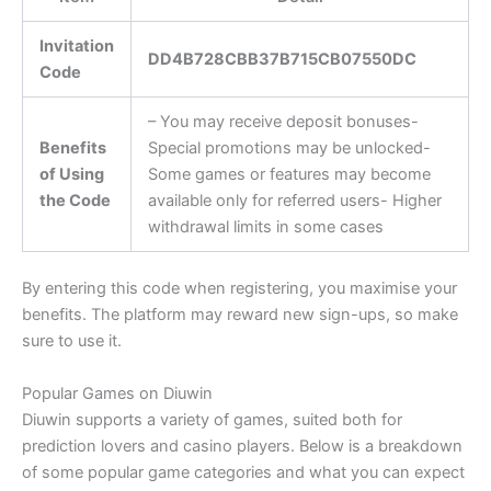
Invitation
DD4B728CBB37B715CB07550DC
Code
– You may receive deposit bonuses-
Benefits
Special promotions may be unlocked-
of Using
Some games or features may become
the Code
available only for referred users- Higher
withdrawal limits in some cases
By entering this code when registering, you maximise your
benefits. The platform may reward new sign-ups, so make
sure to use it.
Popular Games on Diuwin
Diuwin supports a variety of games, suited both for
prediction lovers and casino players. Below is a breakdown
of some popular game categories and what you can expect