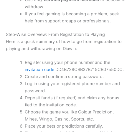
withdraw.
If you feel gaming is becoming a problem, seek
help from support groups or professionals.
Step‑Wise Overview: From Registration to Playing
Here is a quick summary of how to go from registration to
playing and withdrawing on Diuwin:
Register using your phone number and the
invitation code
DD4B728CBB37B715CB07550DC.
Create and confirm a strong password.
Log in using your registered phone number and
password.
Deposit funds (if required) and claim any bonus
tied to the invitation code.
Choose the game you like Colour Prediction,
Mines, Wingo, Casino, Sports, etc.
Place your bets or predictions carefully.