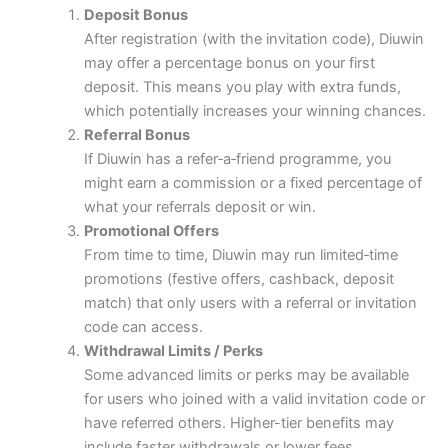
Deposit Bonus
After registration (with the invitation code), Diuwin
may offer a percentage bonus on your first
deposit. This means you play with extra funds,
which potentially increases your winning chances.
Referral Bonus
If Diuwin has a refer‑a‑friend programme, you
might earn a commission or a fixed percentage of
what your referrals deposit or win.
Promotional Offers
From time to time, Diuwin may run limited‑time
promotions (festive offers, cashback, deposit
match) that only users with a referral or invitation
code can access.
Withdrawal Limits / Perks
Some advanced limits or perks may be available
for users who joined with a valid invitation code or
have referred others. Higher-tier benefits may
include faster withdrawals or lower fees.