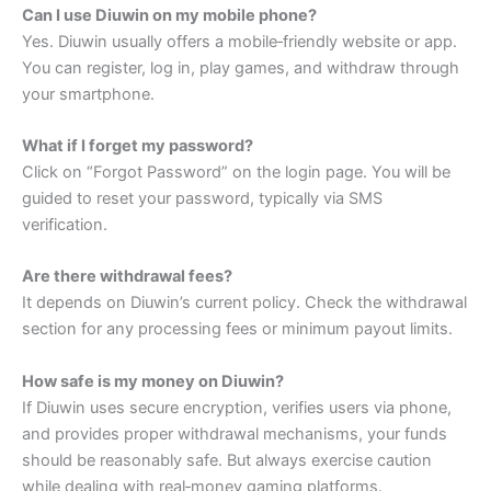
Can I use Diuwin on my mobile phone?
Yes. Diuwin usually offers a mobile‑friendly website or app.
You can register, log in, play games, and withdraw through
your smartphone.
What if I forget my password?
Click on “Forgot Password” on the login page. You will be
guided to reset your password, typically via SMS
verification.
Are there withdrawal fees?
It depends on Diuwin’s current policy. Check the withdrawal
section for any processing fees or minimum payout limits.
How safe is my money on Diuwin?
If Diuwin uses secure encryption, verifies users via phone,
and provides proper withdrawal mechanisms, your funds
should be reasonably safe. But always exercise caution
while dealing with real‑money gaming platforms.