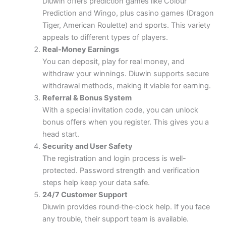
Diuwin offers prediction games like Colour
Prediction and Wingo, plus casino games (Dragon
Tiger, American Roulette) and sports. This variety
appeals to different types of players.
Real‑Money Earnings
You can deposit, play for real money, and
withdraw your winnings. Diuwin supports secure
withdrawal methods, making it viable for earning.
Referral & Bonus System
With a special invitation code, you can unlock
bonus offers when you register. This gives you a
head start.
Security and User Safety
The registration and login process is well-
protected. Password strength and verification
steps help keep your data safe.
24/7 Customer Support
Diuwin provides round‑the‑clock help. If you face
any trouble, their support team is available.