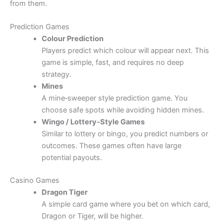
from them.
Prediction Games
Colour Prediction
Players predict which colour will appear next. This
game is simple, fast, and requires no deep
strategy.
Mines
A mine‑sweeper style prediction game. You
choose safe spots while avoiding hidden mines.
Wingo / Lottery‑Style Games
Similar to lottery or bingo, you predict numbers or
outcomes. These games often have large
potential payouts.
Casino Games
Dragon Tiger
A simple card game where you bet on which card,
Dragon or Tiger, will be higher.