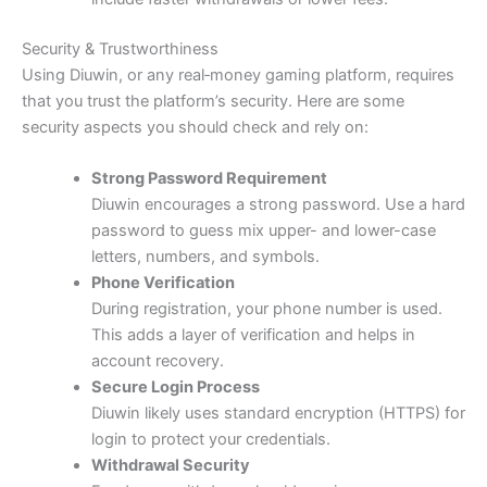
Security & Trustworthiness
Using Diuwin, or any real‑money gaming platform, requires
that you trust the platform’s security. Here are some
security aspects you should check and rely on:
Strong Password Requirement
Diuwin encourages a strong password. Use a hard
password to guess mix upper- and lower-case
letters, numbers, and symbols.
Phone Verification
During registration, your phone number is used.
This adds a layer of verification and helps in
account recovery.
Secure Login Process
Diuwin likely uses standard encryption (HTTPS) for
login to protect your credentials.
Withdrawal Security