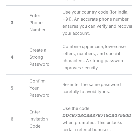
Use your country code (for India,
Enter
+91). An accurate phone number
3
Phone
ensures you can verify and recove
Number
your account.
Combine uppercase, lowercase
Create a
letters, numbers, and special
4
Strong
characters. A strong password
Password
improves security.
Confirm
Re-enter the same password
5
Your
carefully to avoid typos.
Password
Use the code
Enter
DD4B728CBB37B715CB07550D
6
Invitation
when prompted. This unlocks
Code
certain referral bonuses.