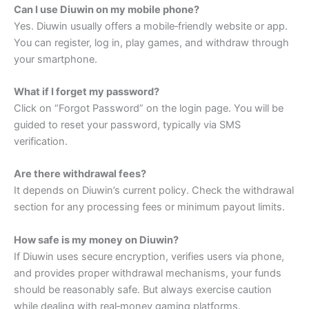
Can I use Diuwin on my mobile phone?
Yes. Diuwin usually offers a mobile‑friendly website or app.
You can register, log in, play games, and withdraw through
your smartphone.
What if I forget my password?
Click on “Forgot Password” on the login page. You will be
guided to reset your password, typically via SMS
verification.
Are there withdrawal fees?
It depends on Diuwin’s current policy. Check the withdrawal
section for any processing fees or minimum payout limits.
How safe is my money on Diuwin?
If Diuwin uses secure encryption, verifies users via phone,
and provides proper withdrawal mechanisms, your funds
should be reasonably safe. But always exercise caution
while dealing with real‑money gaming platforms.