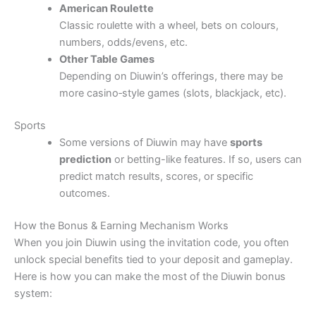
American Roulette
Classic roulette with a wheel, bets on colours,
numbers, odds/evens, etc.
Other Table Games
Depending on Diuwin’s offerings, there may be
more casino‑style games (slots, blackjack, etc).
Sports
Some versions of Diuwin may have
sports
prediction
or betting-like features. If so, users can
predict match results, scores, or specific
outcomes.
How the Bonus & Earning Mechanism Works
When you join Diuwin using the invitation code, you often
unlock special benefits tied to your deposit and gameplay.
Here is how you can make the most of the Diuwin bonus
system: