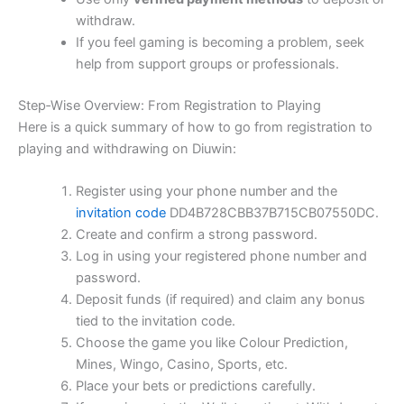
withdraw.
If you feel gaming is becoming a problem, seek
help from support groups or professionals.
Step‑Wise Overview: From Registration to Playing
Here is a quick summary of how to go from registration to
playing and withdrawing on Diuwin:
Register using your phone number and the
invitation code
DD4B728CBB37B715CB07550DC.
Create and confirm a strong password.
Log in using your registered phone number and
password.
Deposit funds (if required) and claim any bonus
tied to the invitation code.
Choose the game you like Colour Prediction,
Mines, Wingo, Casino, Sports, etc.
Place your bets or predictions carefully.