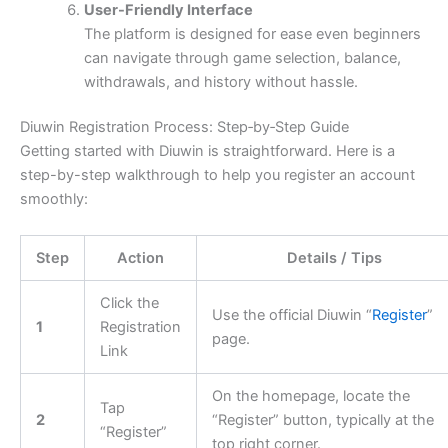
User-Friendly Interface
The platform is designed for ease even beginners
can navigate through game selection, balance,
withdrawals, and history without hassle.
Diuwin Registration Process: Step‑by‑Step Guide
Getting started with Diuwin is straightforward. Here is a
step-by-step walkthrough to help you register an account
smoothly:
Step
Action
Details / Tips
Click the
Use the official Diuwin “
Register
”
1
Registration
page.
Link
On the homepage, locate the
Tap
2
“Register” button, typically at the
“Register”
top right corner.