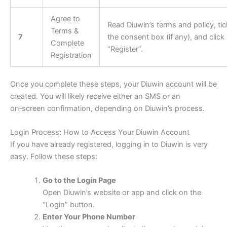
Agree to
Read Diuwin’s terms and policy, tic
Terms &
7
the consent box (if any), and click
Complete
“Register”.
Registration
Once you complete these steps, your Diuwin account will be
created. You will likely receive either an SMS or an
on‑screen confirmation, depending on Diuwin’s process.
Login Process: How to Access Your Diuwin Account
If you have already registered, logging in to Diuwin is very
easy. Follow these steps:
Go to the Login Page
Open Diuwin’s website or app and click on the
“Login” button.
Enter Your Phone Number