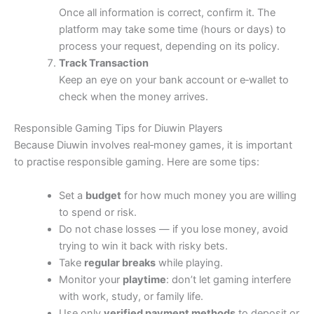
Once all information is correct, confirm it. The
platform may take some time (hours or days) to
process your request, depending on its policy.
Track Transaction
Keep an eye on your bank account or e‑wallet to
check when the money arrives.
Responsible Gaming Tips for Diuwin Players
Because Diuwin involves real‑money games, it is important
to practise responsible gaming. Here are some tips:
Set a
budget
for how much money you are willing
to spend or risk.
Do not chase losses — if you lose money, avoid
trying to win it back with risky bets.
Take
regular breaks
while playing.
Monitor your
playtime
: don’t let gaming interfere
with work, study, or family life.
Use only
verified payment methods
to deposit or