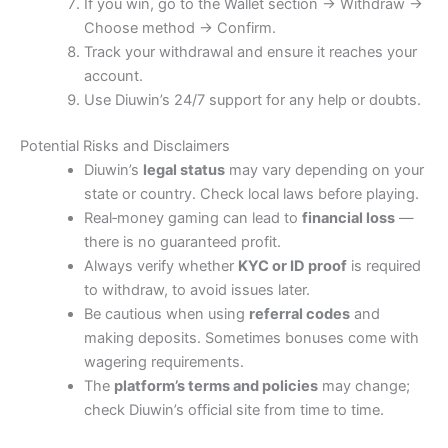
If you win, go to the Wallet section → Withdraw →
Choose method → Confirm.
Track your withdrawal and ensure it reaches your
account.
Use Diuwin’s 24/7 support for any help or doubts.
Potential Risks and Disclaimers
Diuwin’s
legal status
may vary depending on your
state or country. Check local laws before playing.
Real‑money gaming can lead to
financial loss
—
there is no guaranteed profit.
Always verify whether
KYC or ID proof
is required
to withdraw, to avoid issues later.
Be cautious when using
referral codes
and
making deposits. Sometimes bonuses come with
wagering requirements.
The
platform’s terms and policies
may change;
check Diuwin’s official site from time to time.