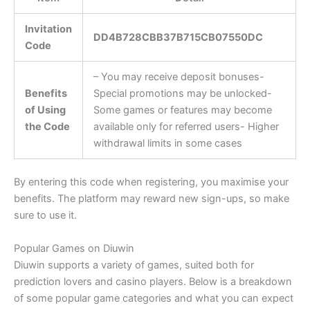
Invitation
DD4B728CBB37B715CB07550DC
Code
– You may receive deposit bonuses-
Benefits
Special promotions may be unlocked-
of Using
Some games or features may become
the Code
available only for referred users- Higher
withdrawal limits in some cases
By entering this code when registering, you maximise your
benefits. The platform may reward new sign-ups, so make
sure to use it.
Popular Games on Diuwin
Diuwin supports a variety of games, suited both for
prediction lovers and casino players. Below is a breakdown
of some popular game categories and what you can expect