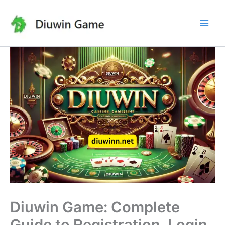
Skip
to
content
Diuwin Game: Complete
Guide to Registration, Login,