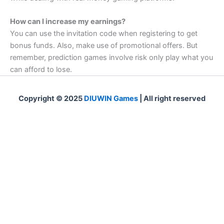
How can I increase my earnings?
You can use the invitation code when registering to get
bonus funds. Also, make use of promotional offers. But
remember, prediction games involve risk only play what you
can afford to lose.
Copyright © 2025
DIUWIN Games
| All right reserved