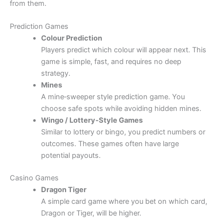
from them.
Prediction Games
Colour Prediction
Players predict which colour will appear next. This
game is simple, fast, and requires no deep
strategy.
Mines
A mine‑sweeper style prediction game. You
choose safe spots while avoiding hidden mines.
Wingo / Lottery‑Style Games
Similar to lottery or bingo, you predict numbers or
outcomes. These games often have large
potential payouts.
Casino Games
Dragon Tiger
A simple card game where you bet on which card,
Dragon or Tiger, will be higher.