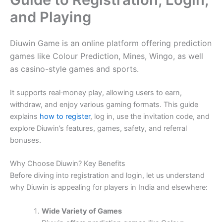
and Playing
Diuwin Game is an online platform offering prediction
games like Colour Prediction, Mines, Wingo, as well
as casino-style games and sports.
It supports real‑money play, allowing users to earn,
withdraw, and enjoy various gaming formats. This guide
explains
how to register
, log in, use the invitation code, and
explore Diuwin’s features, games, safety, and referral
bonuses.
Why Choose Diuwin? Key Benefits
Before diving into registration and login, let us understand
why Diuwin is appealing for players in India and elsewhere:
Wide Variety of Games