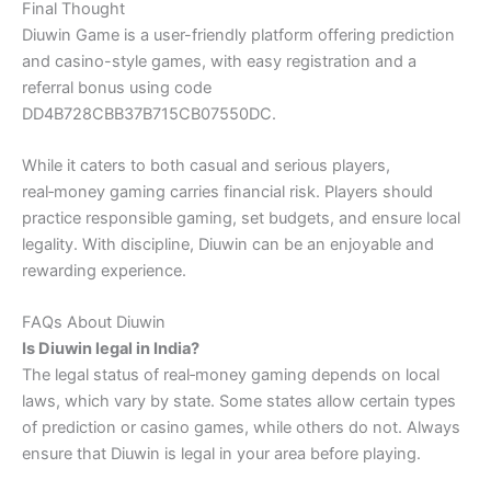
Final Thought
Diuwin Game is a user-friendly platform offering prediction
and casino-style games, with easy registration and a
referral bonus using code
DD4B728CBB37B715CB07550DC.
While it caters to both casual and serious players,
real‑money gaming carries financial risk. Players should
practice responsible gaming, set budgets, and ensure local
legality. With discipline, Diuwin can be an enjoyable and
rewarding experience.
FAQs About Diuwin
Is Diuwin legal in India?
The legal status of real‑money gaming depends on local
laws, which vary by state. Some states allow certain types
of prediction or casino games, while others do not. Always
ensure that Diuwin is legal in your area before playing.