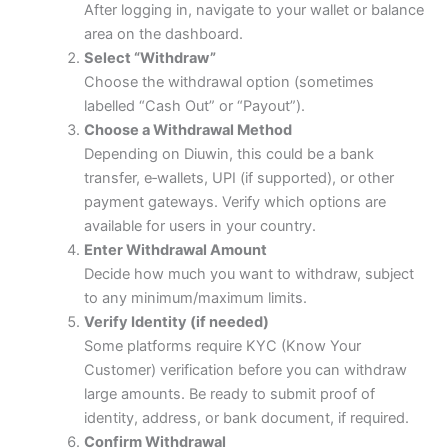
After logging in, navigate to your wallet or balance
area on the dashboard.
Select “Withdraw”
Choose the withdrawal option (sometimes
labelled “Cash Out” or “Payout”).
Choose a Withdrawal Method
Depending on Diuwin, this could be a bank
transfer, e‑wallets, UPI (if supported), or other
payment gateways. Verify which options are
available for users in your country.
Enter Withdrawal Amount
Decide how much you want to withdraw, subject
to any minimum/maximum limits.
Verify Identity (if needed)
Some platforms require KYC (Know Your
Customer) verification before you can withdraw
large amounts. Be ready to submit proof of
identity, address, or bank document, if required.
Confirm Withdrawal