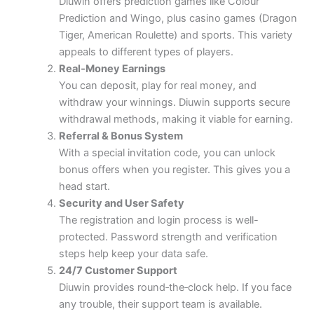
Diuwin offers prediction games like Colour
Prediction and Wingo, plus casino games (Dragon
Tiger, American Roulette) and sports. This variety
appeals to different types of players.
Real‑Money Earnings
You can deposit, play for real money, and
withdraw your winnings. Diuwin supports secure
withdrawal methods, making it viable for earning.
Referral & Bonus System
With a special invitation code, you can unlock
bonus offers when you register. This gives you a
head start.
Security and User Safety
The registration and login process is well-
protected. Password strength and verification
steps help keep your data safe.
24/7 Customer Support
Diuwin provides round‑the‑clock help. If you face
any trouble, their support team is available.