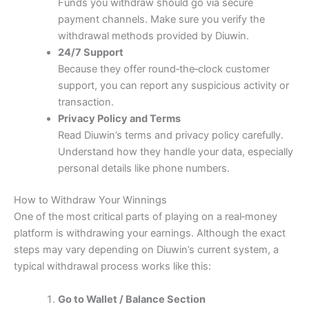
Funds you withdraw should go via secure
payment channels. Make sure you verify the
withdrawal methods provided by Diuwin.
24/7 Support
Because they offer round‑the‑clock customer
support, you can report any suspicious activity or
transaction.
Privacy Policy and Terms
Read Diuwin’s terms and privacy policy carefully.
Understand how they handle your data, especially
personal details like phone numbers.
How to Withdraw Your Winnings
One of the most critical parts of playing on a real‑money
platform is withdrawing your earnings. Although the exact
steps may vary depending on Diuwin’s current system, a
typical withdrawal process works like this:
Go to Wallet / Balance Section