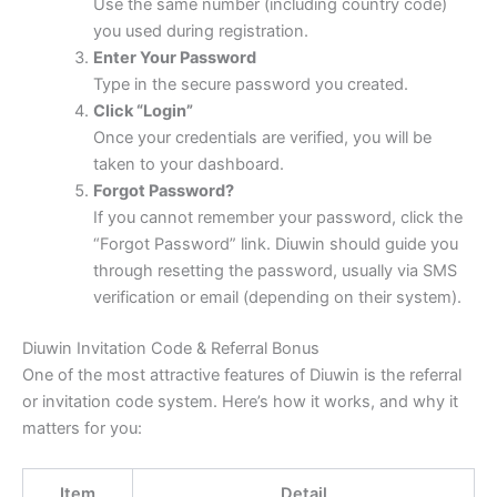
Use the same number (including country code)
you used during registration.
Enter Your Password
Type in the secure password you created.
Click “Login”
Once your credentials are verified, you will be
taken to your dashboard.
Forgot Password?
If you cannot remember your password, click the
“Forgot Password” link. Diuwin should guide you
through resetting the password, usually via SMS
verification or email (depending on their system).
Diuwin Invitation Code & Referral Bonus
One of the most attractive features of Diuwin is the referral
or invitation code system. Here’s how it works, and why it
matters for you:
Item
Detail