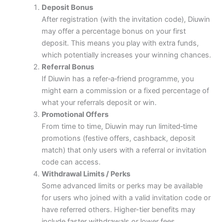
Deposit Bonus
After registration (with the invitation code), Diuwin
may offer a percentage bonus on your first
deposit. This means you play with extra funds,
which potentially increases your winning chances.
Referral Bonus
If Diuwin has a refer‑a‑friend programme, you
might earn a commission or a fixed percentage of
what your referrals deposit or win.
Promotional Offers
From time to time, Diuwin may run limited‑time
promotions (festive offers, cashback, deposit
match) that only users with a referral or invitation
code can access.
Withdrawal Limits / Perks
Some advanced limits or perks may be available
for users who joined with a valid invitation code or
have referred others. Higher-tier benefits may
include faster withdrawals or lower fees.