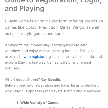
and Playing
Diuwin Game is an online platform offering prediction
games like Colour Prediction, Mines, Wingo, as well
as casino-style games and sports.
It supports real‑money play, allowing users to earn,
withdraw, and enjoy various gaming formats. This guide
explains
how to register
, log in, use the invitation code, and
explore Diuwin’s features, games, safety, and referral
bonuses.
Why Choose Diuwin? Key Benefits
Before diving into registration and login, let us understand
why Diuwin is appealing for players in India and elsewhere:
Wide Variety of Games