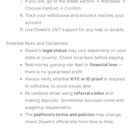
If you win, go to the Wallet section → Withdraw →
Choose method → Confirm.
Track your withdrawal and ensure it reaches your
account.
Use Diuwin’s 24/7 support for any help or doubts.
Potential Risks and Disclaimers
Diuwin’s
legal status
may vary depending on your
state or country. Check local laws before playing.
Real‑money gaming can lead to
financial loss
—
there is no guaranteed profit.
Always verify whether
KYC or ID proof
is required
to withdraw, to avoid issues later.
Be cautious when using
referral codes
and
making deposits. Sometimes bonuses come with
wagering requirements.
The
platform’s terms and policies
may change;
check Diuwin’s official site from time to time.