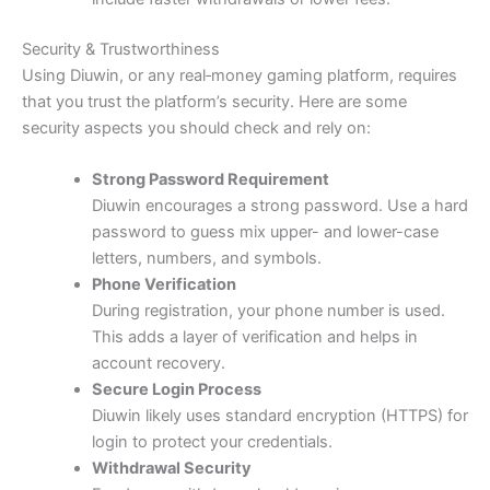
Security & Trustworthiness
Using Diuwin, or any real‑money gaming platform, requires
that you trust the platform’s security. Here are some
security aspects you should check and rely on:
Strong Password Requirement
Diuwin encourages a strong password. Use a hard
password to guess mix upper- and lower-case
letters, numbers, and symbols.
Phone Verification
During registration, your phone number is used.
This adds a layer of verification and helps in
account recovery.
Secure Login Process
Diuwin likely uses standard encryption (HTTPS) for
login to protect your credentials.
Withdrawal Security