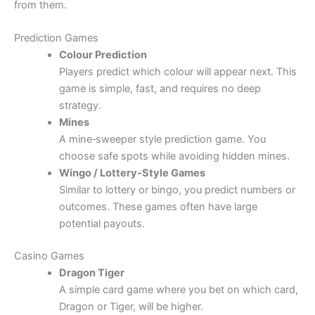
from them.
Prediction Games
Colour Prediction
Players predict which colour will appear next. This
game is simple, fast, and requires no deep
strategy.
Mines
A mine‑sweeper style prediction game. You
choose safe spots while avoiding hidden mines.
Wingo / Lottery‑Style Games
Similar to lottery or bingo, you predict numbers or
outcomes. These games often have large
potential payouts.
Casino Games
Dragon Tiger
A simple card game where you bet on which card,
Dragon or Tiger, will be higher.