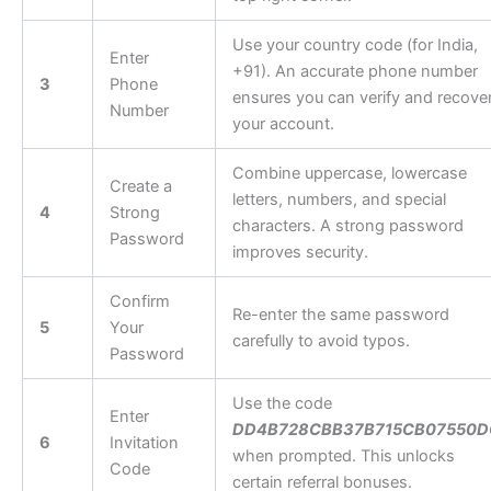
Use your country code (for India,
Enter
+91). An accurate phone number
3
Phone
ensures you can verify and recove
Number
your account.
Combine uppercase, lowercase
Create a
letters, numbers, and special
4
Strong
characters. A strong password
Password
improves security.
Confirm
Re-enter the same password
5
Your
carefully to avoid typos.
Password
Use the code
Enter
DD4B728CBB37B715CB07550D
6
Invitation
when prompted. This unlocks
Code
certain referral bonuses.