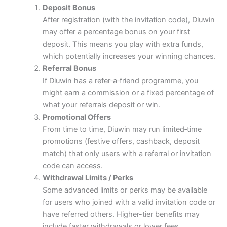
Deposit Bonus
After registration (with the invitation code), Diuwin
may offer a percentage bonus on your first
deposit. This means you play with extra funds,
which potentially increases your winning chances.
Referral Bonus
If Diuwin has a refer‑a‑friend programme, you
might earn a commission or a fixed percentage of
what your referrals deposit or win.
Promotional Offers
From time to time, Diuwin may run limited‑time
promotions (festive offers, cashback, deposit
match) that only users with a referral or invitation
code can access.
Withdrawal Limits / Perks
Some advanced limits or perks may be available
for users who joined with a valid invitation code or
have referred others. Higher-tier benefits may
include faster withdrawals or lower fees.