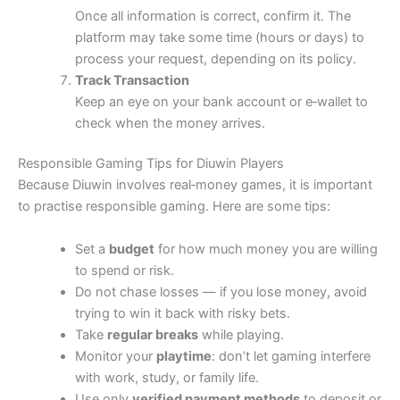
Once all information is correct, confirm it. The
platform may take some time (hours or days) to
process your request, depending on its policy.
Track Transaction
Keep an eye on your bank account or e‑wallet to
check when the money arrives.
Responsible Gaming Tips for Diuwin Players
Because Diuwin involves real‑money games, it is important
to practise responsible gaming. Here are some tips:
Set a
budget
for how much money you are willing
to spend or risk.
Do not chase losses — if you lose money, avoid
trying to win it back with risky bets.
Take
regular breaks
while playing.
Monitor your
playtime
: don’t let gaming interfere
with work, study, or family life.
Use only
verified payment methods
to deposit or