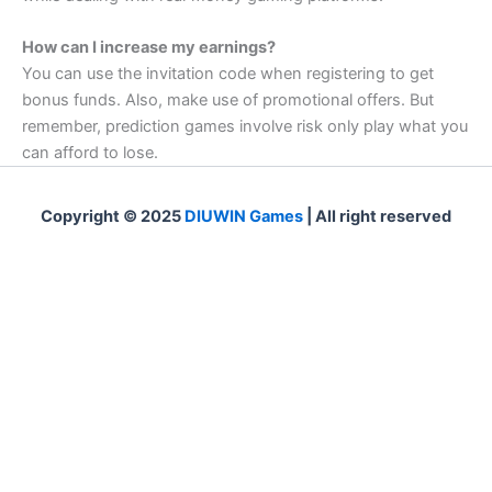
How can I increase my earnings?
You can use the invitation code when registering to get
bonus funds. Also, make use of promotional offers. But
remember, prediction games involve risk only play what you
can afford to lose.
Copyright © 2025
DIUWIN Games
| All right reserved