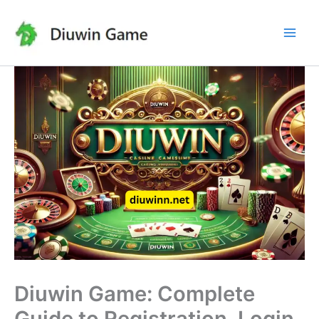
Skip
to
content
Diuwin Game: Complete
Guide to Registration, Login,