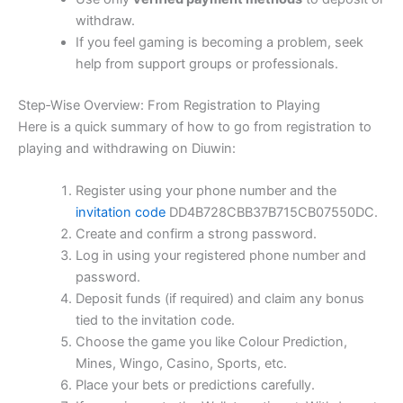
withdraw.
If you feel gaming is becoming a problem, seek
help from support groups or professionals.
Step‑Wise Overview: From Registration to Playing
Here is a quick summary of how to go from registration to
playing and withdrawing on Diuwin:
Register using your phone number and the
invitation code
DD4B728CBB37B715CB07550DC.
Create and confirm a strong password.
Log in using your registered phone number and
password.
Deposit funds (if required) and claim any bonus
tied to the invitation code.
Choose the game you like Colour Prediction,
Mines, Wingo, Casino, Sports, etc.
Place your bets or predictions carefully.