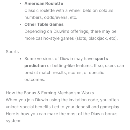
American Roulette
Classic roulette with a wheel, bets on colours,
numbers, odds/evens, etc.
Other Table Games
Depending on Diuwin’s offerings, there may be
more casino‑style games (slots, blackjack, etc).
Sports
Some versions of Diuwin may have
sports
prediction
or betting-like features. If so, users can
predict match results, scores, or specific
outcomes.
How the Bonus & Earning Mechanism Works
When you join Diuwin using the invitation code, you often
unlock special benefits tied to your deposit and gameplay.
Here is how you can make the most of the Diuwin bonus
system: