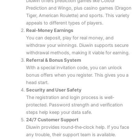
Diuwin offers prediction games like Colour
Prediction and Wingo, plus casino games (Dragon
Tiger, American Roulette) and sports. This variety
appeals to different types of players.
Real‑Money Earnings
You can deposit, play for real money, and
withdraw your winnings. Diuwin supports secure
withdrawal methods, making it viable for earning.
Referral & Bonus System
With a special invitation code, you can unlock
bonus offers when you register. This gives you a
head start.
Security and User Safety
The registration and login process is well-
protected. Password strength and verification
steps help keep your data safe.
24/7 Customer Support
Diuwin provides round‑the‑clock help. If you face
any trouble, their support team is available.