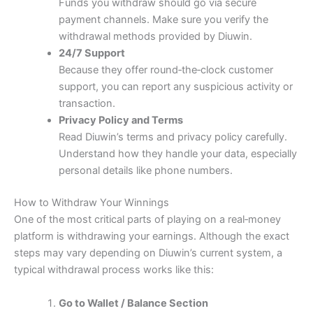
Funds you withdraw should go via secure
payment channels. Make sure you verify the
withdrawal methods provided by Diuwin.
24/7 Support
Because they offer round‑the‑clock customer
support, you can report any suspicious activity or
transaction.
Privacy Policy and Terms
Read Diuwin’s terms and privacy policy carefully.
Understand how they handle your data, especially
personal details like phone numbers.
How to Withdraw Your Winnings
One of the most critical parts of playing on a real‑money
platform is withdrawing your earnings. Although the exact
steps may vary depending on Diuwin’s current system, a
typical withdrawal process works like this:
Go to Wallet / Balance Section