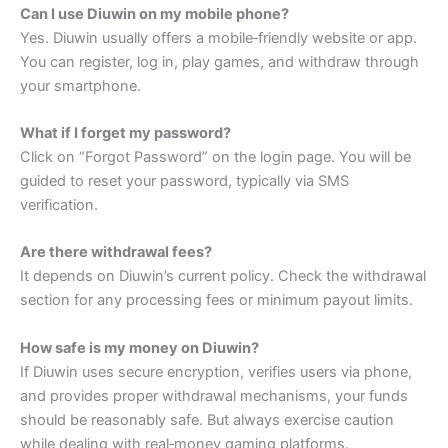
Can I use Diuwin on my mobile phone?
Yes. Diuwin usually offers a mobile‑friendly website or app.
You can register, log in, play games, and withdraw through
your smartphone.
What if I forget my password?
Click on “Forgot Password” on the login page. You will be
guided to reset your password, typically via SMS
verification.
Are there withdrawal fees?
It depends on Diuwin’s current policy. Check the withdrawal
section for any processing fees or minimum payout limits.
How safe is my money on Diuwin?
If Diuwin uses secure encryption, verifies users via phone,
and provides proper withdrawal mechanisms, your funds
should be reasonably safe. But always exercise caution
while dealing with real‑money gaming platforms.