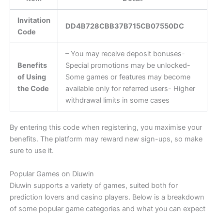
Invitation
DD4B728CBB37B715CB07550DC
Code
– You may receive deposit bonuses-
Benefits
Special promotions may be unlocked-
of Using
Some games or features may become
the Code
available only for referred users- Higher
withdrawal limits in some cases
By entering this code when registering, you maximise your
benefits. The platform may reward new sign-ups, so make
sure to use it.
Popular Games on Diuwin
Diuwin supports a variety of games, suited both for
prediction lovers and casino players. Below is a breakdown
of some popular game categories and what you can expect