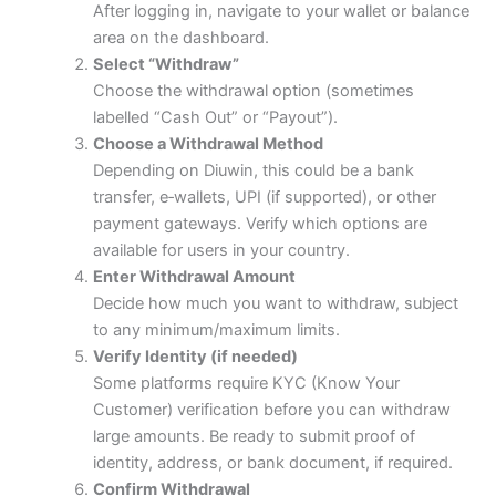
After logging in, navigate to your wallet or balance
area on the dashboard.
Select “Withdraw”
Choose the withdrawal option (sometimes
labelled “Cash Out” or “Payout”).
Choose a Withdrawal Method
Depending on Diuwin, this could be a bank
transfer, e‑wallets, UPI (if supported), or other
payment gateways. Verify which options are
available for users in your country.
Enter Withdrawal Amount
Decide how much you want to withdraw, subject
to any minimum/maximum limits.
Verify Identity (if needed)
Some platforms require KYC (Know Your
Customer) verification before you can withdraw
large amounts. Be ready to submit proof of
identity, address, or bank document, if required.
Confirm Withdrawal