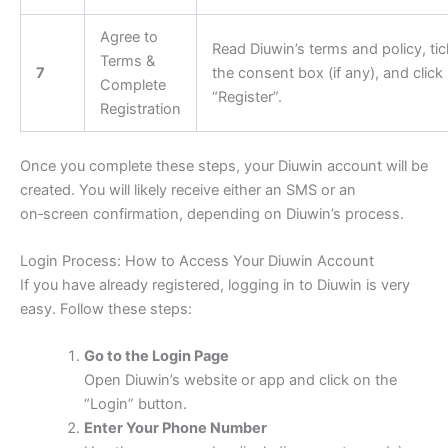
Agree to
Read Diuwin’s terms and policy, tic
Terms &
7
the consent box (if any), and click
Complete
“Register”.
Registration
Once you complete these steps, your Diuwin account will be
created. You will likely receive either an SMS or an
on‑screen confirmation, depending on Diuwin’s process.
Login Process: How to Access Your Diuwin Account
If you have already registered, logging in to Diuwin is very
easy. Follow these steps:
Go to the Login Page
Open Diuwin’s website or app and click on the
“Login” button.
Enter Your Phone Number