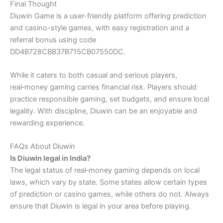
Final Thought
Diuwin Game is a user-friendly platform offering prediction
and casino-style games, with easy registration and a
referral bonus using code
DD4B728CBB37B715CB07550DC.
While it caters to both casual and serious players,
real‑money gaming carries financial risk. Players should
practice responsible gaming, set budgets, and ensure local
legality. With discipline, Diuwin can be an enjoyable and
rewarding experience.
FAQs About Diuwin
Is Diuwin legal in India?
The legal status of real‑money gaming depends on local
laws, which vary by state. Some states allow certain types
of prediction or casino games, while others do not. Always
ensure that Diuwin is legal in your area before playing.