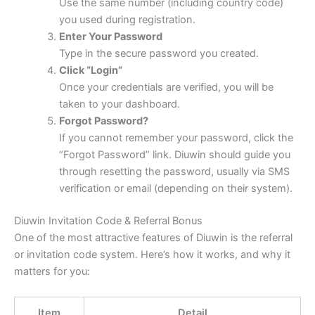
Use the same number (including country code)
you used during registration.
Enter Your Password
Type in the secure password you created.
Click “Login”
Once your credentials are verified, you will be
taken to your dashboard.
Forgot Password?
If you cannot remember your password, click the
“Forgot Password” link. Diuwin should guide you
through resetting the password, usually via SMS
verification or email (depending on their system).
Diuwin Invitation Code & Referral Bonus
One of the most attractive features of Diuwin is the referral
or invitation code system. Here’s how it works, and why it
matters for you:
Item
Detail