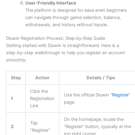
User-Friendly Interface
The platform is designed for ease even beginners
can navigate through game selection, balance,
withdrawals, and history without hassle.
Diuwin Registration Process: Step‑by‑Step Guide
Getting started with Diuwin is straightforward. Here is a
step-by-step walkthrough to help you register an account
smoothly:
Step
Action
Details / Tips
Click the
Use the official Diuwin “
Register
”
1
Registration
page.
Link
On the homepage, locate the
Tap
2
“Register” button, typically at the
“Register”
top right corner.