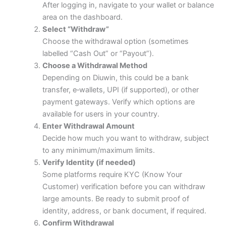
After logging in, navigate to your wallet or balance
area on the dashboard.
Select “Withdraw”
Choose the withdrawal option (sometimes
labelled “Cash Out” or “Payout”).
Choose a Withdrawal Method
Depending on Diuwin, this could be a bank
transfer, e‑wallets, UPI (if supported), or other
payment gateways. Verify which options are
available for users in your country.
Enter Withdrawal Amount
Decide how much you want to withdraw, subject
to any minimum/maximum limits.
Verify Identity (if needed)
Some platforms require KYC (Know Your
Customer) verification before you can withdraw
large amounts. Be ready to submit proof of
identity, address, or bank document, if required.
Confirm Withdrawal