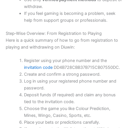
withdraw.
If you feel gaming is becoming a problem, seek
help from support groups or professionals.
Step‑Wise Overview: From Registration to Playing
Here is a quick summary of how to go from registration to
playing and withdrawing on Diuwin:
Register using your phone number and the
invitation code
DD4B728CBB37B715CB07550DC.
Create and confirm a strong password.
Log in using your registered phone number and
password.
Deposit funds (if required) and claim any bonus
tied to the invitation code.
Choose the game you like Colour Prediction,
Mines, Wingo, Casino, Sports, etc.
Place your bets or predictions carefully.