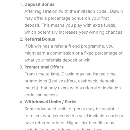
Deposit Bonus
After registration (with the invitation code), Diuwin
may offer a percentage bonus on your first
deposit. This means you play with extra funds,
which potentially increases your winning chances.
Referral Bonus
If Diuwin has a refer‑a‑friend programme, you
might earn a commission or a fixed percentage of
what your referrals deposit or win.
Promotional Offers
From time to time, Diuwin may run limited‑time
promotions (festive offers, cashback, deposit
match) that only users with a referral or invitation
code can access.
Withdrawal Limits / Perks
Some advanced limits or perks may be available
for users who joined with a valid invitation code or
have referred others. Higher-tier benefits may
include faster withdrawals or lower fees.