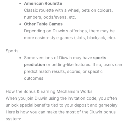
American Roulette
Classic roulette with a wheel, bets on colours,
numbers, odds/evens, etc.
Other Table Games
Depending on Diuwin’s offerings, there may be
more casino‑style games (slots, blackjack, etc).
Sports
Some versions of Diuwin may have
sports
prediction
or betting-like features. If so, users can
predict match results, scores, or specific
outcomes.
How the Bonus & Earning Mechanism Works
When you join Diuwin using the invitation code, you often
unlock special benefits tied to your deposit and gameplay.
Here is how you can make the most of the Diuwin bonus
system: