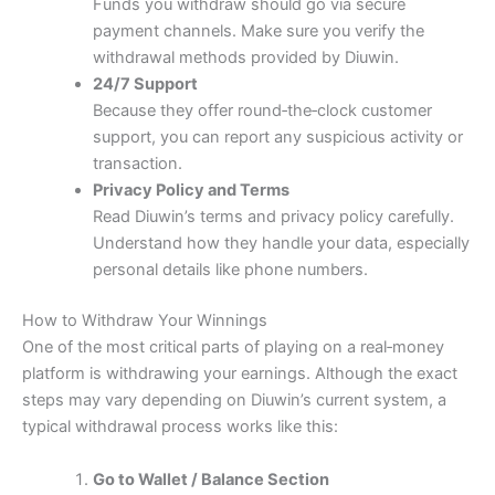
Funds you withdraw should go via secure
payment channels. Make sure you verify the
withdrawal methods provided by Diuwin.
24/7 Support
Because they offer round‑the‑clock customer
support, you can report any suspicious activity or
transaction.
Privacy Policy and Terms
Read Diuwin’s terms and privacy policy carefully.
Understand how they handle your data, especially
personal details like phone numbers.
How to Withdraw Your Winnings
One of the most critical parts of playing on a real‑money
platform is withdrawing your earnings. Although the exact
steps may vary depending on Diuwin’s current system, a
typical withdrawal process works like this:
Go to Wallet / Balance Section