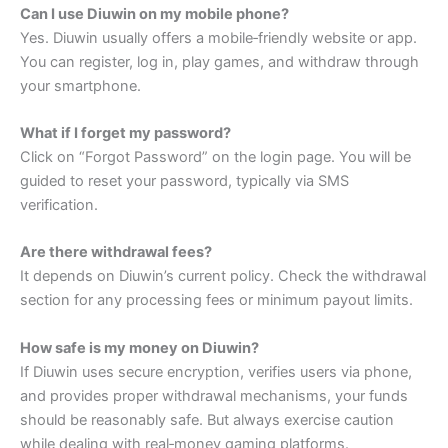
Can I use Diuwin on my mobile phone?
Yes. Diuwin usually offers a mobile‑friendly website or app.
You can register, log in, play games, and withdraw through
your smartphone.
What if I forget my password?
Click on “Forgot Password” on the login page. You will be
guided to reset your password, typically via SMS
verification.
Are there withdrawal fees?
It depends on Diuwin’s current policy. Check the withdrawal
section for any processing fees or minimum payout limits.
How safe is my money on Diuwin?
If Diuwin uses secure encryption, verifies users via phone,
and provides proper withdrawal mechanisms, your funds
should be reasonably safe. But always exercise caution
while dealing with real‑money gaming platforms.