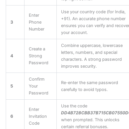
Use your country code (for India,
Enter
+91). An accurate phone number
3
Phone
ensures you can verify and recove
Number
your account.
Combine uppercase, lowercase
Create a
letters, numbers, and special
4
Strong
characters. A strong password
Password
improves security.
Confirm
Re-enter the same password
5
Your
carefully to avoid typos.
Password
Use the code
Enter
DD4B728CBB37B715CB07550D
6
Invitation
when prompted. This unlocks
Code
certain referral bonuses.