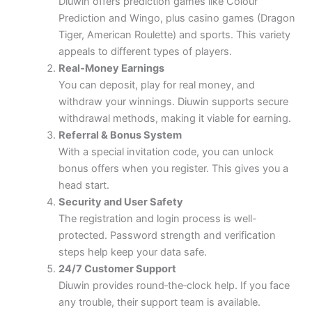
Diuwin offers prediction games like Colour
Prediction and Wingo, plus casino games (Dragon
Tiger, American Roulette) and sports. This variety
appeals to different types of players.
Real‑Money Earnings
You can deposit, play for real money, and
withdraw your winnings. Diuwin supports secure
withdrawal methods, making it viable for earning.
Referral & Bonus System
With a special invitation code, you can unlock
bonus offers when you register. This gives you a
head start.
Security and User Safety
The registration and login process is well-
protected. Password strength and verification
steps help keep your data safe.
24/7 Customer Support
Diuwin provides round‑the‑clock help. If you face
any trouble, their support team is available.