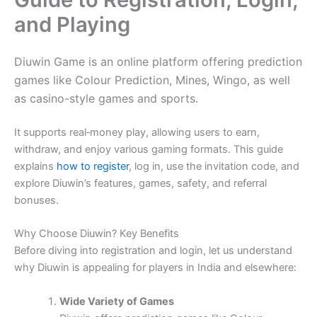
and Playing
Diuwin Game is an online platform offering prediction
games like Colour Prediction, Mines, Wingo, as well
as casino-style games and sports.
It supports real‑money play, allowing users to earn,
withdraw, and enjoy various gaming formats. This guide
explains
how to register
, log in, use the invitation code, and
explore Diuwin’s features, games, safety, and referral
bonuses.
Why Choose Diuwin? Key Benefits
Before diving into registration and login, let us understand
why Diuwin is appealing for players in India and elsewhere:
Wide Variety of Games