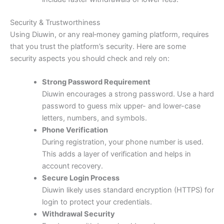
Security & Trustworthiness
Using Diuwin, or any real‑money gaming platform, requires
that you trust the platform’s security. Here are some
security aspects you should check and rely on:
Strong Password Requirement
Diuwin encourages a strong password. Use a hard
password to guess mix upper- and lower-case
letters, numbers, and symbols.
Phone Verification
During registration, your phone number is used.
This adds a layer of verification and helps in
account recovery.
Secure Login Process
Diuwin likely uses standard encryption (HTTPS) for
login to protect your credentials.
Withdrawal Security