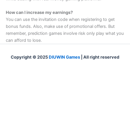
How can I increase my earnings?
You can use the invitation code when registering to get
bonus funds. Also, make use of promotional offers. But
remember, prediction games involve risk only play what you
can afford to lose.
Copyright © 2025
DIUWIN Games
| All right reserved