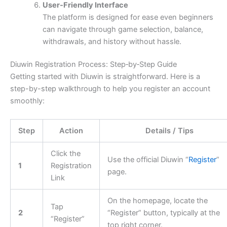
User-Friendly Interface
The platform is designed for ease even beginners
can navigate through game selection, balance,
withdrawals, and history without hassle.
Diuwin Registration Process: Step‑by‑Step Guide
Getting started with Diuwin is straightforward. Here is a
step-by-step walkthrough to help you register an account
smoothly:
Step
Action
Details / Tips
Click the
Use the official Diuwin “
Register
”
1
Registration
page.
Link
On the homepage, locate the
Tap
2
“Register” button, typically at the
“Register”
top right corner.