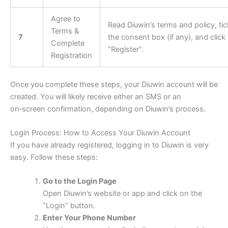
Agree to
Read Diuwin’s terms and policy, tic
Terms &
7
the consent box (if any), and click
Complete
“Register”.
Registration
Once you complete these steps, your Diuwin account will be
created. You will likely receive either an SMS or an
on‑screen confirmation, depending on Diuwin’s process.
Login Process: How to Access Your Diuwin Account
If you have already registered, logging in to Diuwin is very
easy. Follow these steps:
Go to the Login Page
Open Diuwin’s website or app and click on the
“Login” button.
Enter Your Phone Number