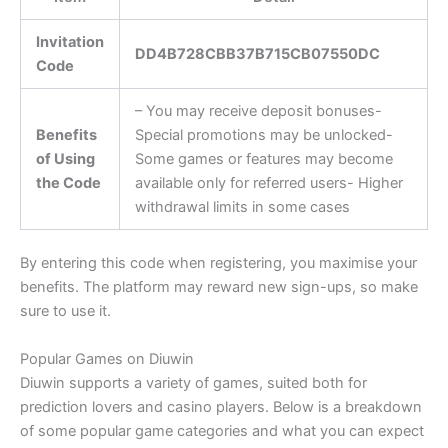
Invitation
DD4B728CBB37B715CB07550DC
Code
– You may receive deposit bonuses-
Benefits
Special promotions may be unlocked-
of Using
Some games or features may become
the Code
available only for referred users- Higher
withdrawal limits in some cases
By entering this code when registering, you maximise your
benefits. The platform may reward new sign-ups, so make
sure to use it.
Popular Games on Diuwin
Diuwin supports a variety of games, suited both for
prediction lovers and casino players. Below is a breakdown
of some popular game categories and what you can expect