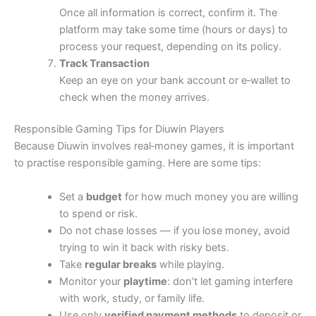
Once all information is correct, confirm it. The
platform may take some time (hours or days) to
process your request, depending on its policy.
Track Transaction
Keep an eye on your bank account or e‑wallet to
check when the money arrives.
Responsible Gaming Tips for Diuwin Players
Because Diuwin involves real‑money games, it is important
to practise responsible gaming. Here are some tips:
Set a
budget
for how much money you are willing
to spend or risk.
Do not chase losses — if you lose money, avoid
trying to win it back with risky bets.
Take
regular breaks
while playing.
Monitor your
playtime
: don’t let gaming interfere
with work, study, or family life.
Use only
verified payment methods
to deposit or