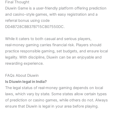
Final Thought
Diuwin Game is a user-friendly platform offering prediction
and casino-style games, with easy registration and a
referral bonus using code
DD4B728CBB37B715CB07550DC.
While it caters to both casual and serious players,
real‑money gaming carries financial risk. Players should
practice responsible gaming, set budgets, and ensure local
legality. With discipline, Diuwin can be an enjoyable and
rewarding experience.
FAQs About Diuwin
Is Diuwin legal in India?
The legal status of real‑money gaming depends on local
laws, which vary by state. Some states allow certain types
of prediction or casino games, while others do not. Always
ensure that Diuwin is legal in your area before playing.