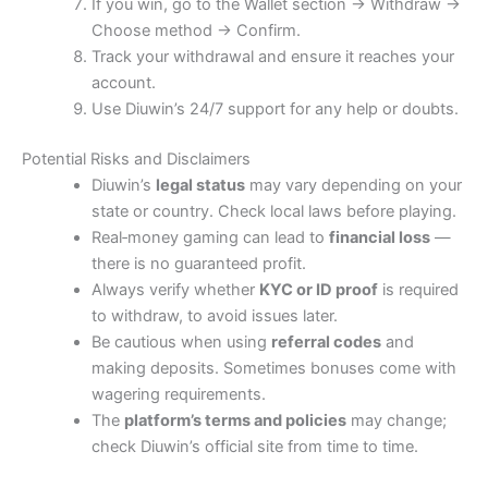
If you win, go to the Wallet section → Withdraw →
Choose method → Confirm.
Track your withdrawal and ensure it reaches your
account.
Use Diuwin’s 24/7 support for any help or doubts.
Potential Risks and Disclaimers
Diuwin’s
legal status
may vary depending on your
state or country. Check local laws before playing.
Real‑money gaming can lead to
financial loss
—
there is no guaranteed profit.
Always verify whether
KYC or ID proof
is required
to withdraw, to avoid issues later.
Be cautious when using
referral codes
and
making deposits. Sometimes bonuses come with
wagering requirements.
The
platform’s terms and policies
may change;
check Diuwin’s official site from time to time.