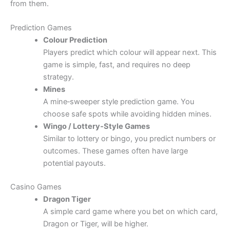
from them.
Prediction Games
Colour Prediction
Players predict which colour will appear next. This
game is simple, fast, and requires no deep
strategy.
Mines
A mine‑sweeper style prediction game. You
choose safe spots while avoiding hidden mines.
Wingo / Lottery‑Style Games
Similar to lottery or bingo, you predict numbers or
outcomes. These games often have large
potential payouts.
Casino Games
Dragon Tiger
A simple card game where you bet on which card,
Dragon or Tiger, will be higher.