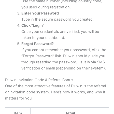
Use the same number (including country code)
you used during registration.
Enter Your Password
Type in the secure password you created.
Click “Login”
Once your credentials are verified, you will be
taken to your dashboard.
Forgot Password?
If you cannot remember your password, click the
“Forgot Password” link. Diuwin should guide you
through resetting the password, usually via SMS
verification or email (depending on their system).
Diuwin Invitation Code & Referral Bonus
One of the most attractive features of Diuwin is the referral
or invitation code system. Here’s how it works, and why it
matters for you:
Item
Detail