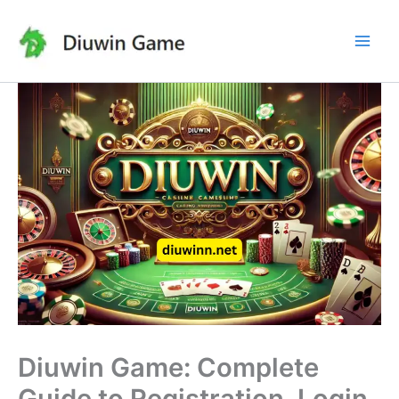
Skip
to
content
Diuwin Game: Complete
Guide to Registration, Login,