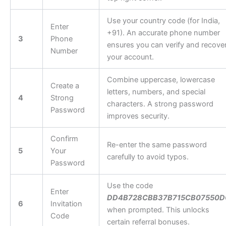
Use your country code (for India,
Enter
+91). An accurate phone number
3
Phone
ensures you can verify and recove
Number
your account.
Combine uppercase, lowercase
Create a
letters, numbers, and special
4
Strong
characters. A strong password
Password
improves security.
Confirm
Re-enter the same password
5
Your
carefully to avoid typos.
Password
Use the code
Enter
DD4B728CBB37B715CB07550D
6
Invitation
when prompted. This unlocks
Code
certain referral bonuses.