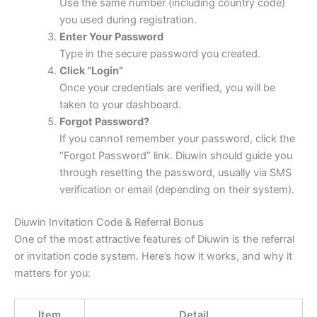
Use the same number (including country code)
you used during registration.
Enter Your Password
Type in the secure password you created.
Click “Login”
Once your credentials are verified, you will be
taken to your dashboard.
Forgot Password?
If you cannot remember your password, click the
“Forgot Password” link. Diuwin should guide you
through resetting the password, usually via SMS
verification or email (depending on their system).
Diuwin Invitation Code & Referral Bonus
One of the most attractive features of Diuwin is the referral
or invitation code system. Here’s how it works, and why it
matters for you:
Item
Detail