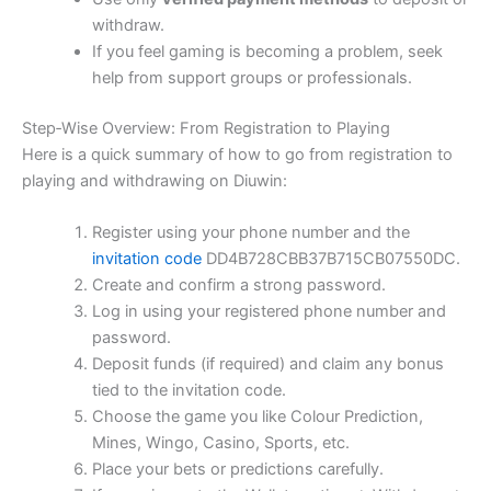
withdraw.
If you feel gaming is becoming a problem, seek
help from support groups or professionals.
Step‑Wise Overview: From Registration to Playing
Here is a quick summary of how to go from registration to
playing and withdrawing on Diuwin:
Register using your phone number and the
invitation code
DD4B728CBB37B715CB07550DC.
Create and confirm a strong password.
Log in using your registered phone number and
password.
Deposit funds (if required) and claim any bonus
tied to the invitation code.
Choose the game you like Colour Prediction,
Mines, Wingo, Casino, Sports, etc.
Place your bets or predictions carefully.