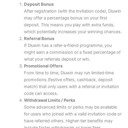
Deposit Bonus
After registration (with the invitation code), Diuwin
may offer a percentage bonus on your first
deposit. This means you play with extra funds,
which potentially increases your winning chances.
Referral Bonus
If Diuwin has a refer‑a‑friend programme, you
might earn a commission or a fixed percentage of
what your referrals deposit or win.
Promotional Offers
From time to time, Diuwin may run limited‑time
promotions (festive offers, cashback, deposit
match) that only users with a referral or invitation
code can access.
Withdrawal Limits / Perks
Some advanced limits or perks may be available
for users who joined with a valid invitation code or
have referred others. Higher-tier benefits may
include faster withdrawals or lower fees.