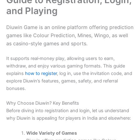
and Playing
Diuwin Game is an online platform offering prediction
games like Colour Prediction, Mines, Wingo, as well
as casino-style games and sports.
It supports real‑money play, allowing users to earn,
withdraw, and enjoy various gaming formats. This guide
explains
how to register
, log in, use the invitation code, and
explore Diuwin’s features, games, safety, and referral
bonuses.
Why Choose Diuwin? Key Benefits
Before diving into registration and login, let us understand
why Diuwin is appealing for players in India and elsewhere:
Wide Variety of Games