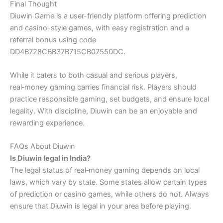
Final Thought
Diuwin Game is a user-friendly platform offering prediction
and casino-style games, with easy registration and a
referral bonus using code
DD4B728CBB37B715CB07550DC.
While it caters to both casual and serious players,
real‑money gaming carries financial risk. Players should
practice responsible gaming, set budgets, and ensure local
legality. With discipline, Diuwin can be an enjoyable and
rewarding experience.
FAQs About Diuwin
Is Diuwin legal in India?
The legal status of real‑money gaming depends on local
laws, which vary by state. Some states allow certain types
of prediction or casino games, while others do not. Always
ensure that Diuwin is legal in your area before playing.