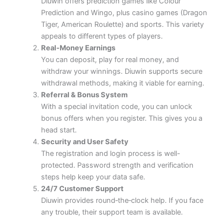
Diuwin offers prediction games like Colour
Prediction and Wingo, plus casino games (Dragon
Tiger, American Roulette) and sports. This variety
appeals to different types of players.
Real‑Money Earnings
You can deposit, play for real money, and
withdraw your winnings. Diuwin supports secure
withdrawal methods, making it viable for earning.
Referral & Bonus System
With a special invitation code, you can unlock
bonus offers when you register. This gives you a
head start.
Security and User Safety
The registration and login process is well-
protected. Password strength and verification
steps help keep your data safe.
24/7 Customer Support
Diuwin provides round‑the‑clock help. If you face
any trouble, their support team is available.