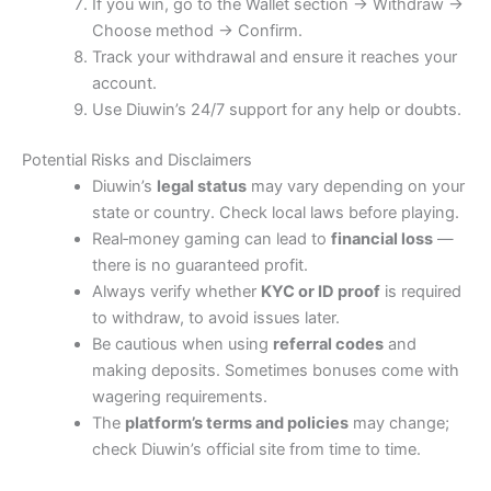
If you win, go to the Wallet section → Withdraw →
Choose method → Confirm.
Track your withdrawal and ensure it reaches your
account.
Use Diuwin’s 24/7 support for any help or doubts.
Potential Risks and Disclaimers
Diuwin’s
legal status
may vary depending on your
state or country. Check local laws before playing.
Real‑money gaming can lead to
financial loss
—
there is no guaranteed profit.
Always verify whether
KYC or ID proof
is required
to withdraw, to avoid issues later.
Be cautious when using
referral codes
and
making deposits. Sometimes bonuses come with
wagering requirements.
The
platform’s terms and policies
may change;
check Diuwin’s official site from time to time.