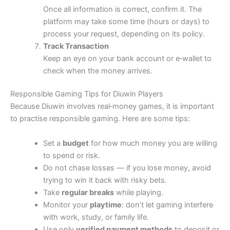
Once all information is correct, confirm it. The
platform may take some time (hours or days) to
process your request, depending on its policy.
Track Transaction
Keep an eye on your bank account or e‑wallet to
check when the money arrives.
Responsible Gaming Tips for Diuwin Players
Because Diuwin involves real‑money games, it is important
to practise responsible gaming. Here are some tips:
Set a
budget
for how much money you are willing
to spend or risk.
Do not chase losses — if you lose money, avoid
trying to win it back with risky bets.
Take
regular breaks
while playing.
Monitor your
playtime
: don’t let gaming interfere
with work, study, or family life.
Use only
verified payment methods
to deposit or