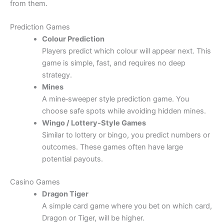
from them.
Prediction Games
Colour Prediction
Players predict which colour will appear next. This
game is simple, fast, and requires no deep
strategy.
Mines
A mine‑sweeper style prediction game. You
choose safe spots while avoiding hidden mines.
Wingo / Lottery‑Style Games
Similar to lottery or bingo, you predict numbers or
outcomes. These games often have large
potential payouts.
Casino Games
Dragon Tiger
A simple card game where you bet on which card,
Dragon or Tiger, will be higher.