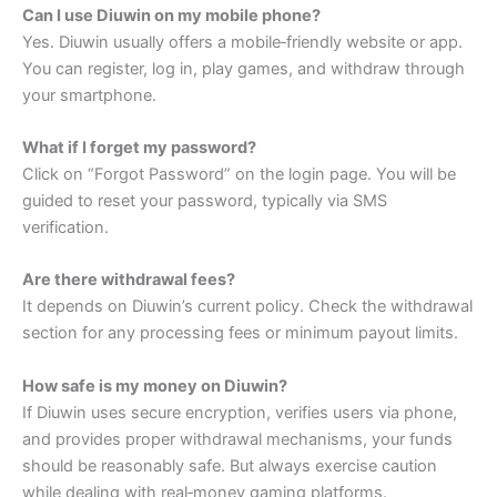
Can I use Diuwin on my mobile phone?
Yes. Diuwin usually offers a mobile‑friendly website or app.
You can register, log in, play games, and withdraw through
your smartphone.
What if I forget my password?
Click on “Forgot Password” on the login page. You will be
guided to reset your password, typically via SMS
verification.
Are there withdrawal fees?
It depends on Diuwin’s current policy. Check the withdrawal
section for any processing fees or minimum payout limits.
How safe is my money on Diuwin?
If Diuwin uses secure encryption, verifies users via phone,
and provides proper withdrawal mechanisms, your funds
should be reasonably safe. But always exercise caution
while dealing with real‑money gaming platforms.