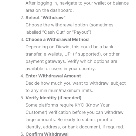
After logging in, navigate to your wallet or balance
area on the dashboard.
Select “Withdraw”
Choose the withdrawal option (sometimes
labelled “Cash Out” or “Payout”).
Choose a Withdrawal Method
Depending on Diuwin, this could be a bank
transfer, e‑wallets, UPI (if supported), or other
payment gateways. Verify which options are
available for users in your country.
Enter Withdrawal Amount
Decide how much you want to withdraw, subject
to any minimum/maximum limits.
Verify Identity (if needed)
Some platforms require KYC (Know Your
Customer) verification before you can withdraw
large amounts. Be ready to submit proof of
identity, address, or bank document, if required.
Confirm Withdrawal