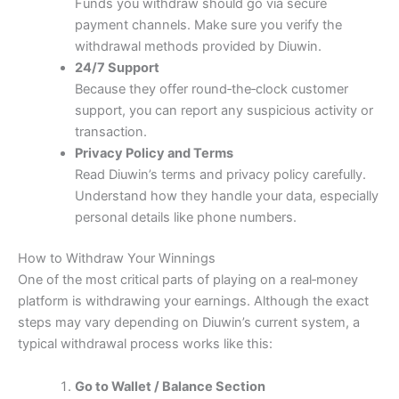
Funds you withdraw should go via secure
payment channels. Make sure you verify the
withdrawal methods provided by Diuwin.
24/7 Support
Because they offer round‑the‑clock customer
support, you can report any suspicious activity or
transaction.
Privacy Policy and Terms
Read Diuwin’s terms and privacy policy carefully.
Understand how they handle your data, especially
personal details like phone numbers.
How to Withdraw Your Winnings
One of the most critical parts of playing on a real‑money
platform is withdrawing your earnings. Although the exact
steps may vary depending on Diuwin’s current system, a
typical withdrawal process works like this:
Go to Wallet / Balance Section