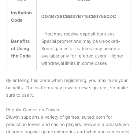
Invitation
DD4B728CBB37B715CB07550DC
Code
– You may receive deposit bonuses-
Benefits
Special promotions may be unlocked-
of Using
Some games or features may become
the Code
available only for referred users- Higher
withdrawal limits in some cases
By entering this code when registering, you maximise your
benefits. The platform may reward new sign-ups, so make
sure to use it.
Popular Games on Diuwin
Diuwin supports a variety of games, suited both for
prediction lovers and casino players. Below is a breakdown
of some popular game categories and what you can expect