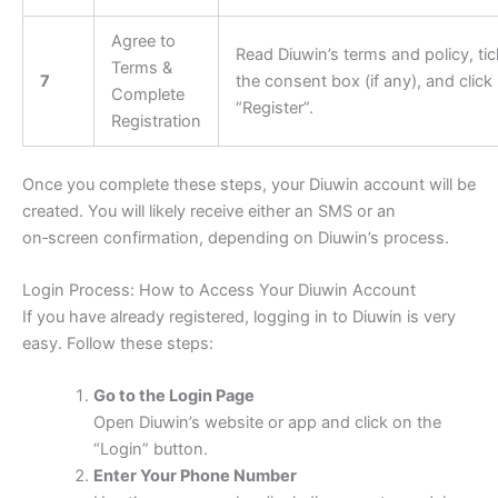
Agree to
Read Diuwin’s terms and policy, tic
Terms &
7
the consent box (if any), and click
Complete
“Register”.
Registration
Once you complete these steps, your Diuwin account will be
created. You will likely receive either an SMS or an
on‑screen confirmation, depending on Diuwin’s process.
Login Process: How to Access Your Diuwin Account
If you have already registered, logging in to Diuwin is very
easy. Follow these steps:
Go to the Login Page
Open Diuwin’s website or app and click on the
“Login” button.
Enter Your Phone Number