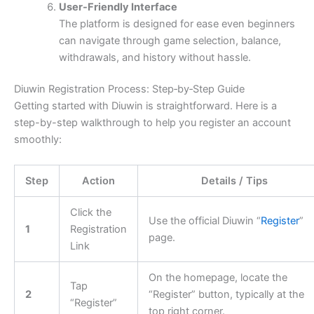
User-Friendly Interface
The platform is designed for ease even beginners
can navigate through game selection, balance,
withdrawals, and history without hassle.
Diuwin Registration Process: Step‑by‑Step Guide
Getting started with Diuwin is straightforward. Here is a
step-by-step walkthrough to help you register an account
smoothly:
Step
Action
Details / Tips
Click the
Use the official Diuwin “
Register
”
1
Registration
page.
Link
On the homepage, locate the
Tap
2
“Register” button, typically at the
“Register”
top right corner.