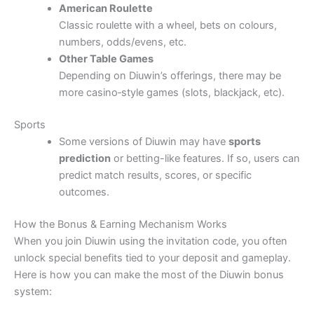
American Roulette
Classic roulette with a wheel, bets on colours,
numbers, odds/evens, etc.
Other Table Games
Depending on Diuwin’s offerings, there may be
more casino‑style games (slots, blackjack, etc).
Sports
Some versions of Diuwin may have
sports
prediction
or betting-like features. If so, users can
predict match results, scores, or specific
outcomes.
How the Bonus & Earning Mechanism Works
When you join Diuwin using the invitation code, you often
unlock special benefits tied to your deposit and gameplay.
Here is how you can make the most of the Diuwin bonus
system: