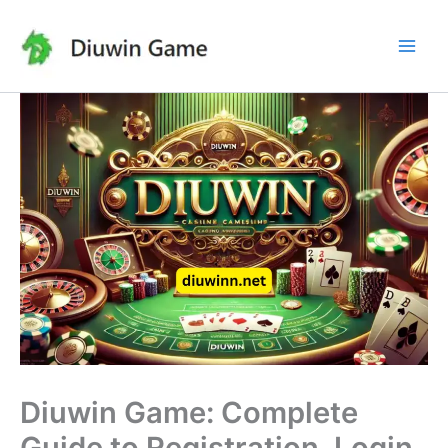
Skip
to
content
Diuwin Game: Complete
Guide to Registration, Login,