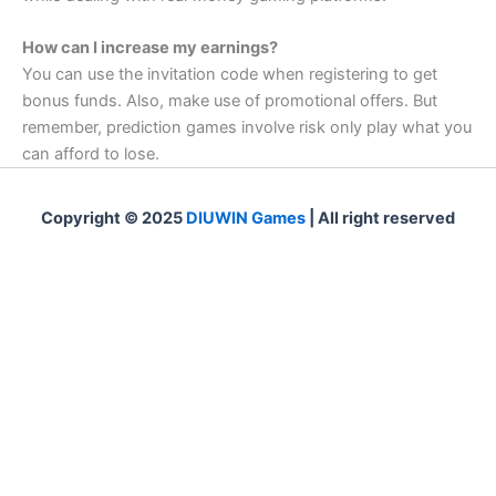
How can I increase my earnings?
You can use the invitation code when registering to get
bonus funds. Also, make use of promotional offers. But
remember, prediction games involve risk only play what you
can afford to lose.
Copyright © 2025
DIUWIN Games
| All right reserved