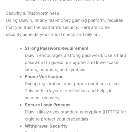
Security & Trustworthiness
Using Diuwin, or any real‑money gaming platform, requires
that you trust the platform’s security. Here are some
security aspects you should check and rely on:
Strong Password Requirement
Diuwin encourages a strong password. Use a hard
password to guess mix upper- and lower-case
letters, numbers, and symbols.
Phone Verification
During registration, your phone number is used.
This adds a layer of verification and helps in
account recovery.
Secure Login Process
Diuwin likely uses standard encryption (HTTPS) for
login to protect your credentials.
Withdrawal Security