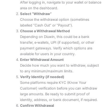
After logging in, navigate to your wallet or balance
area on the dashboard.
Select “Withdraw”
Choose the withdrawal option (sometimes
labelled “Cash Out” or “Payout”).
Choose a Withdrawal Method
Depending on Diuwin, this could be a bank
transfer, e‑wallets, UPI (if supported), or other
payment gateways. Verify which options are
available for users in your country.
Enter Withdrawal Amount
Decide how much you want to withdraw, subject
to any minimum/maximum limits.
Verify Identity (if needed)
Some platforms require KYC (Know Your
Customer) verification before you can withdraw
large amounts. Be ready to submit proof of
identity, address, or bank document, if required.
Confirm Withdrawal