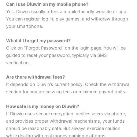
Can I use Diuwin on my mobile phone?
Yes. Diuwin usually offers a mobile‑friendly website or app.
You can register, log in, play games, and withdraw through
your smartphone.
What if I forget my password?
Click on “Forgot Password” on the login page. You will be
guided to reset your password, typically via SMS
verification.
Are there withdrawal fees?
It depends on Diuwin’s current policy. Check the withdrawal
section for any processing fees or minimum payout limits.
How safe is my money on Diuwin?
If Diuwin uses secure encryption, verifies users via phone,
and provides proper withdrawal mechanisms, your funds
should be reasonably safe. But always exercise caution
while dealing with real‑money gaming platforms.