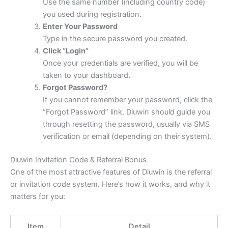
Use the same number (including country code)
you used during registration.
Enter Your Password
Type in the secure password you created.
Click “Login”
Once your credentials are verified, you will be
taken to your dashboard.
Forgot Password?
If you cannot remember your password, click the
“Forgot Password” link. Diuwin should guide you
through resetting the password, usually via SMS
verification or email (depending on their system).
Diuwin Invitation Code & Referral Bonus
One of the most attractive features of Diuwin is the referral
or invitation code system. Here’s how it works, and why it
matters for you:
Item
Detail