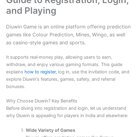
and Playing
Diuwin Game is an online platform offering prediction
games like Colour Prediction, Mines, Wingo, as well
as casino-style games and sports.
It supports real‑money play, allowing users to earn,
withdraw, and enjoy various gaming formats. This guide
explains
how to register
, log in, use the invitation code, and
explore Diuwin’s features, games, safety, and referral
bonuses.
Why Choose Diuwin? Key Benefits
Before diving into registration and login, let us understand
why Diuwin is appealing for players in India and elsewhere:
Wide Variety of Games