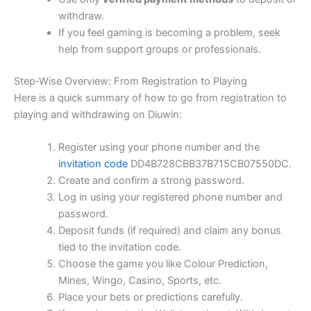
withdraw.
If you feel gaming is becoming a problem, seek
help from support groups or professionals.
Step‑Wise Overview: From Registration to Playing
Here is a quick summary of how to go from registration to
playing and withdrawing on Diuwin:
Register using your phone number and the
invitation code
DD4B728CBB37B715CB07550DC.
Create and confirm a strong password.
Log in using your registered phone number and
password.
Deposit funds (if required) and claim any bonus
tied to the invitation code.
Choose the game you like Colour Prediction,
Mines, Wingo, Casino, Sports, etc.
Place your bets or predictions carefully.