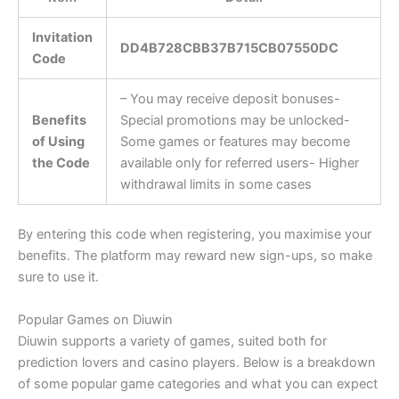
Invitation
DD4B728CBB37B715CB07550DC
Code
– You may receive deposit bonuses-
Benefits
Special promotions may be unlocked-
of Using
Some games or features may become
the Code
available only for referred users- Higher
withdrawal limits in some cases
By entering this code when registering, you maximise your
benefits. The platform may reward new sign-ups, so make
sure to use it.
Popular Games on Diuwin
Diuwin supports a variety of games, suited both for
prediction lovers and casino players. Below is a breakdown
of some popular game categories and what you can expect