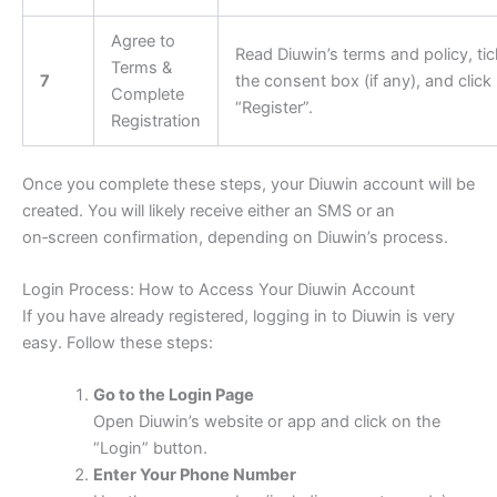
Agree to
Read Diuwin’s terms and policy, tic
Terms &
7
the consent box (if any), and click
Complete
“Register”.
Registration
Once you complete these steps, your Diuwin account will be
created. You will likely receive either an SMS or an
on‑screen confirmation, depending on Diuwin’s process.
Login Process: How to Access Your Diuwin Account
If you have already registered, logging in to Diuwin is very
easy. Follow these steps:
Go to the Login Page
Open Diuwin’s website or app and click on the
“Login” button.
Enter Your Phone Number