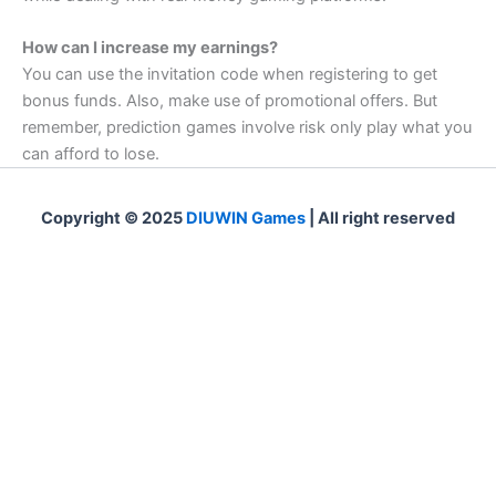
How can I increase my earnings?
You can use the invitation code when registering to get
bonus funds. Also, make use of promotional offers. But
remember, prediction games involve risk only play what you
can afford to lose.
Copyright © 2025
DIUWIN Games
| All right reserved