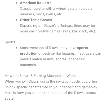
American Roulette
Classic roulette with a wheel, bets on colours,
numbers, odds/evens, etc.
Other Table Games
Depending on Diuwin’s offerings, there may be
more casino‑style games (slots, blackjack, etc).
Sports
Some versions of Diuwin may have
sports
prediction
or betting-like features. If so, users can
predict match results, scores, or specific
outcomes.
How the Bonus & Earning Mechanism Works
When you join Diuwin using the invitation code, you often
unlock special benefits tied to your deposit and gameplay.
Here is how you can make the most of the Diuwin bonus
system: