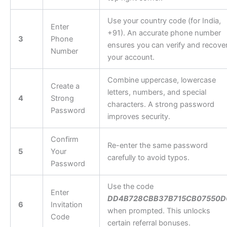
Use your country code (for India,
Enter
+91). An accurate phone number
3
Phone
ensures you can verify and recove
Number
your account.
Combine uppercase, lowercase
Create a
letters, numbers, and special
4
Strong
characters. A strong password
Password
improves security.
Confirm
Re-enter the same password
5
Your
carefully to avoid typos.
Password
Use the code
Enter
DD4B728CBB37B715CB07550D
6
Invitation
when prompted. This unlocks
Code
certain referral bonuses.