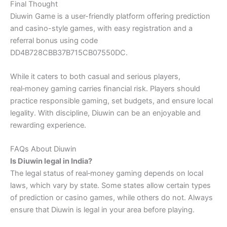
Final Thought
Diuwin Game is a user-friendly platform offering prediction
and casino-style games, with easy registration and a
referral bonus using code
DD4B728CBB37B715CB07550DC.
While it caters to both casual and serious players,
real‑money gaming carries financial risk. Players should
practice responsible gaming, set budgets, and ensure local
legality. With discipline, Diuwin can be an enjoyable and
rewarding experience.
FAQs About Diuwin
Is Diuwin legal in India?
The legal status of real‑money gaming depends on local
laws, which vary by state. Some states allow certain types
of prediction or casino games, while others do not. Always
ensure that Diuwin is legal in your area before playing.