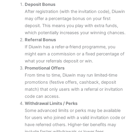
Deposit Bonus
After registration (with the invitation code), Diuwin
may offer a percentage bonus on your first
deposit. This means you play with extra funds,
which potentially increases your winning chances.
Referral Bonus
If Diuwin has a refer‑a‑friend programme, you
might earn a commission or a fixed percentage of
what your referrals deposit or win.
Promotional Offers
From time to time, Diuwin may run limited‑time
promotions (festive offers, cashback, deposit
match) that only users with a referral or invitation
code can access.
Withdrawal Limits / Perks
Some advanced limits or perks may be available
for users who joined with a valid invitation code or
have referred others. Higher-tier benefits may
include faster withdrawals or lower fees.