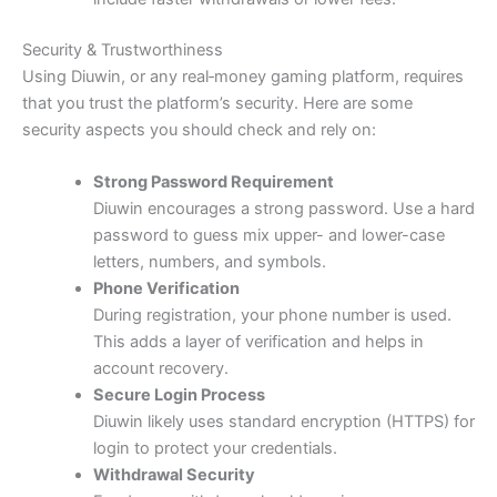
Security & Trustworthiness
Using Diuwin, or any real‑money gaming platform, requires
that you trust the platform’s security. Here are some
security aspects you should check and rely on:
Strong Password Requirement
Diuwin encourages a strong password. Use a hard
password to guess mix upper- and lower-case
letters, numbers, and symbols.
Phone Verification
During registration, your phone number is used.
This adds a layer of verification and helps in
account recovery.
Secure Login Process
Diuwin likely uses standard encryption (HTTPS) for
login to protect your credentials.
Withdrawal Security