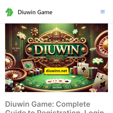
Skip
to
content
Diuwin Game: Complete
Guide to Registration, Login,