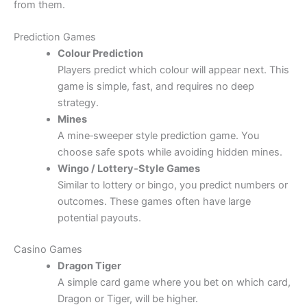
from them.
Prediction Games
Colour Prediction
Players predict which colour will appear next. This
game is simple, fast, and requires no deep
strategy.
Mines
A mine‑sweeper style prediction game. You
choose safe spots while avoiding hidden mines.
Wingo / Lottery‑Style Games
Similar to lottery or bingo, you predict numbers or
outcomes. These games often have large
potential payouts.
Casino Games
Dragon Tiger
A simple card game where you bet on which card,
Dragon or Tiger, will be higher.