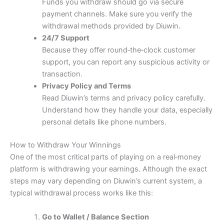
Funds you withdraw should go via secure
payment channels. Make sure you verify the
withdrawal methods provided by Diuwin.
24/7 Support
Because they offer round‑the‑clock customer
support, you can report any suspicious activity or
transaction.
Privacy Policy and Terms
Read Diuwin’s terms and privacy policy carefully.
Understand how they handle your data, especially
personal details like phone numbers.
How to Withdraw Your Winnings
One of the most critical parts of playing on a real‑money
platform is withdrawing your earnings. Although the exact
steps may vary depending on Diuwin’s current system, a
typical withdrawal process works like this:
Go to Wallet / Balance Section