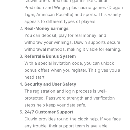
Diuwin offers prediction games like Colour
Prediction and Wingo, plus casino games (Dragon
Tiger, American Roulette) and sports. This variety
appeals to different types of players.
Real‑Money Earnings
You can deposit, play for real money, and
withdraw your winnings. Diuwin supports secure
withdrawal methods, making it viable for earning.
Referral & Bonus System
With a special invitation code, you can unlock
bonus offers when you register. This gives you a
head start.
Security and User Safety
The registration and login process is well-
protected. Password strength and verification
steps help keep your data safe.
24/7 Customer Support
Diuwin provides round‑the‑clock help. If you face
any trouble, their support team is available.