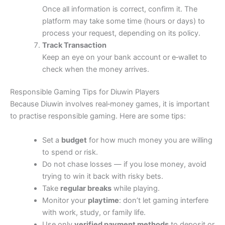
Once all information is correct, confirm it. The
platform may take some time (hours or days) to
process your request, depending on its policy.
Track Transaction
Keep an eye on your bank account or e‑wallet to
check when the money arrives.
Responsible Gaming Tips for Diuwin Players
Because Diuwin involves real‑money games, it is important
to practise responsible gaming. Here are some tips:
Set a
budget
for how much money you are willing
to spend or risk.
Do not chase losses — if you lose money, avoid
trying to win it back with risky bets.
Take
regular breaks
while playing.
Monitor your
playtime
: don’t let gaming interfere
with work, study, or family life.
Use only
verified payment methods
to deposit or