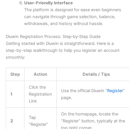
User-Friendly Interface
The platform is designed for ease even beginners
can navigate through game selection, balance,
withdrawals, and history without hassle.
Diuwin Registration Process: Step‑by‑Step Guide
Getting started with Diuwin is straightforward. Here is a
step-by-step walkthrough to help you register an account
smoothly:
Step
Action
Details / Tips
Click the
Use the official Diuwin “
Register
”
1
Registration
page.
Link
On the homepage, locate the
Tap
2
“Register” button, typically at the
“Register”
top right corner.