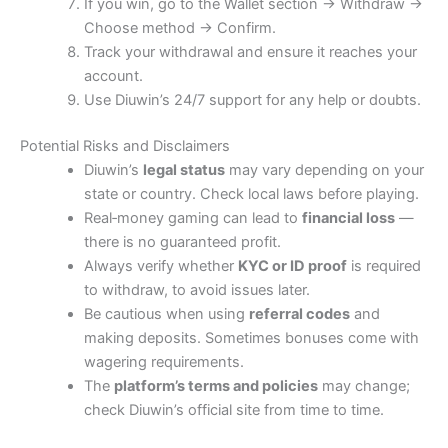
If you win, go to the Wallet section → Withdraw →
Choose method → Confirm.
Track your withdrawal and ensure it reaches your
account.
Use Diuwin’s 24/7 support for any help or doubts.
Potential Risks and Disclaimers
Diuwin’s
legal status
may vary depending on your
state or country. Check local laws before playing.
Real‑money gaming can lead to
financial loss
—
there is no guaranteed profit.
Always verify whether
KYC or ID proof
is required
to withdraw, to avoid issues later.
Be cautious when using
referral codes
and
making deposits. Sometimes bonuses come with
wagering requirements.
The
platform’s terms and policies
may change;
check Diuwin’s official site from time to time.