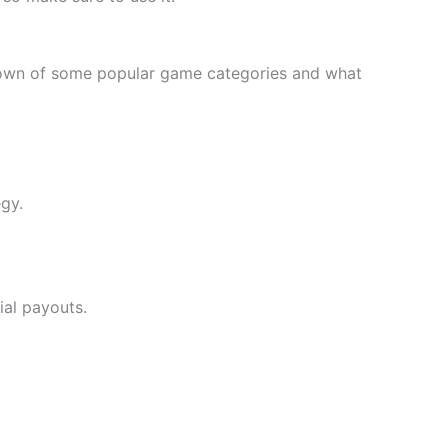
akdown of some popular game categories and what
egy.
ial payouts.