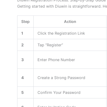
Diuwin Registration Process: Step‑by‑Step Guide
Getting started with Diuwin is straightforward. H
Step
Action
1
Click the Registration Link
2
Tap “Register”
3
Enter Phone Number
4
Create a Strong Password
5
Confirm Your Password