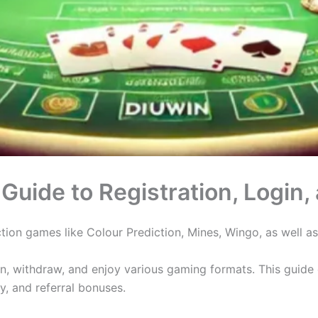
uide to Registration, Login, 
ction games like Colour Prediction, Mines, Wingo, as well a
rn, withdraw, and enjoy various gaming formats. This guide
y, and referral bonuses.