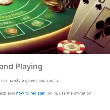
and Playing
s casino-style games and sports.
 explains
how to register
, log in, use the invitation