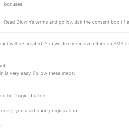
bonuses.
Read Diuwin’s terms and policy, tick the consent box (if an
nt will be created. You will likely receive either an SMS 
unt
in is very easy. Follow these steps:
n the “Login” button.
code) you used during registration.
d.