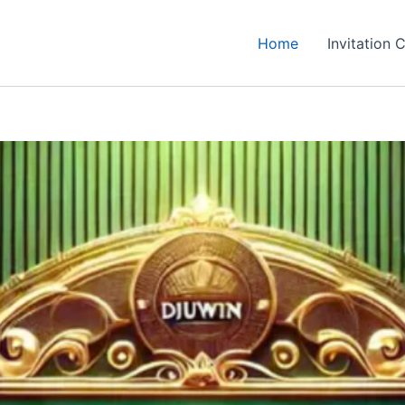
Home
Invitation 