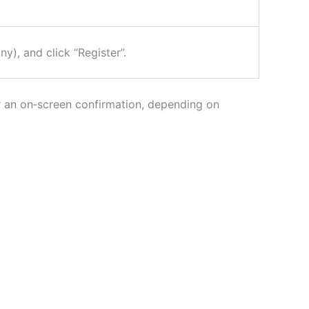
y), and click “Register”.
or an on‑screen confirmation, depending on