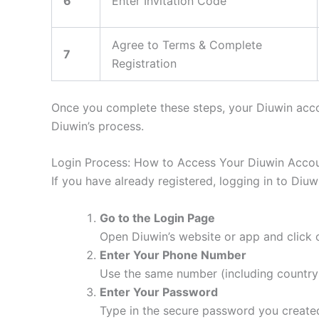
6
Enter Invitation Code
Agree to Terms & Complete
7
Registration
Once you complete these steps, your Diuwin accou
Diuwin’s process.
Login Process: How to Access Your Diuwin Acco
If you have already registered, logging in to Diuw
Go to the Login Page
Open Diuwin’s website or app and click o
Enter Your Phone Number
Use the same number (including country 
Enter Your Password
Type in the secure password you create