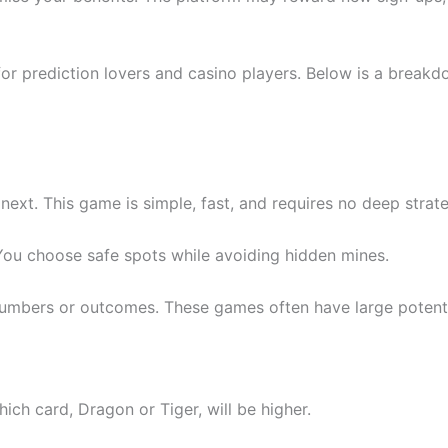
 for prediction lovers and casino players. Below is a bre
next. This game is simple, fast, and requires no deep strat
You choose safe spots while avoiding hidden mines.
t numbers or outcomes. These games often have large potent
ch card, Dragon or Tiger, will be higher.