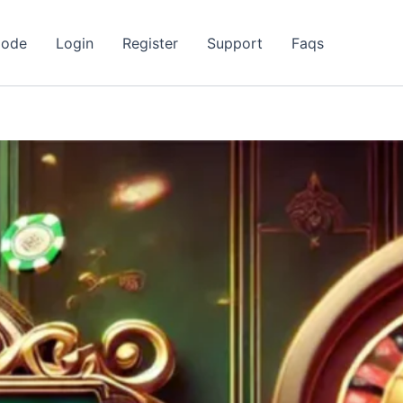
Code
Login
Register
Support
Faqs