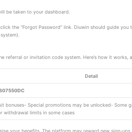
will be taken to your dashboard.
lick the “Forgot Password” link. Diuwin should guide you 
 system).
he referral or invitation code system. Here’s how it works, 
Detail
B07550DC
sit bonuses- Special promotions may be unlocked- Some g
er withdrawal limits in some cases
mise your benefits. The platform may reward new sign-ups, 