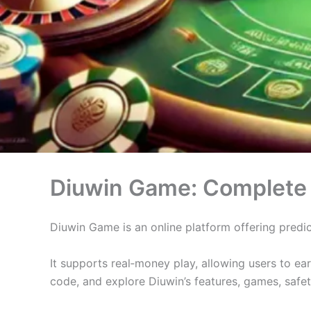
Diuwin Game: Complete G
Diuwin Game is an online platform offering predi
It supports real‑money play, allowing users to ea
code, and explore Diuwin’s features, games, safet