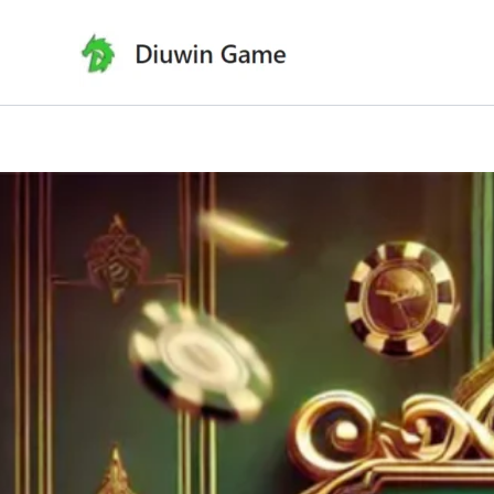
Skip
to
content