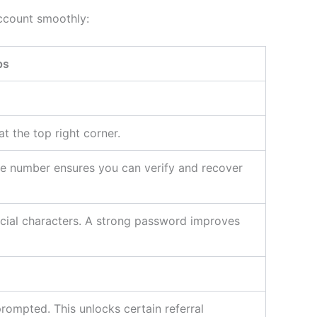
account smoothly:
ps
t the top right corner.
ne number ensures you can verify and recover
cial characters. A strong password improves
rompted. This unlocks certain referral