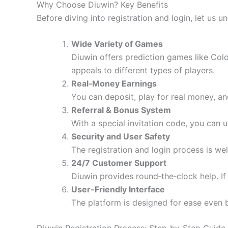
Why Choose Diuwin? Key Benefits
Before diving into registration and login, let us 
Wide Variety of Games
Diuwin offers prediction games like Col
appeals to different types of players.
Real‑Money Earnings
You can deposit, play for real money, a
Referral & Bonus System
With a special invitation code, you can 
Security and User Safety
The registration and login process is we
24/7 Customer Support
Diuwin provides round‑the‑clock help. If 
User-Friendly Interface
The platform is designed for ease even 