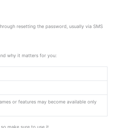
through resetting the password, usually via SMS
and why it matters for you:
ames or features may become available only
so make sure to use it.