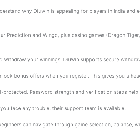
understand why Diuwin is appealing for players in India and 
our Prediction and Wingo, plus casino games (Dragon Tiger,
nd withdraw your winnings. Diuwin supports secure withdraw
unlock bonus offers when you register. This gives you a head
ll-protected. Password strength and verification steps help
you face any trouble, their support team is available.
beginners can navigate through game selection, balance, wi