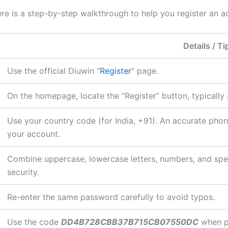
ere is a step-by-step walkthrough to help you register an 
Details / Ti
Use the official Diuwin “
Register
” page.
On the homepage, locate the “Register” button, typically a
Use your country code (for India, +91). An accurate pho
your account.
Combine uppercase, lowercase letters, numbers, and spe
security.
Re-enter the same password carefully to avoid typos.
Use the code
DD4B728CBB37B715CB07550DC
when p