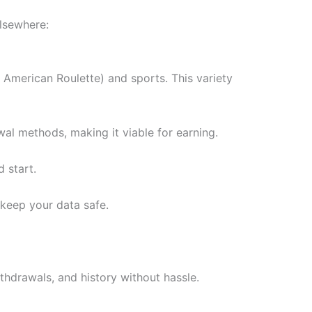
elsewhere:
 American Roulette) and sports. This variety
al methods, making it viable for earning.
 start.
 keep your data safe.
thdrawals, and history without hassle.