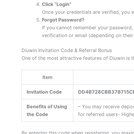
Click “Login”
Once your credentials are verified, you 
Forgot Password?
If you cannot remember your password, c
verification or email (depending on their
Diuwin Invitation Code & Referral Bonus
One of the most attractive features of Diuwin is t
Item
Invitation Code
DD4B728CBB37B715C
Benefits of Using
– You may receive depo
the Code
for referred users- High
By entering this code when registering, you maxi