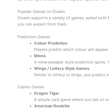
Popular Games on Diuwin
Diuwin supports a variety of games, suited both
you can expect from them.
Prediction Games
Colour Prediction
Players predict which colour will appear 
Mines
A mine‑sweeper style prediction game. 
Wingo / Lottery‑Style Games
Similar to lottery or bingo, you predic
Casino Games
Dragon Tiger
A simple card game where you bet on whi
American Roulette