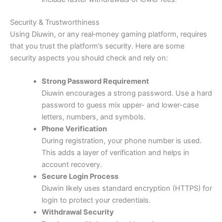
Security & Trustworthiness
Using Diuwin, or any real‑money gaming platform, requires
that you trust the platform’s security. Here are some
security aspects you should check and rely on:
Strong Password Requirement
Diuwin encourages a strong password. Use a hard
password to guess mix upper- and lower-case
letters, numbers, and symbols.
Phone Verification
During registration, your phone number is used.
This adds a layer of verification and helps in
account recovery.
Secure Login Process
Diuwin likely uses standard encryption (HTTPS) for
login to protect your credentials.
Withdrawal Security