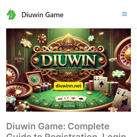
Skip
to
content
Diuwin Game: Complete
Guide to Registration, Login,