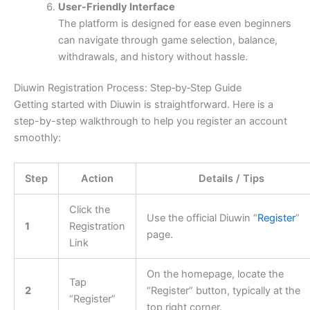
User-Friendly Interface
The platform is designed for ease even beginners
can navigate through game selection, balance,
withdrawals, and history without hassle.
Diuwin Registration Process: Step‑by‑Step Guide
Getting started with Diuwin is straightforward. Here is a
step-by-step walkthrough to help you register an account
smoothly:
Step
Action
Details / Tips
Click the
Use the official Diuwin “
Register
”
1
Registration
page.
Link
On the homepage, locate the
Tap
2
“Register” button, typically at the
“Register”
top right corner.