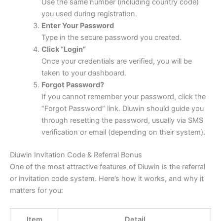
Use the same number (including country code)
you used during registration.
Enter Your Password
Type in the secure password you created.
Click “Login”
Once your credentials are verified, you will be
taken to your dashboard.
Forgot Password?
If you cannot remember your password, click the
“Forgot Password” link. Diuwin should guide you
through resetting the password, usually via SMS
verification or email (depending on their system).
Diuwin Invitation Code & Referral Bonus
One of the most attractive features of Diuwin is the referral
or invitation code system. Here’s how it works, and why it
matters for you:
Item
Detail