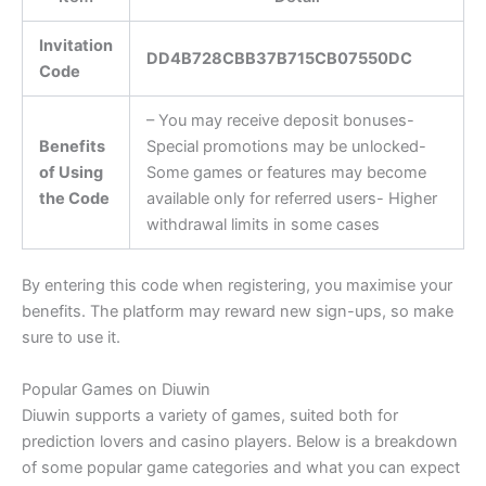
Invitation
DD4B728CBB37B715CB07550DC
Code
– You may receive deposit bonuses-
Benefits
Special promotions may be unlocked-
of Using
Some games or features may become
the Code
available only for referred users- Higher
withdrawal limits in some cases
By entering this code when registering, you maximise your
benefits. The platform may reward new sign-ups, so make
sure to use it.
Popular Games on Diuwin
Diuwin supports a variety of games, suited both for
prediction lovers and casino players. Below is a breakdown
of some popular game categories and what you can expect