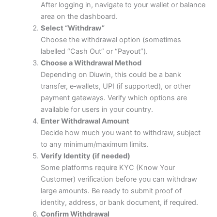
After logging in, navigate to your wallet or balance
area on the dashboard.
Select “Withdraw”
Choose the withdrawal option (sometimes
labelled “Cash Out” or “Payout”).
Choose a Withdrawal Method
Depending on Diuwin, this could be a bank
transfer, e‑wallets, UPI (if supported), or other
payment gateways. Verify which options are
available for users in your country.
Enter Withdrawal Amount
Decide how much you want to withdraw, subject
to any minimum/maximum limits.
Verify Identity (if needed)
Some platforms require KYC (Know Your
Customer) verification before you can withdraw
large amounts. Be ready to submit proof of
identity, address, or bank document, if required.
Confirm Withdrawal