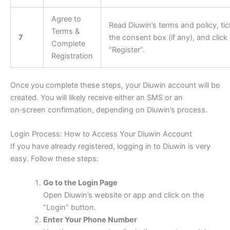
Agree to
Read Diuwin’s terms and policy, tic
Terms &
7
the consent box (if any), and click
Complete
“Register”.
Registration
Once you complete these steps, your Diuwin account will be
created. You will likely receive either an SMS or an
on‑screen confirmation, depending on Diuwin’s process.
Login Process: How to Access Your Diuwin Account
If you have already registered, logging in to Diuwin is very
easy. Follow these steps:
Go to the Login Page
Open Diuwin’s website or app and click on the
“Login” button.
Enter Your Phone Number