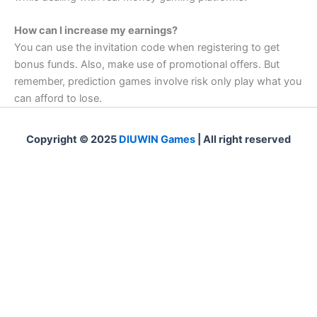
How can I increase my earnings?
You can use the invitation code when registering to get
bonus funds. Also, make use of promotional offers. But
remember, prediction games involve risk only play what you
can afford to lose.
Copyright © 2025
DIUWIN Games
| All right reserved