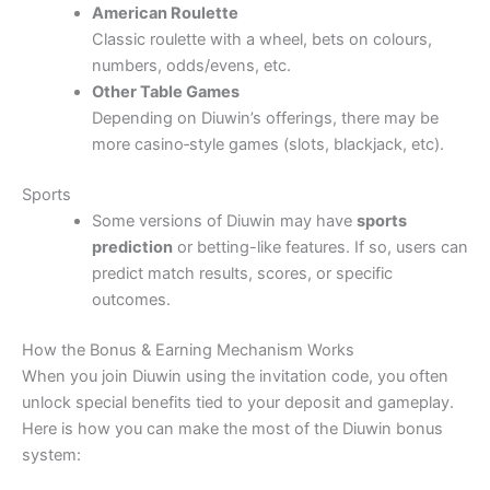
American Roulette
Classic roulette with a wheel, bets on colours,
numbers, odds/evens, etc.
Other Table Games
Depending on Diuwin’s offerings, there may be
more casino‑style games (slots, blackjack, etc).
Sports
Some versions of Diuwin may have
sports
prediction
or betting-like features. If so, users can
predict match results, scores, or specific
outcomes.
How the Bonus & Earning Mechanism Works
When you join Diuwin using the invitation code, you often
unlock special benefits tied to your deposit and gameplay.
Here is how you can make the most of the Diuwin bonus
system: