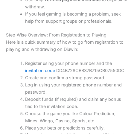
withdraw.
If you feel gaming is becoming a problem, seek
help from support groups or professionals.
Step‑Wise Overview: From Registration to Playing
Here is a quick summary of how to go from registration to
playing and withdrawing on Diuwin:
Register using your phone number and the
invitation code
DD4B728CBB37B715CB07550DC.
Create and confirm a strong password.
Log in using your registered phone number and
password.
Deposit funds (if required) and claim any bonus
tied to the invitation code.
Choose the game you like Colour Prediction,
Mines, Wingo, Casino, Sports, etc.
Place your bets or predictions carefully.