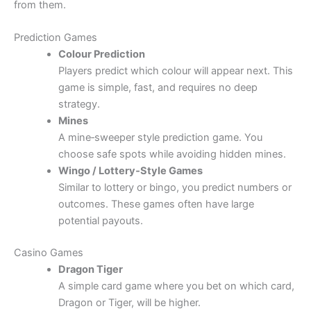
from them.
Prediction Games
Colour Prediction
Players predict which colour will appear next. This
game is simple, fast, and requires no deep
strategy.
Mines
A mine‑sweeper style prediction game. You
choose safe spots while avoiding hidden mines.
Wingo / Lottery‑Style Games
Similar to lottery or bingo, you predict numbers or
outcomes. These games often have large
potential payouts.
Casino Games
Dragon Tiger
A simple card game where you bet on which card,
Dragon or Tiger, will be higher.