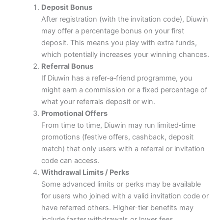
Deposit Bonus
After registration (with the invitation code), Diuwin
may offer a percentage bonus on your first
deposit. This means you play with extra funds,
which potentially increases your winning chances.
Referral Bonus
If Diuwin has a refer‑a‑friend programme, you
might earn a commission or a fixed percentage of
what your referrals deposit or win.
Promotional Offers
From time to time, Diuwin may run limited‑time
promotions (festive offers, cashback, deposit
match) that only users with a referral or invitation
code can access.
Withdrawal Limits / Perks
Some advanced limits or perks may be available
for users who joined with a valid invitation code or
have referred others. Higher-tier benefits may
include faster withdrawals or lower fees.