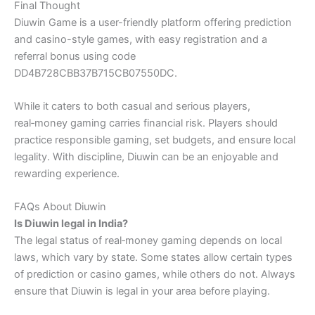
Final Thought
Diuwin Game is a user-friendly platform offering prediction
and casino-style games, with easy registration and a
referral bonus using code
DD4B728CBB37B715CB07550DC.
While it caters to both casual and serious players,
real‑money gaming carries financial risk. Players should
practice responsible gaming, set budgets, and ensure local
legality. With discipline, Diuwin can be an enjoyable and
rewarding experience.
FAQs About Diuwin
Is Diuwin legal in India?
The legal status of real‑money gaming depends on local
laws, which vary by state. Some states allow certain types
of prediction or casino games, while others do not. Always
ensure that Diuwin is legal in your area before playing.