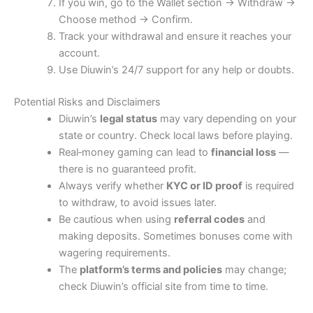
If you win, go to the Wallet section → Withdraw →
Choose method → Confirm.
Track your withdrawal and ensure it reaches your
account.
Use Diuwin’s 24/7 support for any help or doubts.
Potential Risks and Disclaimers
Diuwin’s
legal status
may vary depending on your
state or country. Check local laws before playing.
Real‑money gaming can lead to
financial loss
—
there is no guaranteed profit.
Always verify whether
KYC or ID proof
is required
to withdraw, to avoid issues later.
Be cautious when using
referral codes
and
making deposits. Sometimes bonuses come with
wagering requirements.
The
platform’s terms and policies
may change;
check Diuwin’s official site from time to time.