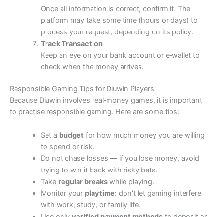
Once all information is correct, confirm it. The
platform may take some time (hours or days) to
process your request, depending on its policy.
Track Transaction
Keep an eye on your bank account or e‑wallet to
check when the money arrives.
Responsible Gaming Tips for Diuwin Players
Because Diuwin involves real‑money games, it is important
to practise responsible gaming. Here are some tips:
Set a
budget
for how much money you are willing
to spend or risk.
Do not chase losses — if you lose money, avoid
trying to win it back with risky bets.
Take
regular breaks
while playing.
Monitor your
playtime
: don’t let gaming interfere
with work, study, or family life.
Use only
verified payment methods
to deposit or