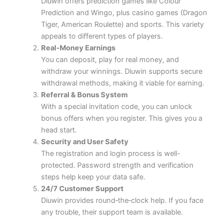
Diuwin offers prediction games like Colour
Prediction and Wingo, plus casino games (Dragon
Tiger, American Roulette) and sports. This variety
appeals to different types of players.
Real‑Money Earnings
You can deposit, play for real money, and
withdraw your winnings. Diuwin supports secure
withdrawal methods, making it viable for earning.
Referral & Bonus System
With a special invitation code, you can unlock
bonus offers when you register. This gives you a
head start.
Security and User Safety
The registration and login process is well-
protected. Password strength and verification
steps help keep your data safe.
24/7 Customer Support
Diuwin provides round‑the‑clock help. If you face
any trouble, their support team is available.