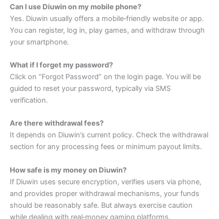
Can I use Diuwin on my mobile phone?
Yes. Diuwin usually offers a mobile‑friendly website or app.
You can register, log in, play games, and withdraw through
your smartphone.
What if I forget my password?
Click on “Forgot Password” on the login page. You will be
guided to reset your password, typically via SMS
verification.
Are there withdrawal fees?
It depends on Diuwin’s current policy. Check the withdrawal
section for any processing fees or minimum payout limits.
How safe is my money on Diuwin?
If Diuwin uses secure encryption, verifies users via phone,
and provides proper withdrawal mechanisms, your funds
should be reasonably safe. But always exercise caution
while dealing with real‑money gaming platforms.