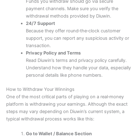
Funds you withdraw should go via secure
payment channels. Make sure you verify the
withdrawal methods provided by Diuwin.
24/7 Support
Because they offer round‑the‑clock customer
support, you can report any suspicious activity or
transaction.
Privacy Policy and Terms
Read Diuwin’s terms and privacy policy carefully.
Understand how they handle your data, especially
personal details like phone numbers.
How to Withdraw Your Winnings
One of the most critical parts of playing on a real‑money
platform is withdrawing your earnings. Although the exact
steps may vary depending on Diuwin’s current system, a
typical withdrawal process works like this:
Go to Wallet / Balance Section