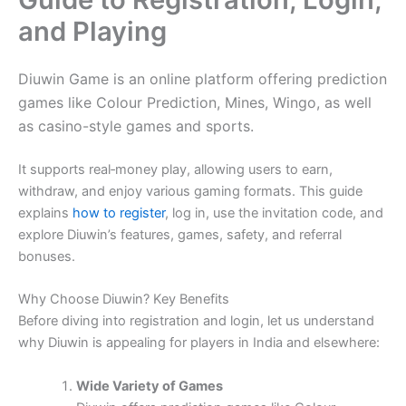
and Playing
Diuwin Game is an online platform offering prediction
games like Colour Prediction, Mines, Wingo, as well
as casino-style games and sports.
It supports real‑money play, allowing users to earn,
withdraw, and enjoy various gaming formats. This guide
explains
how to register
, log in, use the invitation code, and
explore Diuwin’s features, games, safety, and referral
bonuses.
Why Choose Diuwin? Key Benefits
Before diving into registration and login, let us understand
why Diuwin is appealing for players in India and elsewhere:
Wide Variety of Games