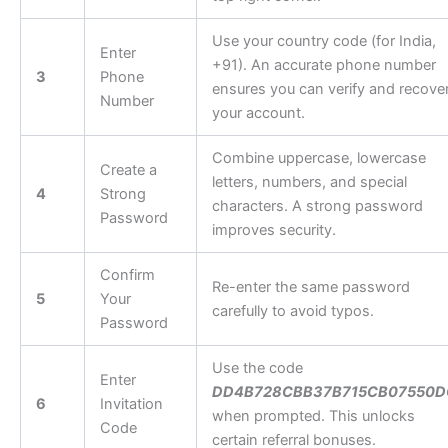
Use your country code (for India,
Enter
+91). An accurate phone number
3
Phone
ensures you can verify and recove
Number
your account.
Combine uppercase, lowercase
Create a
letters, numbers, and special
4
Strong
characters. A strong password
Password
improves security.
Confirm
Re-enter the same password
5
Your
carefully to avoid typos.
Password
Use the code
Enter
DD4B728CBB37B715CB07550D
6
Invitation
when prompted. This unlocks
Code
certain referral bonuses.